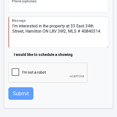
Phone (optional)
Message
I would like to schedule a showing
Submit