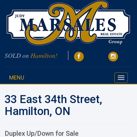
SOLD on
Hamilton!
MENU
Toggle
navigati
33 East 34th Street,
Hamilton, ON
Duplex Up/Down for Sale