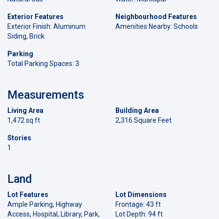
Exterior Features
Neighbourhood Features
Exterior Finish: Aluminum
Amenities Nearby: Schools
Siding, Brick
Parking
Total Parking Spaces: 3
Measurements
Living Area
Building Area
1,472 sq ft
2,316 Square Feet
Stories
1
Land
Lot Features
Lot Dimensions
Ample Parking, Highway
Frontage: 43 ft
Access, Hospital, Library, Park,
Lot Depth: 94 ft