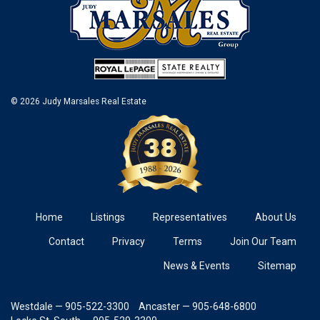
© 2026 Judy Marsales Real Estate
Home
Listings
Representatives
About Us
Contact
Privacy
Terms
Join Our Team
News & Events
Sitemap
Westdale — 905-522-3300
Ancaster — 905-648-6800