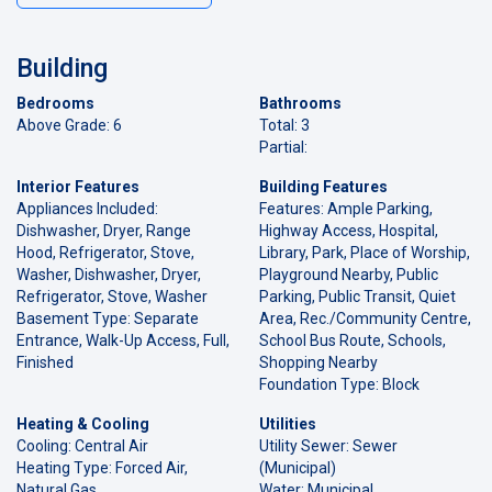
Building
Bedrooms
Bathrooms
Above Grade: 6
Total: 3
Partial:
Interior Features
Building Features
Appliances Included:
Features: Ample Parking,
Dishwasher, Dryer, Range
Highway Access, Hospital,
Hood, Refrigerator, Stove,
Library, Park, Place of Worship,
Washer, Dishwasher, Dryer,
Playground Nearby, Public
Refrigerator, Stove, Washer
Parking, Public Transit, Quiet
Basement Type: Separate
Area, Rec./Community Centre,
Entrance, Walk-Up Access, Full,
School Bus Route, Schools,
Finished
Shopping Nearby
Foundation Type: Block
Heating & Cooling
Utilities
Cooling: Central Air
Utility Sewer: Sewer
Heating Type: Forced Air,
(Municipal)
Natural Gas
Water: Municipal