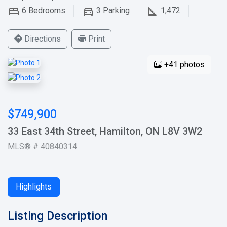
6
Bedrooms
3
Parking
1,472
Directions
Print
+41 photos
$749,900
33 East 34th Street, Hamilton, ON L8V 3W2
MLS® # 40840314
Highlights
Listing Description