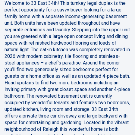
Welcome to 33 East 34th! This turnkey legal duplex is the
perfect opportunity for a savvy buyer looking for a large
family home with a separate income-generating basement
unit. Both units have been updated throughout and have
separate entrances and laundry. Stepping into the upper unit
you are greeted with a large open concept living and dining
space with refinished hardwood flooring and loads of
natural light. The eat-in kitchen was completely renovated in
2026 with modern cabinetry, tile flooring and stainless-
steel appliances – a chef’s paradise. Around the corner
you’ll find two generously sized bedrooms perfect for
guests or a home office as well as an updated 4-piece bath.
Head upstairs to find two more bedrooms including an
inviting primary with great closet space and another 4-piece
bathroom. The renovated basement unit is currently
occupied by wonderful tenants and features two bedrooms,
updated kitchen, living room and storage. 33 East 34th
offers a private three car driveway and large backyard with
space for entertaining and gardening. Located in the vibrant
neighbourhood of Raleigh this wonderful home is both