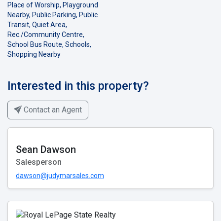
Place of Worship, Playground
Nearby, Public Parking, Public
Transit, Quiet Area,
Rec./Community Centre,
School Bus Route, Schools,
Shopping Nearby
Interested in this property?
Contact an Agent
Sean Dawson
Salesperson
dawson@judymarsales.com