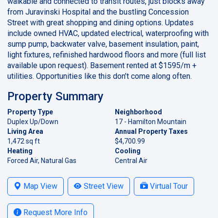
walkable and connected to transit routes, just blocks away
from Juravinski Hospital and the bustling Concession
Street with great shopping and dining options. Updates
include owned HVAC, updated electrical, waterproofing with
sump pump, backwater valve, basement insulation, paint,
light fixtures, refinished hardwood floors and more (full list
available upon request). Basement rented at $1595/m +
utilities. Opportunities like this don’t come along often.
Property Summary
Property Type
Neighborhood
Duplex Up/Down
17 - Hamilton Mountain
Living Area
Annual Property Taxes
1,472 sq ft
$4,700.99
Heating
Cooling
Forced Air, Natural Gas
Central Air
Map View
Street View
Virtual Tour
Request More Info