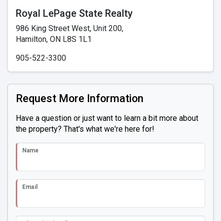
Royal LePage State Realty
986 King Street West, Unit 200,
Hamilton, ON L8S 1L1
905-522-3300
Request More Information
Have a question or just want to learn a bit more about
the property? That's what we're here for!
Name
Email