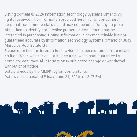
Listing content © 2026 Information Technology Systems Ontario. All
rights reserved. The information provided herein is for consumers'
personal, non-commercial use and may not be used for any purpose
other than to identify prospective properties consumers may be
interested in purchasing. Listing information is deemed reliable but not
guaranteed accurate by Information Technology Systems Ontario or Judy
Marsales Real Estate Ltd..
Please note that the information provided has been sourced from reliable
entities. While we believe it to be accurate, we cannot guarantee its
complete accuracy. All information is subject to change or withdrawal
without prior notice.
Data provided by the MLS® region Cornerstone.
Data was last updated Friday, June 26, 2026 at 12:47 PM.