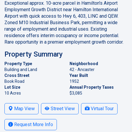
Exceptional approx. 10-acre parcel in Hamilton's Airport
Employment Growth District near Hamilton International
Airport with quick access to Hwy 6, 403, LINC and QEW.
Zoned M10 Industrial Business Park, permitting a wide
range of employment and industrial uses. Existing
residence offers interim occupancy or income potential.
Rare opportunity in a premier employment growth corridor.
Property Summary
Property Type
Neighborhood
Building and Land
42 - Ancaster
Cross Street
Year Built
Book Road
1952
Lot Size
Annual Property Taxes
10 Acres
$3,085
Map View
Street View
Virtual Tour
Request More Info