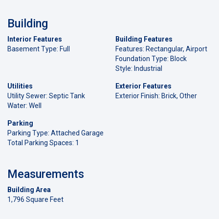
Building
Interior Features
Building Features
Basement Type: Full
Features: Rectangular, Airport
Foundation Type: Block
Style: Industrial
Utilities
Exterior Features
Utility Sewer: Septic Tank
Exterior Finish: Brick, Other
Water: Well
Parking
Parking Type: Attached Garage
Total Parking Spaces: 1
Measurements
Building Area
1,796 Square Feet