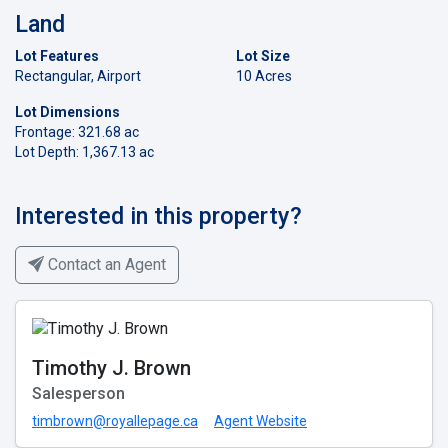
Land
Lot Features
Lot Size
Rectangular, Airport
10 Acres
Lot Dimensions
Frontage: 321.68 ac
Lot Depth: 1,367.13 ac
Interested in this property?
Contact an Agent
Timothy J. Brown
Salesperson
timbrown@royallepage.ca
Agent Website