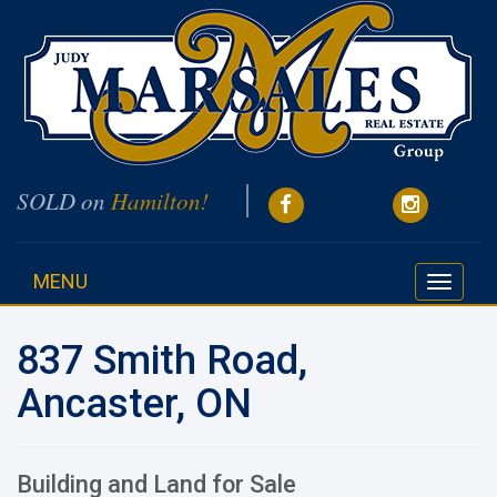
SOLD on
Hamilton!
MENU
Toggle
navigati
837 Smith Road,
Ancaster, ON
Building and Land for Sale