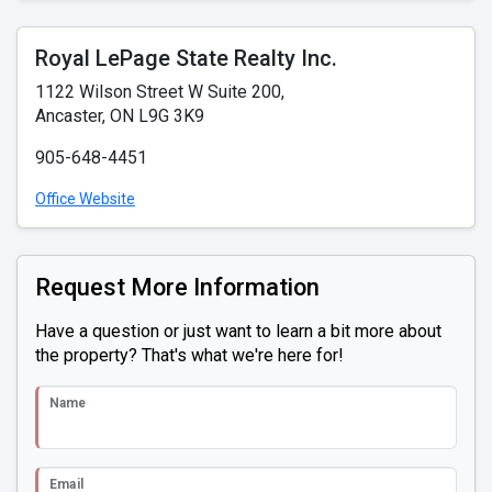
Royal LePage State Realty Inc.
1122 Wilson Street W Suite 200,
Ancaster, ON L9G 3K9
905-648-4451
Office Website
Request More Information
Have a question or just want to learn a bit more about
the property? That's what we're here for!
Name
Email