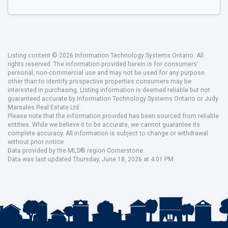
Listing content © 2026 Information Technology Systems Ontario. All
rights reserved. The information provided herein is for consumers'
personal, non-commercial use and may not be used for any purpose
other than to identify prospective properties consumers may be
interested in purchasing. Listing information is deemed reliable but not
guaranteed accurate by Information Technology Systems Ontario or Judy
Marsales Real Estate Ltd..
Please note that the information provided has been sourced from reliable
entities. While we believe it to be accurate, we cannot guarantee its
complete accuracy. All information is subject to change or withdrawal
without prior notice.
Data provided by the MLS® region Cornerstone.
Data was last updated Thursday, June 18, 2026 at 4:01 PM.