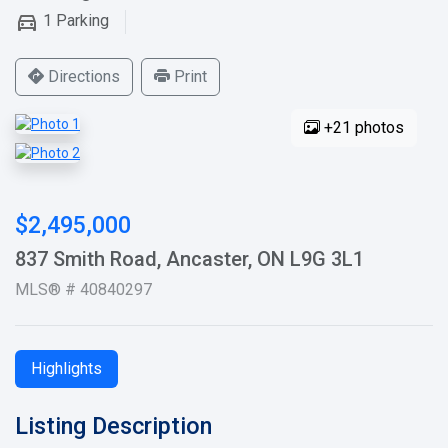
1
Parking
Directions
Print
+21 photos
$2,495,000
837 Smith Road, Ancaster, ON L9G 3L1
MLS® # 40840297
Highlights
Listing Description