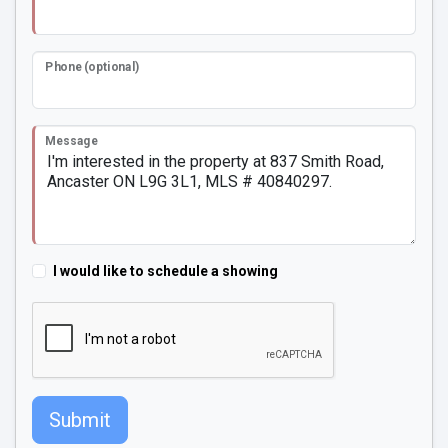
Phone (optional)
Message
I would like to schedule a showing
Submit