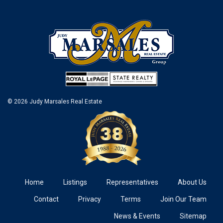
© 2026 Judy Marsales Real Estate
Home
Listings
Representatives
About Us
Contact
Privacy
Terms
Join Our Team
News & Events
Sitemap