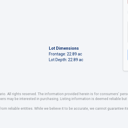
Lot Dimensions
Frontage: 22.89 ac
Lot Depth: 22.89 ac
io. All rights reserved. The information provided herein is for consumers' pe
mers may be interested in purchasing. Listing information is deemed reliable b
om reliable entities. While we believe it to be accurate, we cannot guarantee it