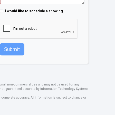
I would like to schedule a showing
Submit
rsonal, non-commercial use and may not be used for any
ut not guaranteed accurate by Information Technology Systems
s complete accuracy. All information is subject to change or