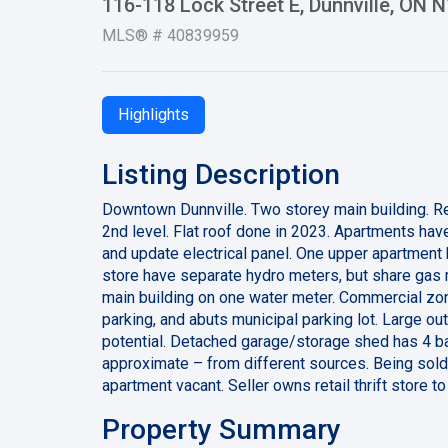
116-118 Lock Street E, Dunnville, ON 
MLS® # 40839959
Highlights
Listing Description
Downtown Dunnville. Two storey main building. Reta
2nd level. Flat roof done in 2023. Apartments hav
and update electrical panel. One upper apartment
store have separate hydro meters, but share gas 
main building on one water meter. Commercial zon
parking, and abuts municipal parking lot. Large out
potential. Detached garage/storage shed has 4 bay
approximate – from different sources. Being sold 
apartment vacant. Seller owns retail thrift store t
Property Summary