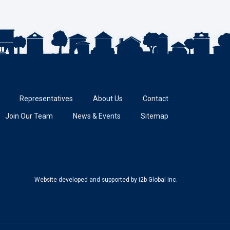
Representatives
About Us
Contact
Join Our Team
News & Events
Sitemap
Website developed and supported
by i2b Global Inc.