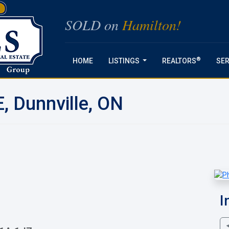
SOLD on
Hamilton!
®
HOME
LISTINGS
REALTORS
SER
...
, Dunnville, ON
I