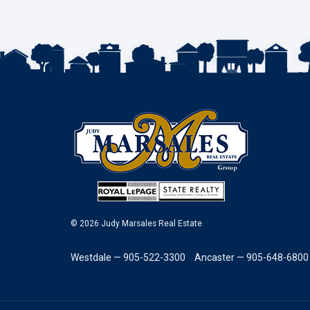
© 2026 Judy Marsales Real Estate
Westdale — 905-522-3300
Ancaster — 905-648-6800