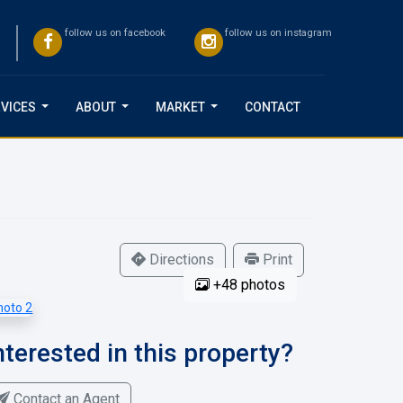
follow us on facebook
follow us on instagram
VICES
ABOUT
MARKET
CONTACT
...
...
...
Directions
Print
+48 photos
nterested in this property?
Contact an Agent