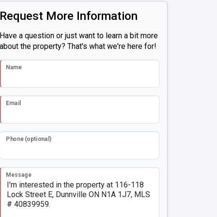
Request More Information
Have a question or just want to learn a bit more
about the property? That's what we're here for!
Name
Email
Phone (optional)
Message