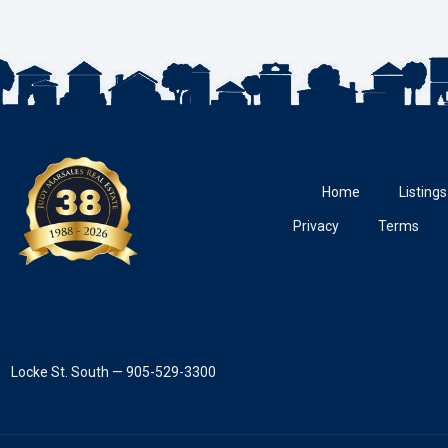
Home
Listings
Privacy
Terms
Locke St. South — 905-529-3300