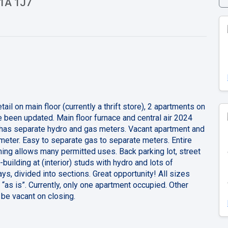
N1A 1J7
il on main floor (currently a thrift store), 2 apartments on
e been updated. Main floor furnace and central air 2024
 has separate hydro and gas meters. Vacant apartment and
meter. Easy to separate gas to separate meters. Entire
ing allows many permitted uses. Back parking lot, street
-building at (interior) studs with hydro and lots of
s, divided into sections. Great opportunity! All sizes
“as is”. Currently, only one apartment occupied. Other
o be vacant on closing.