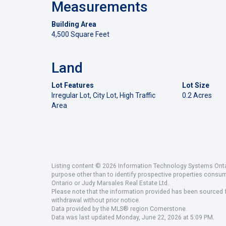
Measurements
Building Area
4,500 Square Feet
Land
Lot Features
Lot Size
Irregular Lot, City Lot, High Traffic
0.2 Acres
Area
Listing content © 2026 Information Technology Systems Ontar
purpose other than to identify prospective properties consu
Ontario or Judy Marsales Real Estate Ltd..
Please note that the information provided has been sourced fr
withdrawal without prior notice.
Data provided by the MLS® region Cornerstone.
Data was last updated Monday, June 22, 2026 at 5:09 PM.