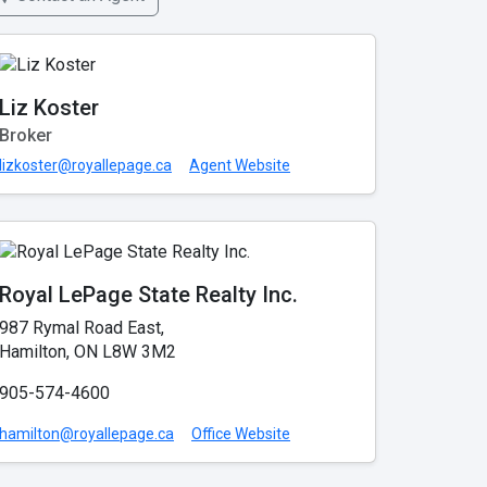
Liz Koster
Broker
lizkoster@royallepage.ca
Agent Website
Royal LePage State Realty Inc.
987 Rymal Road East,
Hamilton, ON L8W 3M2
905-574-4600
hamilton@royallepage.ca
Office Website