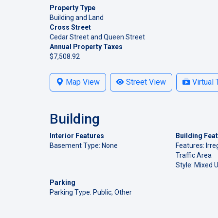
Property Type
Building and Land
Cross Street
Cedar Street and Queen Street
Annual Property Taxes
$7,508.92
Map View
Street View
Virtual 
Building
Interior Features
Building Fea
Basement Type: None
Features: Irreg
Traffic Area
Style: Mixed 
Parking
Parking Type: Public, Other