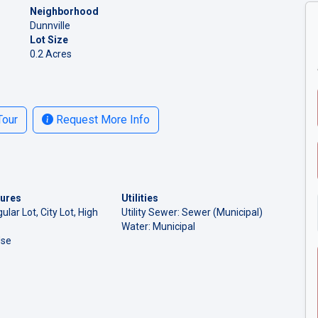
Neighborhood
Dunnville
Lot Size
0.2 Acres
Tour
Request More Info
tures
Utilities
ular Lot, City Lot, High
Utility Sewer: Sewer (Municipal)
Water: Municipal
Use