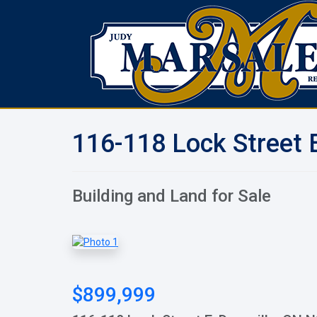
116-118 Lock Street E
Building and Land for Sale
$899,999