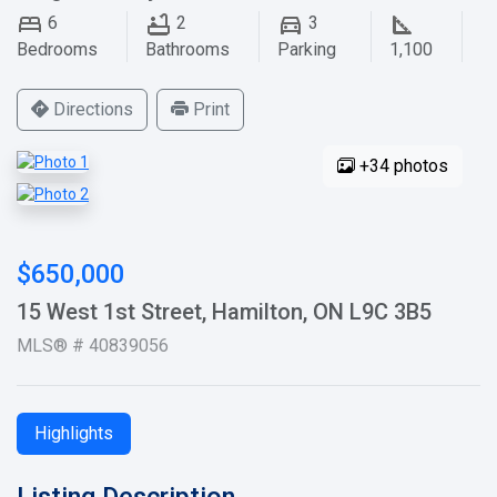
6
2
3
Bedrooms
Bathrooms
Parking
1,100
Directions
Print
+34 photos
$650,000
15 West 1st Street, Hamilton, ON L9C 3B5
MLS® # 40839056
Highlights
Listing Description