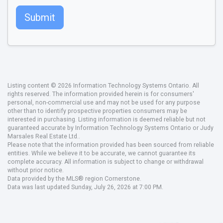
Submit
Listing content © 2026 Information Technology Systems Ontario. All
rights reserved. The information provided herein is for consumers'
personal, non-commercial use and may not be used for any purpose
other than to identify prospective properties consumers may be
interested in purchasing. Listing information is deemed reliable but not
guaranteed accurate by Information Technology Systems Ontario or Judy
Marsales Real Estate Ltd..
Please note that the information provided has been sourced from reliable
entities. While we believe it to be accurate, we cannot guarantee its
complete accuracy. All information is subject to change or withdrawal
without prior notice.
Data provided by the MLS® region Cornerstone.
Data was last updated Sunday, July 26, 2026 at 7:00 PM.