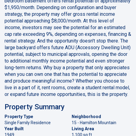
bedroom basement offers rental potential of approximately
$1,950/month. Depending on configuration and buyer
strategy, the property may offer gross rental income
potential approaching $8,000/month. At this level of
income, investors may see the potential for an estimated
cap rate exceeding 9%, depending on expenses, financing &
rental strategy. And the opportunity doesn't stop there. The
large backyard offers future ADU (Accessory Dwelling Unit)
potential, subject to municipal approvals, opening the door
to additional monthly income potential and even stronger
long-term returns. Why buy a property that only appreciates
when you can own one that has the potential to appreciate
and produce meaningful income? Whether you choose to
live in a part of it, rent rooms, create a student rental model,
or expand future income opportunities, this is the property.
Property Summary
Property Type
Neighborhood
Single Family Residence
15 - Hamilton Mountain
Year Built
Living Area
1949
1,100 sq ft