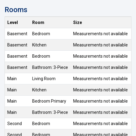
Rooms
Level
Room
Size
Basement
Bedroom
Measurements not available
Basement
Kitchen
Measurements not available
Basement
Bedroom
Measurements not available
Basement
Bathroom: 3-Piece
Measurements not available
Main
Living Room
Measurements not available
Main
Kitchen
Measurements not available
Main
Bedroom Primary
Measurements not available
Main
Bathroom: 3-Piece
Measurements not available
Second
Bedroom
Measurements not available
Second
Bedroom
Measurements not available