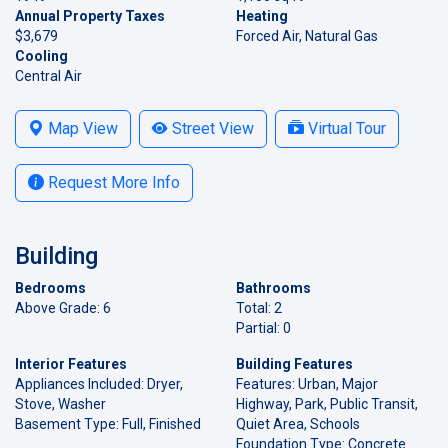
Annual Property Taxes
Heating
$3,679
Forced Air, Natural Gas
Cooling
Central Air
Map View
Street View
Virtual Tour
Request More Info
Building
Bedrooms
Bathrooms
Above Grade: 6
Total: 2
Partial: 0
Interior Features
Building Features
Appliances Included: Dryer,
Features: Urban, Major
Stove, Washer
Highway, Park, Public Transit,
Basement Type: Full, Finished
Quiet Area, Schools
Foundation Type: Concrete