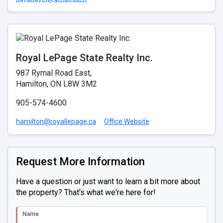
Royal LePage State Realty Inc.
987 Rymal Road East,
Hamilton, ON L8W 3M2
905-574-4600
hamilton@royallepage.ca
Office Website
Request More Information
Have a question or just want to learn a bit more about
the property? That's what we're here for!
Name