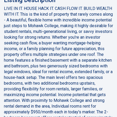
LIVE IN IT. HOUSE HACK IT. CASH FLOW IT. BUILD WEALTH
WITH IT. This is the kind of property that rarely comes along
- A beautiful, flexible home with incredible income potential
just steps to Mohawk College, making it highly desirable for
student rentals, multi-generational living, or savvy investors
looking for strong returns. Whether you're an investor
seeking cash flow, a buyer wanting mortgage-helping
income, or a family planning for future appreciation, this
property offers multiple strategies under one roof. The
home features a finished basement with a separate kitchen
and bathroom, plus two generously sized bedrooms with
legal windows, ideal for rental income, extended family, or a
house-hack setup. The main level offers two spacious
bedrooms, with two additional bedrooms upstairs,
providing flexibility for room rentals, larger families, or
maximizing income potential. Income potential that gets
attention. With proximity to Mohawk College and strong
rental demand in the area, Individual rooms rent for
approximately $950/month each in today's marker. The 2-