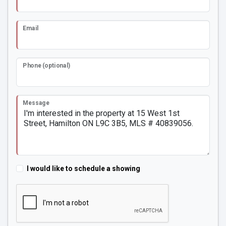
Email
Phone (optional)
Message
I would like to schedule a showing