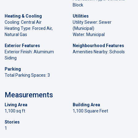
Block
Heating & Cooling
Utilities
Cooling: Central Air
Utility Sewer: Sewer
Heating Type: Forced Air,
(Municipal)
Natural Gas
Water: Municipal
Exterior Features
Neighbourhood Features
Exterior Finish: Aluminum
Amenities Nearby: Schools
Siding
Parking
Total Parking Spaces: 3
Measurements
Living Area
Building Area
1,100 sq ft
1,100 Square Feet
Stories
1