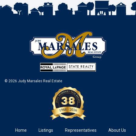
© 2026 Judy Marsales Real Estate
Home
Listings
Representatives
About Us