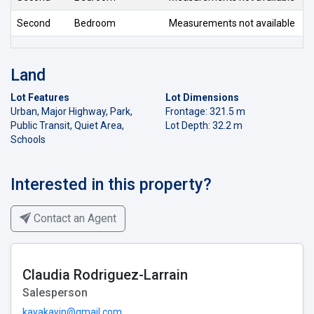
Second
Bedroom
Measurements not available
Land
Lot Features
Lot Dimensions
Urban, Major Highway, Park,
Frontage: 321.5 m
Public Transit, Quiet Area,
Lot Depth: 32.2 m
Schools
Interested in this property?
Contact an Agent
Claudia Rodriguez-Larrain
Salesperson
kayakayin@gmail.com