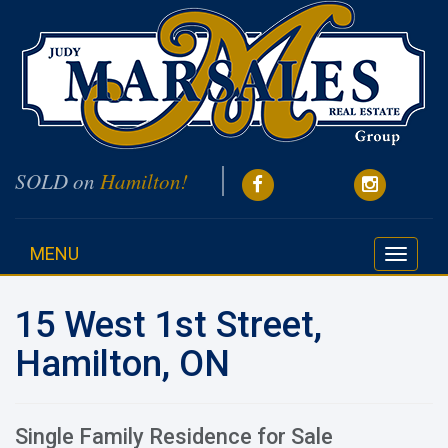
SOLD on
Hamilton!
MENU
Toggle
navigati
15 West 1st Street,
Hamilton, ON
Single Family Residence for Sale