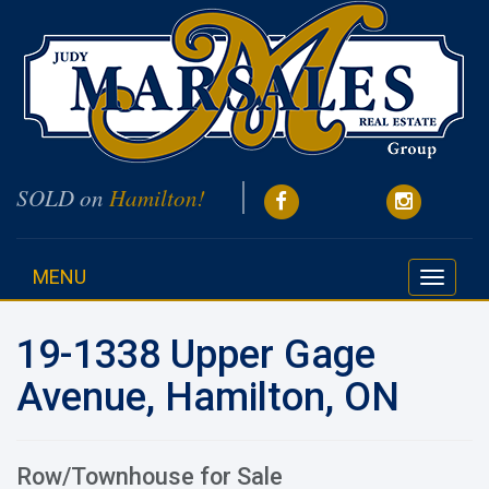
SOLD on
Hamilton!
MENU
Toggle
navigati
19-1338 Upper Gage
Avenue, Hamilton, ON
Row/Townhouse for Sale