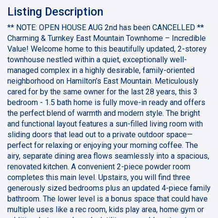
Listing Description
** NOTE: OPEN HOUSE AUG 2nd has been CANCELLED **
Charming & Turnkey East Mountain Townhome – Incredible
Value! Welcome home to this beautifully updated, 2-storey
townhouse nestled within a quiet, exceptionally well-
managed complex in a highly desirable, family-oriented
neighborhood on Hamilton’s East Mountain. Meticulously
cared for by the same owner for the last 28 years, this 3
bedroom - 1.5 bath home is fully move-in ready and offers
the perfect blend of warmth and modern style. The bright
and functional layout features a sun-filled living room with
sliding doors that lead out to a private outdoor space—
perfect for relaxing or enjoying your morning coffee. The
airy, separate dining area flows seamlessly into a spacious,
renovated kitchen. A convenient 2-piece powder room
completes this main level. Upstairs, you will find three
generously sized bedrooms plus an updated 4-piece family
bathroom. The lower level is a bonus space that could have
multiple uses like a rec room, kids play area, home gym or