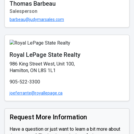
Thomas Barbeau
Salesperson
barbeau@judymarsales.com
Royal LePage State Realty
986 King Street West, Unit 100,
Hamilton, ON L8S 1L1
905-522-3300
joeferrante@royallepage.ca
Request More Information
Have a question or just want to learn a bit more about