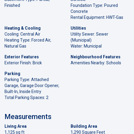
Finished
Foundation Type: Poured
Concrete
Rental Equipment: HWT-Gas
Heating & Cooling
Utilities
Cooling: Central Air
Utility Sewer: Sewer
Heating Type: Forced Air,
(Municipal)
Natural Gas
Water: Municipal
Exterior Features
Neighbourhood Features
Exterior Finish: Brick
Amenities Nearby: Schools
Parking
Parking Type: Attached
Garage, Garage Door Opener,
Built-In, Inside Entry
Total Parking Spaces: 2
Measurements
Living Area
Building Area
1,125 sq ft
1,290 Square Feet