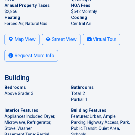
Annual Property Taxes
HOA Fees
$2,856
$542 Monthly
Heating
Cooling
Forced Air, Natural Gas
Central Air
Map View
Street View
Virtual Tour
Request More Info
Building
Bedrooms
Bathrooms
Above Grade: 3
Total: 2
Partial: 1
Interior Features
Building Features
Appliances Included: Dryer,
Features: Urban, Ample
Microwave, Refrigerator,
Parking, Highway Access, Park,
Stove, Washer
Public Transit, Quiet Area,
Basement Type: Partial,
Schools