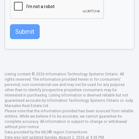
Submit
Listing content © 2026 Information Technology Systems Ontario. All
rights reserved. The information provided herein is for consumers'
personal, non-commercial use and may not be used for any purpose
other than to identify prospective properties consumers may be
interested in purchasing. Listing information is deemed reliable but not
guaranteed accurate by Information Technology Systems Ontario or Judy
Marsales Real Estate Ltd..
Please note that the information provided has been sourced from reliable
entities. While we believe it to be accurate, we cannot guarantee its
complete accuracy. All information is subject to change or withdrawal
without prior notice.
Data provided by the MLS® region Cornerstone.
Data was last updated Sunday, August 2, 2026 at 4:30 PM.