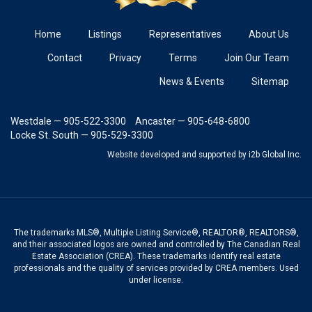
Home
Listings
Representatives
About Us
Contact
Privacy
Terms
Join Our Team
News & Events
Sitemap
Westdale — 905-522-3300
Ancaster — 905-648-6800
Locke St. South — 905-529-3300
Website developed and supported
by i2b Global Inc.
The trademarks MLS®, Multiple Listing Service®, REALTOR®, REALTORS®,
and their associated logos are owned and controlled by The Canadian Real
Estate Association (CREA). These trademarks identify real estate
professionals and the quality of services provided by CREA members. Used
under license.