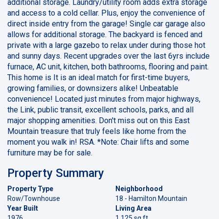
additional storage. Laundry/utility room adds extra storage
and access to a cold cellar. Plus, enjoy the convenience of
direct inside entry from the garage! Single car garage also
allows for additional storage. The backyard is fenced and
private with a large gazebo to relax under during those hot
and sunny days. Recent upgrades over the last 6yrs include
furnace, AC unit, kitchen, both bathrooms, flooring and paint.
This home is It is an ideal match for first-time buyers,
growing families, or downsizers alike! Unbeatable
convenience! Located just minutes from major highways,
the Link, public transit, excellent schools, parks, and all
major shopping amenities. Don't miss out on this East
Mountain treasure that truly feels like home from the
moment you walk in! RSA. *Note: Chair lifts and some
furniture may be for sale.
Property Summary
Property Type
Neighborhood
Row/Townhouse
18 - Hamilton Mountain
Year Built
Living Area
1976
1,125 sq ft