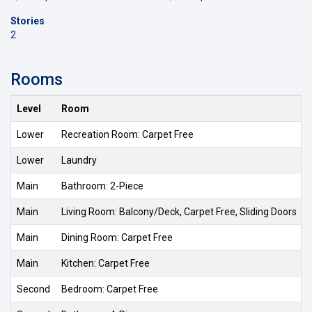
Stories
2
Rooms
Level
Room
Lower
Recreation Room: Carpet Free
Lower
Laundry
Main
Bathroom: 2-Piece
Main
Living Room: Balcony/Deck, Carpet Free, Sliding Doors
Main
Dining Room: Carpet Free
Main
Kitchen: Carpet Free
Second
Bedroom: Carpet Free