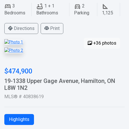
3
1 + 1
2
Bedrooms
Bathrooms
Parking
1,125
Directions
Print
+36 photos
$474,900
19-1338 Upper Gage Avenue, Hamilton, ON
L8W 1N2
MLS® # 40838619
Highlights