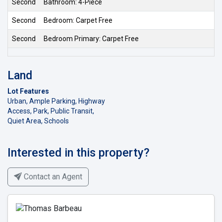
Second
Bathroom: 4-Piece
Second
Bedroom: Carpet Free
Second
Bedroom Primary: Carpet Free
Land
Lot Features
Urban, Ample Parking, Highway
Access, Park, Public Transit,
Quiet Area, Schools
Interested in this property?
Contact an Agent