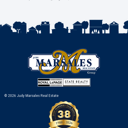
© 2026 Judy Marsales Real Estate