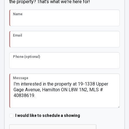
the property? That's what we're here for!
Name
Email
Phone (optional)
Message
I would like to schedule a showing