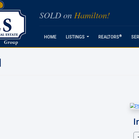
SOLD on
Hamilton!
®
HOME
LISTINGS
REALTORS
SER
...
N
I