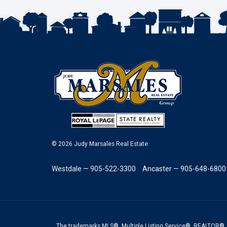
© 2026 Judy Marsales Real Estate
Westdale — 905-522-3300
Ancaster — 905-648-6800
The trademarks MLS®, Multiple Listing Service®, REALTOR®, 