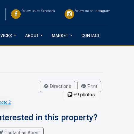
follow us on facebook
follow us on instagram
VICES
ABOUT
MARKET
CONTACT
...
...
...
Directions
Print
+9 photos
nterested in this property?
Contact an Agent