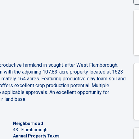
 productive farmland in sought-after West Flamborough.
ion with the adjoining 107.83-acre property located at 1523
imately 164 acres. Featuring productive clay loam soil and
 offers excellent crop production potential. Multiple
o applicable approvals. An excellent opportunity for
ir land base.
Neighborhood
43 - Flamborough
Annual Property Taxes