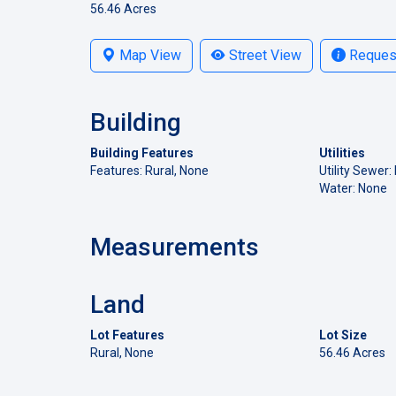
56.46 Acres
Map View
Street View
Request
Building
Building Features
Utilities
Features: Rural, None
Utility Sewer:
Water: None
Measurements
Land
Lot Features
Lot Size
Rural, None
56.46 Acres