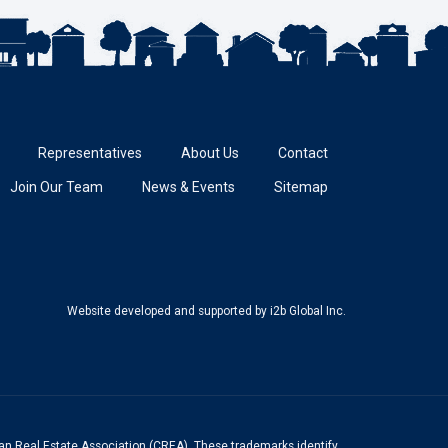
Representatives
About Us
Contact
Join Our Team
News & Events
Sitemap
Website developed and supported
by i2b Global Inc.
n Real Estate Association (CREA). These trademarks identify