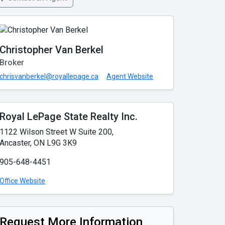
Christopher Van Berkel
Broker
chrisvanberkel@royallepage.ca
Agent Website
Royal LePage State Realty Inc.
1122 Wilson Street W Suite 200,
Ancaster, ON L9G 3K9
905-648-4451
Office Website
Request More Information