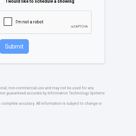
I would like to schedule a showing
Submit
rsonal, non-commercial use and may not be used for any
ut not guaranteed accurate by Information Technology Systems
s complete accuracy. All information is subject to change or