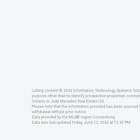
Listing content © 2026 Information Technology Systems Ontar
purpose other than to identify prospective properties consu
Ontario or Judy Marsales Real Estate Ltd..
Please note that the information provided has been sourced fr
withdrawal without prior notice.
Data provided by the MLS® region Cornerstone.
Data was last updated Friday, June 12, 2026 at 12:47 PM.