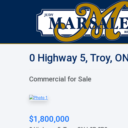
0 Highway 5, Troy, O
Commercial for Sale
$1,800,000