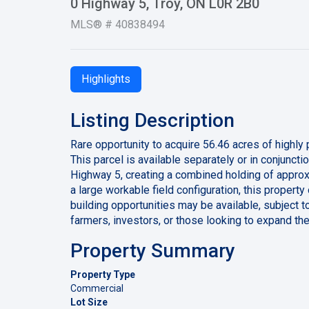
0 Highway 5, Troy, ON L0R 2B0
MLS® # 40838494
Highlights
Listing Description
Rare opportunity to acquire 56.46 acres of highly
This parcel is available separately or in conjunct
Highway 5, creating a combined holding of approx
a large workable field configuration, this property
building opportunities may be available, subject t
farmers, investors, or those looking to expand the
Property Summary
Property Type
Commercial
Lot Size