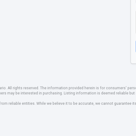
io. All rights reserved. The information provided herein is for consumers' pe
mers may be interested in purchasing. Listing information is deemed reliable b
om reliable entities. While we believe it to be accurate, we cannot guarantee it