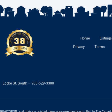
Home
Listings
Privacy
Terms
Locke St. South — 905-529-3300
REALTORS®, and their associated logos are owned and controlled by The Canadia