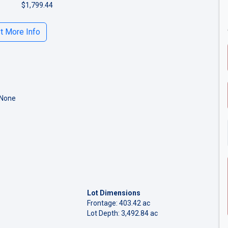
$1,799.44
 More Info
 None
Lot Dimensions
Frontage: 403.42 ac
Lot Depth: 3,492.84 ac