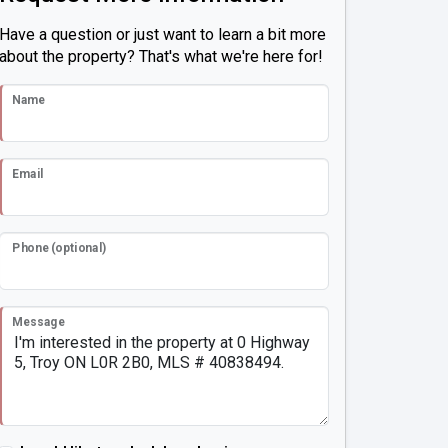
Have a question or just want to learn a bit more
about the property? That's what we're here for!
Name
Email
Phone (optional)
Message