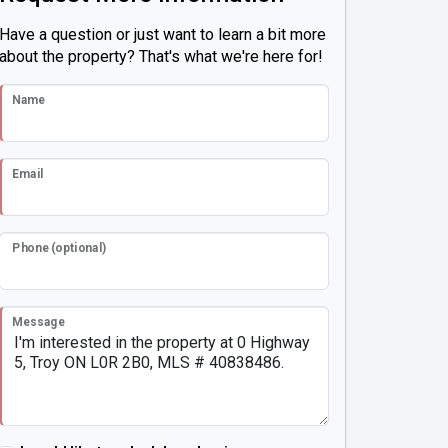
Have a question or just want to learn a bit more
about the property? That's what we're here for!
Name
Email
Phone (optional)
Message