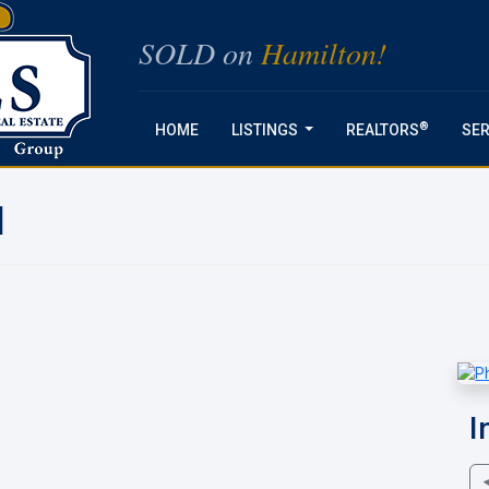
SOLD on
Hamilton!
®
HOME
LISTINGS
REALTORS
SER
...
N
I