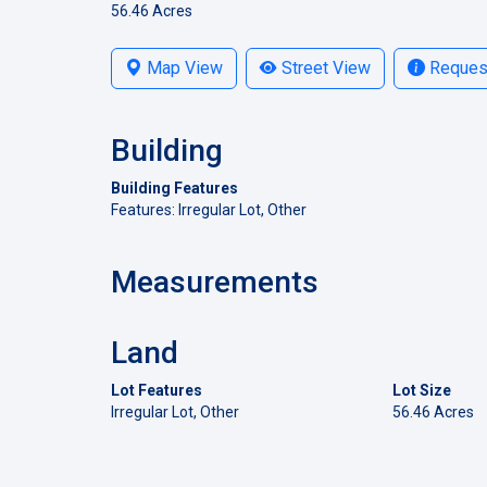
56.46 Acres
Map View
Street View
Request
Building
Building Features
Features: Irregular Lot, Other
Measurements
Land
Lot Features
Lot Size
Irregular Lot, Other
56.46 Acres