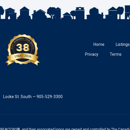
Home
Listings
Privacy
Terms
Locke St. South — 905-529-3300
REALTORS®, and their associated logos are owned and controlled by The Canadia