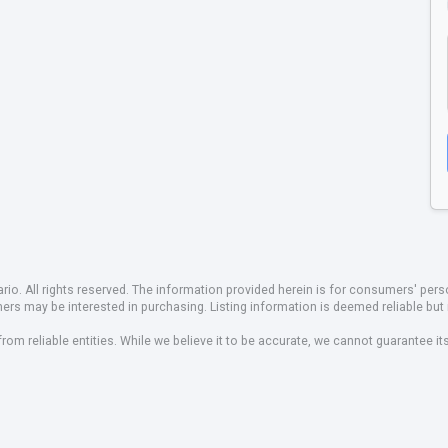
io. All rights reserved. The information provided herein is for consumers' pe
mers may be interested in purchasing. Listing information is deemed reliable b
om reliable entities. While we believe it to be accurate, we cannot guarantee it