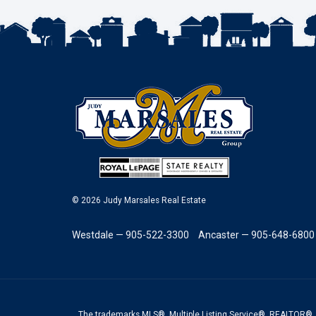
© 2026 Judy Marsales Real Estate
Westdale — 905-522-3300
Ancaster — 905-648-6800
The trademarks MLS®, Multiple Listing Service®, REALTOR®, 