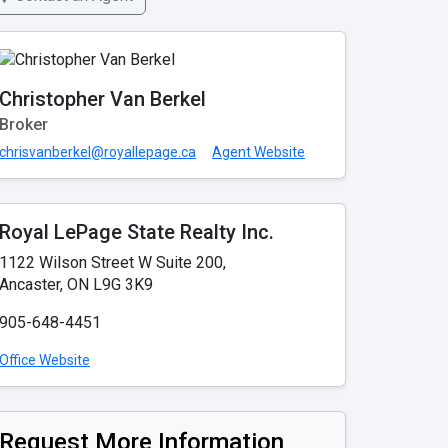
Christopher Van Berkel
Broker
chrisvanberkel@royallepage.ca
Agent Website
Royal LePage State Realty Inc.
1122 Wilson Street W Suite 200,
Ancaster, ON L9G 3K9
905-648-4451
Office Website
Request More Information