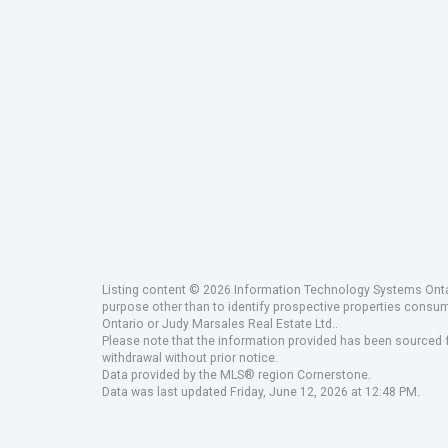
Listing content © 2026 Information Technology Systems Ontar
purpose other than to identify prospective properties consu
Ontario or Judy Marsales Real Estate Ltd..
Please note that the information provided has been sourced fr
withdrawal without prior notice.
Data provided by the MLS® region Cornerstone.
Data was last updated Friday, June 12, 2026 at 12:48 PM.