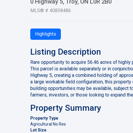
0 Highway 5, Troy, ON L0R 2B0
MLS® # 40838486
Highlights
Listing Description
Rare opportunity to acquire 56.46 acres of highly
This parcel is available separately or in conjunct
Highway 5, creating a combined holding of approx
a large workable field configuration, this property
building opportunities may be available, subject t
farmers, investors, or those looking to expand the
Property Summary
Property Type
Agricultural No Res
Lot Size