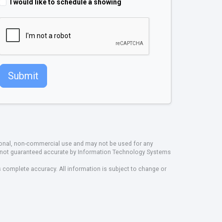
I would like to schedule a showing
Submit
rsonal, non-commercial use and may not be used for any
ut not guaranteed accurate by Information Technology Systems
s complete accuracy. All information is subject to change or