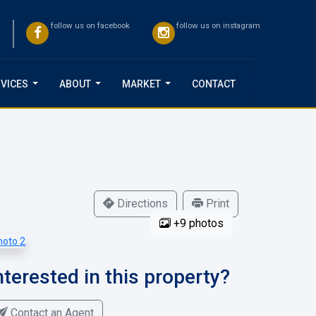
follow us on facebook
follow us on instagram
VICES
ABOUT
MARKET
CONTACT
...
...
...
Directions
Print
+9 photos
nterested in this property?
Contact an Agent