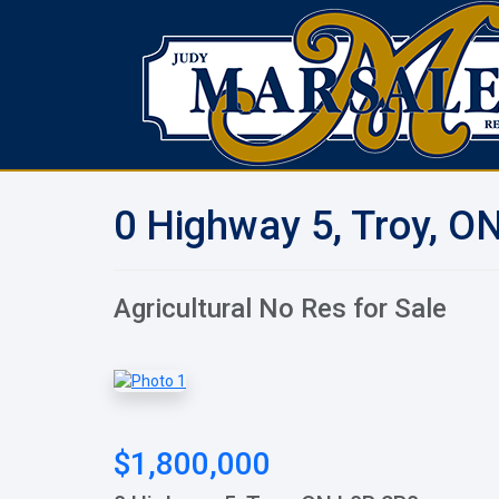
0 Highway 5, Troy, O
Agricultural No Res for Sale
$1,800,000