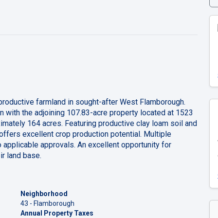
 productive farmland in sought-after West Flamborough.
ion with the adjoining 107.83-acre property located at 1523
imately 164 acres. Featuring productive clay loam soil and
 offers excellent crop production potential. Multiple
o applicable approvals. An excellent opportunity for
ir land base.
Neighborhood
43 - Flamborough
Annual Property Taxes