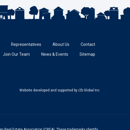
Representatives
About Us
Contact
Join Our Team
News & Events
Sitemap
Website developed and supported
by i2b Global Inc.
n Real Estate Association (CREA). These trademarks identify