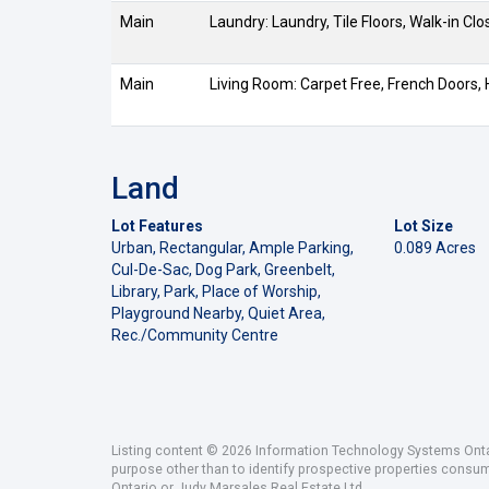
Main
Laundry: Laundry, Tile Floors, Walk-in Clo
Main
Living Room: Carpet Free, French Doors,
Land
Lot Features
Lot Size
Urban, Rectangular, Ample Parking,
0.089 Acres
Cul-De-Sac, Dog Park, Greenbelt,
Library, Park, Place of Worship,
Playground Nearby, Quiet Area,
Rec./Community Centre
Listing content © 2026 Information Technology Systems Ontar
purpose other than to identify prospective properties consu
Ontario or Judy Marsales Real Estate Ltd..