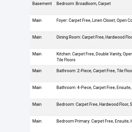
Basement
Bedroom: Broadloom, Carpet
Main
Foyer: Carpet Free, Linen Closet, Open Co
Main
Dining Room: Carpet Free, Hardwood Flo
Main
Kitchen: Carpet Free, Double Vanity, Ope
Tile Floors
Main
Bathroom: 2-Piece, Carpet Free, Tile Floo
Main
Bathroom: 4-Piece, Carpet Free, Ensuite,
Main
Bedroom: Carpet Free, Hardwood Floor,
Main
Bedroom Primary: Carpet Free, Ensuite,