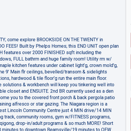
TY; come explore BROOKSIDE ON THE TWENTY in
 FEES! Built by Phelps Homes; this END UNIT open plan
features over 2000 FINISHED sqft including the
dows, FULL bathrm and huge family room! Utility rm w/
aple kitchen features under cabinet light’g, crown mold'g,
e 9’ Main flr ceilings, bevelled/transom & sidelights
ions, hardwood & tile floor’g run the entire main floor.
e solutions & workbench will keep you tinkering well into
ble closet and ENSUITE. 2nd BR currently used as a den
ome you to the covered front porch & back pergola patio
aining alfresco or star gazing. The Niagara region is a
est Lincoln Community Centre just 4 MIN drive/14 MIN
ing track, community rooms, gym w/FITNESS programs,
& qigong, drop-in/adult programs & so much MORE! Short
18 minutes to downtown Beamsville/19 minutes to QEW