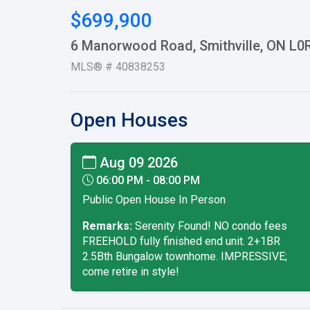
$699,900
6 Manorwood Road, Smithville, ON L0
MLS® # 40838253
Open Houses
Aug 09 2026
06:00 PM - 08:00 PM
Public Open House In Person
Remarks:
Serenity Found! NO condo fees
FREEHOLD fully finished end unit. 2+1BR
2.5Bth Bungalow townhome. IMPRESSIVE;
come retire in style!