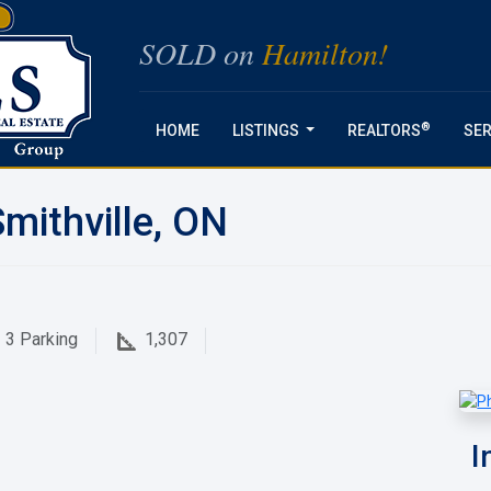
SOLD on
Hamilton!
®
HOME
LISTINGS
REALTORS
SER
...
mithville, ON
3
Parking
1,307
I