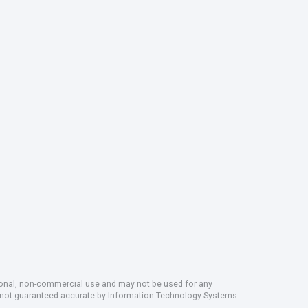
rsonal, non-commercial use and may not be used for any
ut not guaranteed accurate by Information Technology Systems