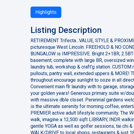
Highlights
Listing Description
RETIREMENT Trifecta…VALUE, STYLE & PROXIMI
picturesque West Lincoln. FREEHOLD & NO CONDO
BUNGALOW is IMPRESSIVE. Bright 2+1BR, 2.5BTH 
basement; complete with large BR, oversized win
laundry tub, workshop & craft'g station. CUSTOM m
pullouts, pantry wall, extended uppers & MORE! Th
throughout encourage sunlight to ooze in all direct
Convenient main flr laundry with to garage, storag
your golden years! Generous primary suite w/dou
with massive dble closet. Perennial gardens welc
is the ultimate serenity for morning coffee, entert
PREMIER active adult lifestyle community. The W
walk, imagine a 12,500 sqft LIBRARY, INDR walk
gentle YOGA as well as golfer sessions, tai chi 
WALK/DRIVE to local shops, restaurants & just 