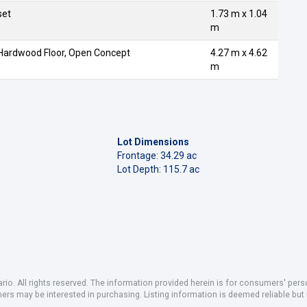
set
1.73 m x 1.04
m
 Hardwood Floor, Open Concept
4.27 m x 4.62
m
Lot Dimensions
Frontage: 34.29 ac
Lot Depth: 115.7 ac
io. All rights reserved. The information provided herein is for consumers' pe
mers may be interested in purchasing. Listing information is deemed reliable b