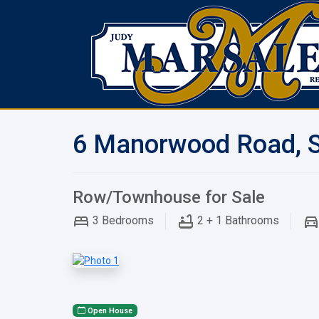
6 Manorwood Road, S
Row/Townhouse for Sale
3
Bedrooms
2 + 1
Bathrooms
Open House