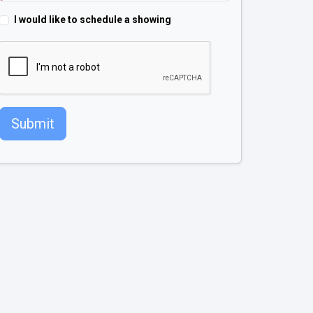
I would like to schedule a showing
Submit