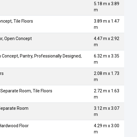
5.18 m x 3.89
m
ncept, Tile Floors
3.89 m x 1.47
m
or, Open Concept
4.47 m x 2.92
m
n Concept, Pantry, Professionally Designed,
6.32 m x 3.35
m
rs
2.08 m x 1.73
m
 Separate Room, Tile Floors
2.72 m x 1.63
m
 Separate Room
3.12 m x 3.07
m
 Hardwood Floor
4.29 m x 3.00
m