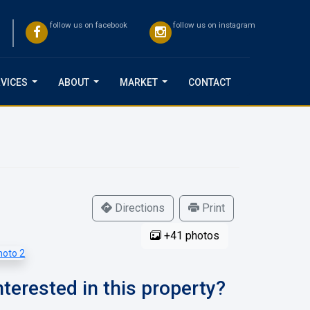
follow us on facebook
follow us on instagram
VICES
ABOUT
MARKET
CONTACT
...
...
...
Directions
Print
+41 photos
nterested in this property?