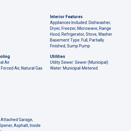
Interior Features
Appliances Included: Dishwasher,
Dryer, Freezer, Microwave, Range
Hood, Refrigerator, Stove, Washer
Basement Type: Full, Partially
Finished, Sump Pump
oling
Utilities
al Air
Utility Sewer: Sewer (Municipal)
 Forced Air, Natural Gas
Water: Municipal-Metered
 Attached Garage,
pener, Asphalt, Inside