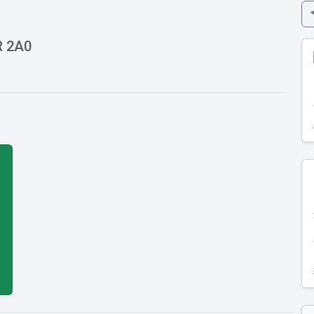
R 2A0