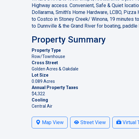
Highway access. Convenient, Safe & Quiet locatio
Dollarama, Smith’s Home Hardware, LCBO, Pizza 
to Costco in Stoney Creek/ Winona, 19 minutes to
to Dunnville & the Grand River for boating, paddl
Property Summary
Property Type
Row/Townhouse
Cross Street
Golden Acres & Oakdale
Lot Size
0.089 Acres
Annual Property Taxes
$4,322
Cooling
Central Air
Map View
Street View
Virtual 