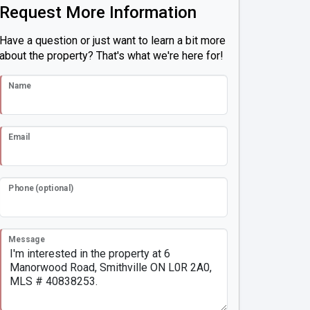
Request More Information
Have a question or just want to learn a bit more
about the property? That's what we're here for!
Name
Email
Phone (optional)
Message