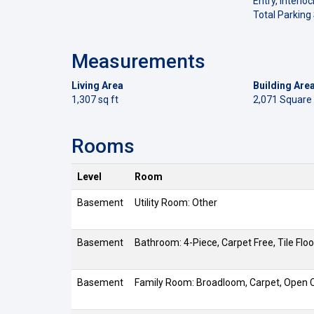
Entry, Interloc
Total Parking
Measurements
Living Area
Building Are
1,307 sq ft
2,071 Square
Rooms
Level
Room
Basement
Utility Room: Other
Basement
Bathroom: 4-Piece, Carpet Free, Tile Floo
Basement
Family Room: Broadloom, Carpet, Open C