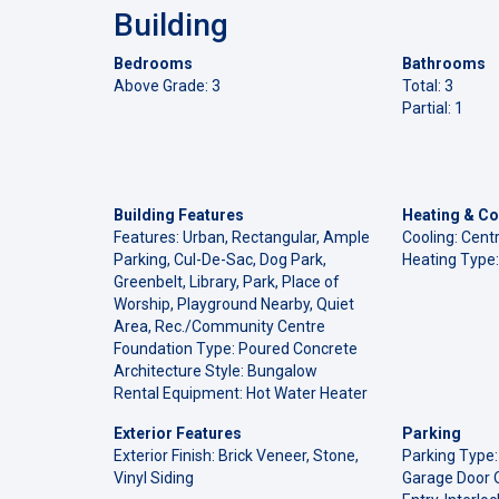
Building
Bedrooms
Bathrooms
Above Grade: 3
Total: 3
Partial: 1
Building Features
Heating & Co
Features: Urban, Rectangular, Ample
Cooling: Centr
Parking, Cul-De-Sac, Dog Park,
Heating Type:
Greenbelt, Library, Park, Place of
Worship, Playground Nearby, Quiet
Area, Rec./Community Centre
Foundation Type: Poured Concrete
Architecture Style: Bungalow
Rental Equipment: Hot Water Heater
Exterior Features
Parking
Exterior Finish: Brick Veneer, Stone,
Parking Type:
Vinyl Siding
Garage Door O