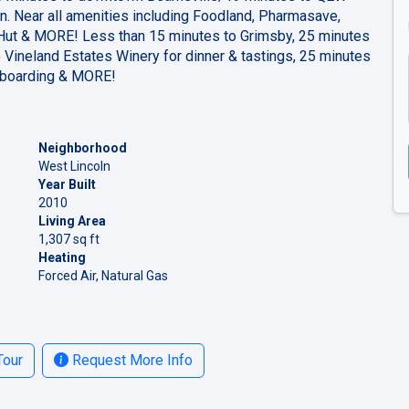
n. Near all amenities including Foodland, Pharmasave,
Hut & MORE! Less than 15 minutes to Grimsby, 25 minutes
 Vineland Estates Winery for dinner & tastings, 25 minutes
e boarding & MORE!
Neighborhood
West Lincoln
Year Built
2010
Living Area
1,307 sq ft
Heating
Forced Air, Natural Gas
Tour
Request More Info