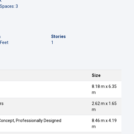
k
 Spaces: 3
a
Stories
 Feet
1
Size
8.18 m x 6.35
m
rs
2.62 m x 1.65
m
oncept, Professionally Designed
8.46 m x 4.19
m