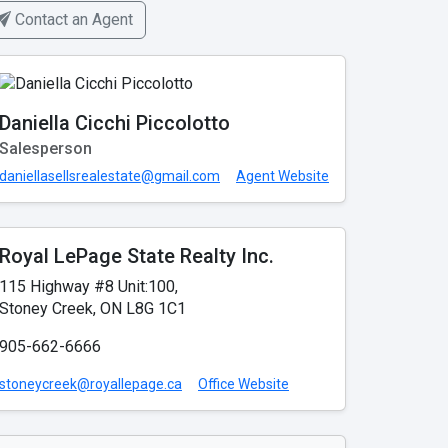
Contact an Agent
Daniella Cicchi Piccolotto
Salesperson
daniellasellsrealestate@gmail.com
Agent Website
Royal LePage State Realty Inc.
115 Highway #8 Unit:100,
Stoney Creek, ON L8G 1C1
905-662-6666
stoneycreek@royallepage.ca
Office Website