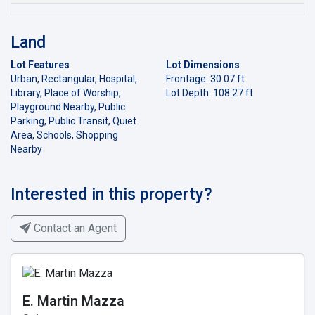
Land
Lot Features
Lot Dimensions
Urban, Rectangular, Hospital,
Frontage: 30.07 ft
Library, Place of Worship,
Lot Depth: 108.27 ft
Playground Nearby, Public
Parking, Public Transit, Quiet
Area, Schools, Shopping
Nearby
Interested in this property?
Contact an Agent
E. Martin Mazza