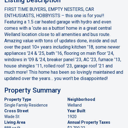
FIRST TIME BUYERS, EMPTY NESTERS, CAR
ENTHUSIASTS, HOBBYISTS – this one is for you!!
Featuring a 1.5 car heated garage with hydro and even
comes with a ‘cute as a button’ home in a great central
Welland location close to all amenities and bus route.
Amazing value with tons of updates done, inside and out
over the past 10+ years including kitchen ’18, some newer
appliances ’24 & ’25, bath ’16, flooring on main floor ’24,
windows in ’09 & ’24, breaker panel ’23, AC ’23, furnace ’13,
house shingles ’11, rolled roof ’23, garage roof ’21 and
much more! This home has been so lovingly maintained and
updated over the years… you won’t be disappointed!
Property Summary
Property Type
Neighborhood
Single Family Residence
Welland
Cross Street
Year Built
Wade St
1920
Living Area
Annual Property Taxes
888 sq ft
$2,700.22