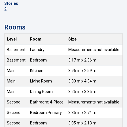
Stories
2
Rooms
Level
Room
Size
Basement
Laundry
Measurements not available
Basement
Bedroom
3.17 m x 2.36 m
Main
Kitchen
3.96 m x 2.59 m
Main
Living Room
3.30 m x 4.34 m
Main
Dining Room
3.25 m x 3.35 m
Second
Bathroom: 4-Piece
Measurements not available
Second
Bedroom Primary
3.35 m x 2.74 m
Second
Bedroom
3.05 m x 2.13 m