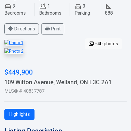
3
1
3
Bedrooms
Bathrooms
Parking
888
Directions
Print
+40 photos
$449,900
109 Wilton Avenue, Welland, ON L3C 2A1
MLS® # 40837787
Highlights
Listing Description