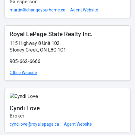
Salesperson
martin@changeyourhome.ca
Agent Website
Royal LePage State Realty Inc.
115 Highway 8 Unit 102,
Stoney Creek, ON L8G 1C1
905-662-6666
Office Website
Cyndi Love
Broker
cyndilove@royallepage.ca
Agent Website