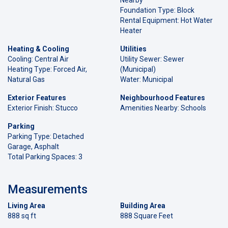
Foundation Type: Block
Rental Equipment: Hot Water
Heater
Heating & Cooling
Utilities
Cooling: Central Air
Utility Sewer: Sewer
Heating Type: Forced Air,
(Municipal)
Natural Gas
Water: Municipal
Exterior Features
Neighbourhood Features
Exterior Finish: Stucco
Amenities Nearby: Schools
Parking
Parking Type: Detached
Garage, Asphalt
Total Parking Spaces: 3
Measurements
Living Area
Building Area
888 sq ft
888 Square Feet