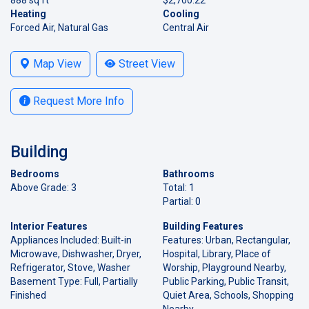
Heating
Cooling
Forced Air, Natural Gas
Central Air
Map View
Street View
Request More Info
Building
Bedrooms
Bathrooms
Above Grade: 3
Total: 1
Partial: 0
Interior Features
Building Features
Appliances Included: Built-in
Features: Urban, Rectangular,
Microwave, Dishwasher, Dryer,
Hospital, Library, Place of
Refrigerator, Stove, Washer
Worship, Playground Nearby,
Basement Type: Full, Partially
Public Parking, Public Transit,
Finished
Quiet Area, Schools, Shopping
Nearby