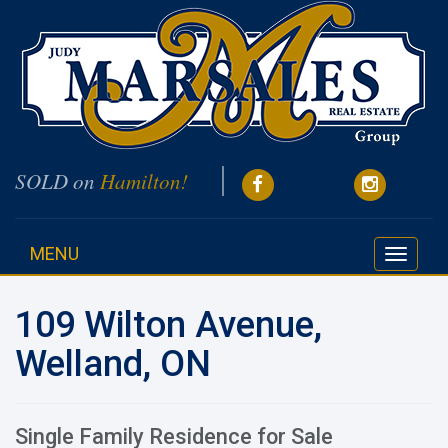
SOLD on
Hamilton!
MENU
Toggle
navigati
109 Wilton Avenue,
Welland, ON
Single Family Residence for Sale