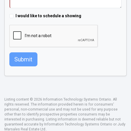
I would like to schedule a showing
Submit
Listing content © 2026 Information Technology Systems Ontario. All
rights reserved. The information provided herein is for consumers'
personal, non-commercial use and may not be used for any purpose
other than to identify prospective properties consumers may be
interested in purchasing. Listing information is deemed reliable but not
guaranteed accurate by Information Technology Systems Ontario or Judy
Marsales Real Estate Ltd..