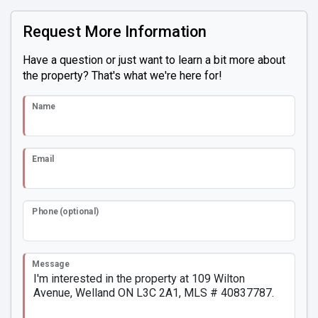
Request More Information
Have a question or just want to learn a bit more about
the property? That's what we're here for!
Name
Email
Phone (optional)
Message