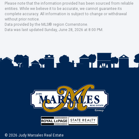
Please note that the information provided has been sourced from reliable
entities. While we believe it to be accurate, we cannot guarantee its
complete accuracy. All information is subject to change or withdrawal
without prior notice.
Data provided by the MLS® region Cornerstone.
Data was last updated Sunday, June 28, 2026 at 8:00 PM.
© 2026 Judy Marsales Real Estate