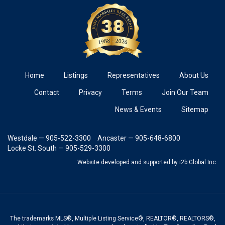
Home
Listings
Representatives
About Us
Contact
Privacy
Terms
Join Our Team
News & Events
Sitemap
Westdale — 905-522-3300
Ancaster — 905-648-6800
Locke St. South — 905-529-3300
Website developed and supported
by i2b Global Inc.
The trademarks MLS®, Multiple Listing Service®, REALTOR®, REALTORS®,