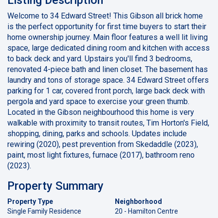
Welcome to 34 Edward Street! This Gibson all brick home
is the perfect opportunity for first time buyers to start their
home ownership journey. Main floor features a well lit living
space, large dedicated dining room and kitchen with access
to back deck and yard. Upstairs you'll find 3 bedrooms,
renovated 4-piece bath and linen closet. The basement has
laundry and tons of storage space. 34 Edward Street offers
parking for 1 car, covered front porch, large back deck with
pergola and yard space to exercise your green thumb.
Located in the Gibson neighbourhood this home is very
walkable with proximity to transit routes, Tim Horton's Field,
shopping, dining, parks and schools. Updates include
rewiring (2020), pest prevention from Skedaddle (2023),
paint, most light fixtures, furnace (2017), bathroom reno
(2023).
Property Summary
Property Type
Neighborhood
Single Family Residence
20 - Hamilton Centre