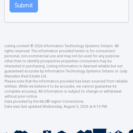
Submit
Listing content © 2026 Information Technology Systems Ontario. All
rights reserved. The information provided herein is for consumers'
personal, non-commercial use and may not be used for any purpose
other than to identify prospective properties consumers may be
interested in purchasing. Listing information is deemed reliable but not
guaranteed accurate by Information Technology Systems Ontario or Judy
Marsales Real Estate Ltd..
Please note that the information provided has been sourced from reliable
entities. While we believe it to be accurate, we cannot guarantee its
complete accuracy. All information is subject to change or withdrawal
without prior notice.
Data provided by the MLS® region Cornerstone.
Data was last updated Wednesday, August 5, 2026 at 8:10 PM.