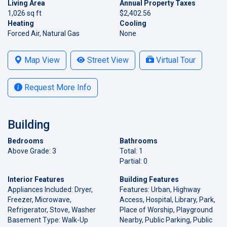
Living Area
Annual Property Taxes
1,026 sq ft
$2,402.56
Heating
Cooling
Forced Air, Natural Gas
None
Map View
Street View
Virtual Tour
Request More Info
Building
Bedrooms
Bathrooms
Above Grade: 3
Total: 1
Partial: 0
Interior Features
Building Features
Appliances Included: Dryer,
Features: Urban, Highway
Freezer, Microwave,
Access, Hospital, Library, Park,
Refrigerator, Stove, Washer
Place of Worship, Playground
Basement Type: Walk-Up
Nearby, Public Parking, Public