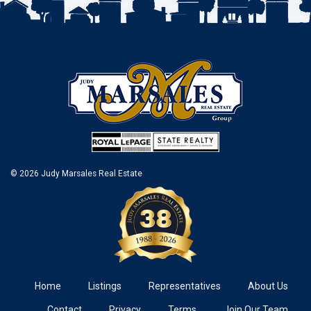
© 2026 Judy Marsales Real Estate
Home
Listings
Representatives
About Us
Contact
Privacy
Terms
Join Our Team