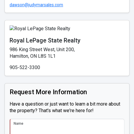
dawson@judymarsales.com
Royal LePage State Realty
986 King Street West, Unit 200,
Hamilton, ON L8S 1L1
905-522-3300
Request More Information
Have a question or just want to learn a bit more about
the property? That's what we're here for!
Name