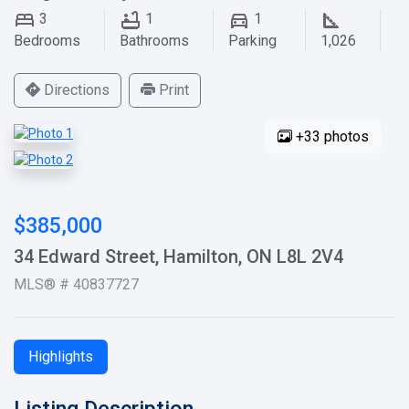
3
1
1
Bedrooms
Bathrooms
Parking
1,026
Directions
Print
+33 photos
$385,000
34 Edward Street, Hamilton, ON L8L 2V4
MLS® # 40837727
Highlights
Listing Description