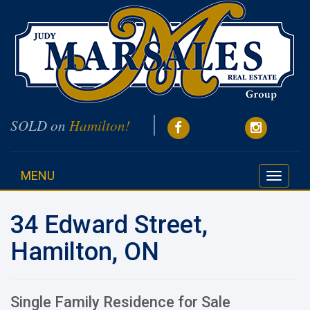
SOLD on
Hamilton!
MENU
Toggle
navigati
34 Edward Street,
Hamilton, ON
Single Family Residence for Sale