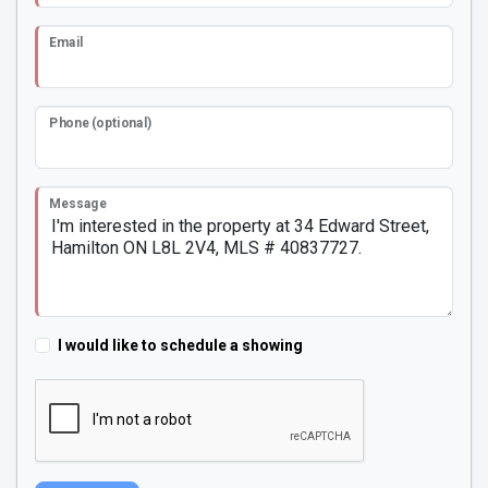
Email
Phone (optional)
Message
I would like to schedule a showing