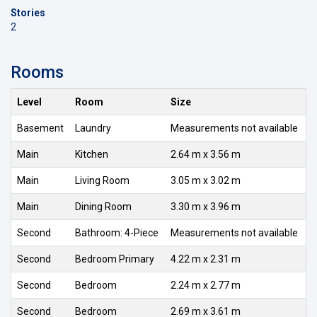
Stories
2
Rooms
Level
Room
Size
Basement
Laundry
Measurements not available
Main
Kitchen
2.64 m x 3.56 m
Main
Living Room
3.05 m x 3.02 m
Main
Dining Room
3.30 m x 3.96 m
Second
Bathroom: 4-Piece
Measurements not available
Second
Bedroom Primary
4.22 m x 2.31 m
Second
Bedroom
2.24 m x 2.77 m
Second
Bedroom
2.69 m x 3.61 m