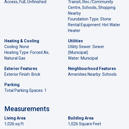
Access, Full, Unfinished
Transit, Rec./Community
Centre, Schools, Shopping
Nearby
Foundation Type: Stone
Rental Equipment: Hot Water
Heater
Heating & Cooling
Utilities
Cooling: None
Utility Sewer: Sewer
Heating Type: Forced Air,
(Municipal)
Natural Gas
Water: Municipal
Exterior Features
Neighbourhood Features
Exterior Finish: Brick
Amenities Nearby: Schools
Parking
Total Parking Spaces: 1
Measurements
Living Area
Building Area
1,026 sq ft
1,026 Square Feet