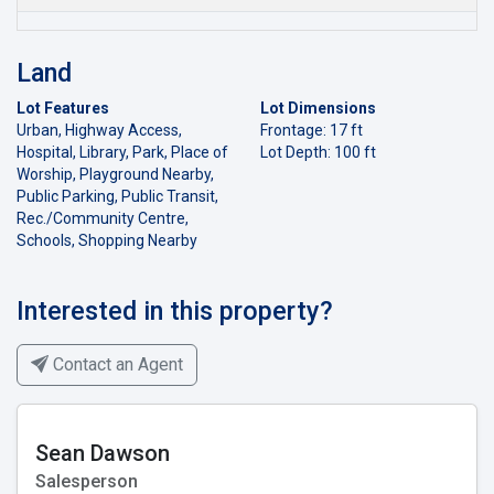
Land
Lot Features
Lot Dimensions
Urban, Highway Access,
Frontage: 17 ft
Hospital, Library, Park, Place of
Lot Depth: 100 ft
Worship, Playground Nearby,
Public Parking, Public Transit,
Rec./Community Centre,
Schools, Shopping Nearby
Interested in this property?
Contact an Agent
Sean Dawson
Salesperson