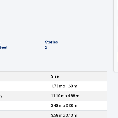
a
Stories
 Feet
2
Size
1.73 m x 1.60 m
ry
11.10 m x 4.88 m
3.48 m x 3.38 m
3.58 m x 3.43 m