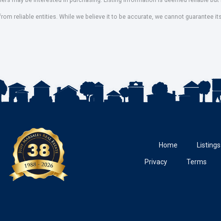
mers may be interested in purchasing. Listing information is deemed reliable b
om reliable entities. While we believe it to be accurate, we cannot guarantee it
Home
Listings
Privacy
Terms