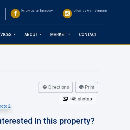
follow us on facebook
follow us on instagram
VICES
ABOUT
MARKET
CONTACT
...
...
...
Directions
Print
+45 photos
nterested in this property?