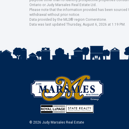
purpose other than to identify prospective properties consu
Ontario or Judy Marsales Real Estate Ltd..
Please note that the information provided has been sourced fr
withdrawal without prior notice.
Data provided by the MLS® region Cornerstone.
Data was last updated Thursday, August 6, 2026 at 1:19 PM.
© 2026 Judy Marsales Real Estate