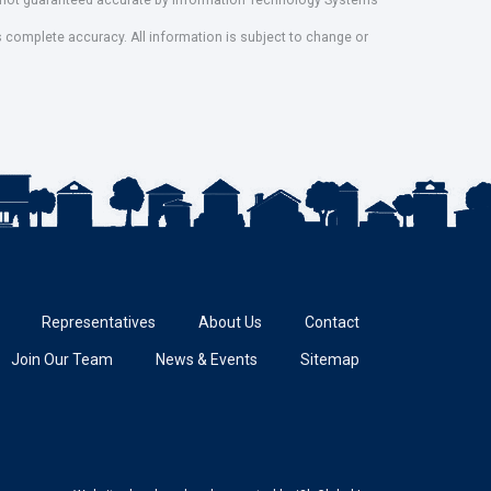
ut not guaranteed accurate by Information Technology Systems
s complete accuracy. All information is subject to change or
Representatives
About Us
Contact
Join Our Team
News & Events
Sitemap