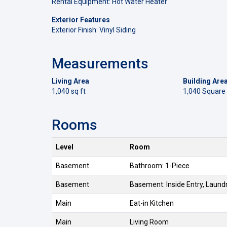
Rental Equipment: Hot Water Heater
Exterior Features
Exterior Finish: Vinyl Siding
Measurements
Living Area
Building Are
1,040 sq ft
1,040 Square
Rooms
Level
Room
Basement
Bathroom: 1-Piece
Basement
Basement: Inside Entry, Laund
Main
Eat-in Kitchen
Main
Living Room