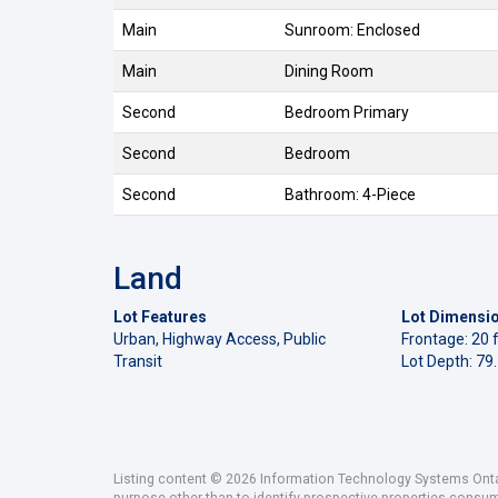
Main
Sunroom: Enclosed
Main
Dining Room
Second
Bedroom Primary
Second
Bedroom
Second
Bathroom: 4-Piece
Land
Lot Features
Lot Dimensi
Urban, Highway Access, Public
Frontage: 20 f
Transit
Lot Depth: 79.
Listing content © 2026 Information Technology Systems Ontar