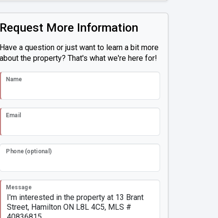
Request More Information
Have a question or just want to learn a bit more
about the property? That's what we're here for!
Name
Email
Phone (optional)
Message