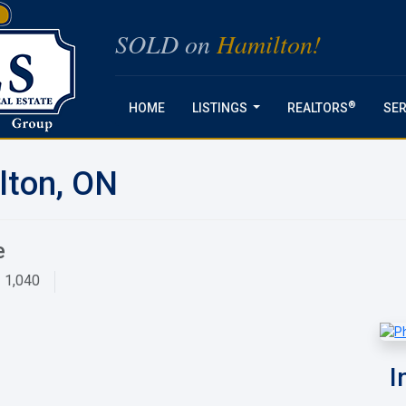
SOLD on
Hamilton!
®
HOME
LISTINGS
REALTORS
SER
...
lton, ON
e
1,040
I