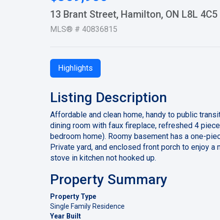
13 Brant Street, Hamilton, ON L8L 4C5
MLS® # 40836815
Highlights
Listing Description
Affordable and clean home, handy to public transi
dining room with faux fireplace, refreshed 4 piec
bedroom home). Roomy basement has a one-piece 
Private yard, and enclosed front porch to enjoy a 
stove in kitchen not hooked up.
Property Summary
Property Type
Single Family Residence
Year Built