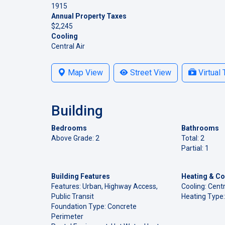
1915
Annual Property Taxes
$2,245
Cooling
Central Air
Map View
Street View
Virtual 
Building
Bedrooms
Bathrooms
Above Grade: 2
Total: 2
Partial: 1
Building Features
Heating & Co
Features: Urban, Highway Access,
Cooling: Centr
Public Transit
Heating Type:
Foundation Type: Concrete
Perimeter