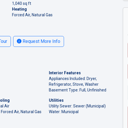
1,040 sq ft
Heating
Forced Air, Natural Gas
Tour
Request More Info
Interior Features
Appliances Included: Dryer,
Refrigerator, Stove, Washer
Basement Type: Full, Unfinished
oling
Utilities
al Air
Utility Sewer: Sewer (Municipal)
 Forced Air, Natural Gas
Water: Municipal