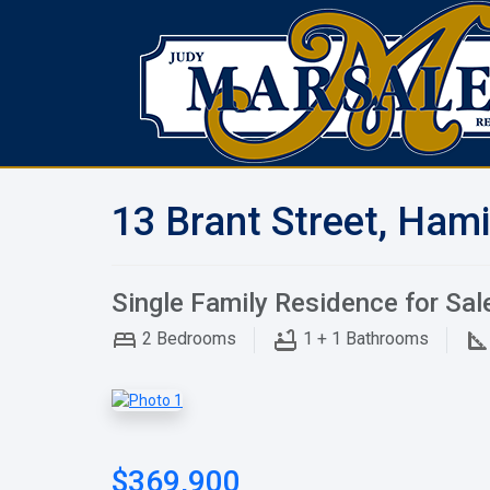
13 Brant Street, Hami
Single Family Residence for Sal
2
Bedrooms
1 + 1
Bathrooms
$369,900