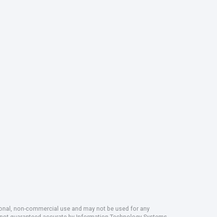
rsonal, non-commercial use and may not be used for any