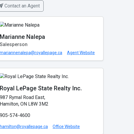
Contact an Agent
Marianne Nalepa
Salesperson
mariannenalepa@royallepage.ca
Agent Website
Royal LePage State Realty Inc.
987 Rymal Road East,
Hamilton, ON L8W 3M2
905-574-4600
hamilton@royallepage.ca
Office Website