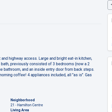
t and highway access. Large and bright eat-in kitchen,
e bath, previously consisted of 3 bedrooms (now a 2
bathroom, and an inside entry door from back steps.
morning coffee! 4 appliances included, all "as is". Gas
Neighborhood
21 - Hamilton Centre
Living Area