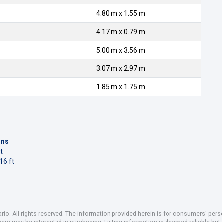
4.80 m x 1.55 m
4.17 m x 0.79 m
5.00 m x 3.56 m
3.07 m x 2.97 m
1.85 m x 1.75 m
ons
t
16 ft
io. All rights reserved. The information provided herein is for consumers' pe