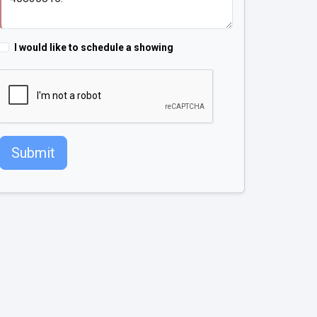
I would like to schedule a showing
Submit