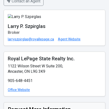
Contact an Agent
Larry P. Szpirglas
Broker
larryszpirglas@royallepage.ca
Agent Website
Royal LePage State Realty Inc.
1122 Wilson Street W Suite 200,
Ancaster, ON L9G 3K9
905-648-4451
Office Website