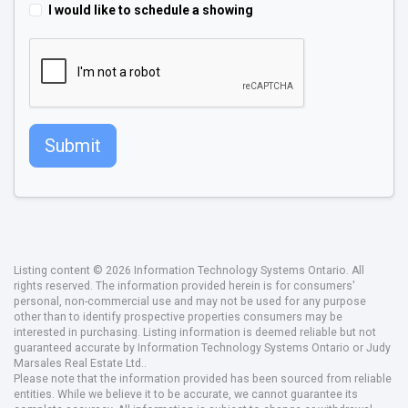
I would like to schedule a showing
Submit
Listing content © 2026 Information Technology Systems Ontario. All
rights reserved. The information provided herein is for consumers'
personal, non-commercial use and may not be used for any purpose
other than to identify prospective properties consumers may be
interested in purchasing. Listing information is deemed reliable but not
guaranteed accurate by Information Technology Systems Ontario or Judy
Marsales Real Estate Ltd..
Please note that the information provided has been sourced from reliable
entities. While we believe it to be accurate, we cannot guarantee its