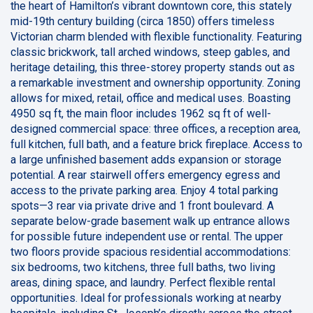
the heart of Hamilton’s vibrant downtown core, this stately
mid-19th century building (circa 1850) offers timeless
Victorian charm blended with flexible functionality. Featuring
classic brickwork, tall arched windows, steep gables, and
heritage detailing, this three-storey property stands out as
a remarkable investment and ownership opportunity. Zoning
allows for mixed, retail, office and medical uses. Boasting
4950 sq ft, the main floor includes 1962 sq ft of well-
designed commercial space: three offices, a reception area,
full kitchen, full bath, and a feature brick fireplace. Access to
a large unfinished basement adds expansion or storage
potential. A rear stairwell offers emergency egress and
access to the private parking area. Enjoy 4 total parking
spots—3 rear via private drive and 1 front boulevard. A
separate below-grade basement walk up entrance allows
for possible future independent use or rental. The upper
two floors provide spacious residential accommodations:
six bedrooms, two kitchens, three full baths, two living
areas, dining space, and laundry. Perfect flexible rental
opportunities. Ideal for professionals working at nearby