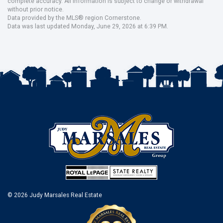
complete accuracy. All information is subject to change or withdrawal
without prior notice.
Data provided by the MLS® region Cornerstone.
Data was last updated Monday, June 29, 2026 at 6:39 PM.
© 2026 Judy Marsales Real Estate