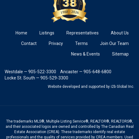
Home
Listings
Representatives
About Us
Contact
Privacy
Terms
Join Our Team
News & Events
Sitemap
Westdale — 905-522-3300
Ancaster — 905-648-6800
Locke St. South — 905-529-3300
Website developed and supported
by i2b Global Inc.
The trademarks MLS®, Multiple Listing Service®, REALTOR®, REALTORS®,
and their associated logos are owned and controlled by The Canadian Real
Estate Association (CREA). These trademarks identify real estate
professionals and the quality of services provided by CREA members. Used