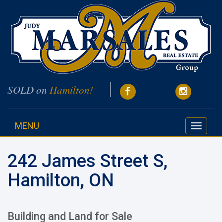
SOLD on
Hamilton!
MENU
Toggle
navigati
242 James Street S,
Hamilton, ON
Building and Land for Sale