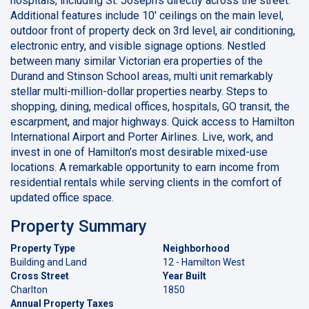
hospitals, including St. Joseph’s directly across the street.
Additional features include 10' ceilings on the main level,
outdoor front of property deck on 3rd level, air conditioning,
electronic entry, and visible signage options. Nestled
between many similar Victorian era properties of the
Durand and Stinson School areas, multi unit remarkably
stellar multi-million-dollar properties nearby. Steps to
shopping, dining, medical offices, hospitals, GO transit, the
escarpment, and major highways. Quick access to Hamilton
International Airport and Porter Airlines. Live, work, and
invest in one of Hamilton’s most desirable mixed-use
locations. A remarkable opportunity to earn income from
residential rentals while serving clients in the comfort of
updated office space.
Property Summary
Property Type
Neighborhood
Building and Land
12 - Hamilton West
Cross Street
Year Built
Charlton
1850
Annual Property Taxes