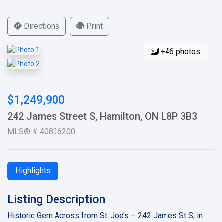
Directions
Print
+46 photos
$1,249,900
242 James Street S, Hamilton, ON L8P 3B3
MLS® # 40836200
Highlights
Listing Description
Historic Gem Across from St. Joe’s – 242 James St S, in