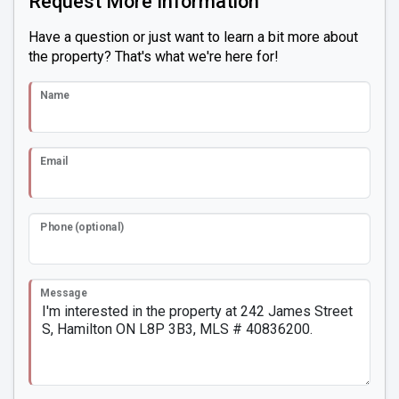
Request More Information
Have a question or just want to learn a bit more about
the property? That's what we're here for!
Name
Email
Phone (optional)
Message