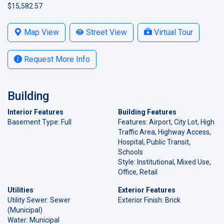
$15,582.57
Map View
Street View
Virtual Tour
Request More Info
Building
Interior Features
Building Features
Basement Type: Full
Features: Airport, City Lot, High
Traffic Area, Highway Access,
Hospital, Public Transit,
Schools
Style: Institutional, Mixed Use,
Office, Retail
Utilities
Exterior Features
Utility Sewer: Sewer
Exterior Finish: Brick
(Municipal)
Water: Municipal