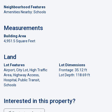
Neighbourhood Features
Amenities Nearby: Schools
Measurements
Building Area
4,951.5 Square Feet
Land
Lot Features
Lot Dimensions
Airport, City Lot, High Traffic
Frontage: 35.12 ft
Area, Highway Access,
Lot Depth: 118.69 ft
Hospital, Public Transit,
Schools
Interested in this property?