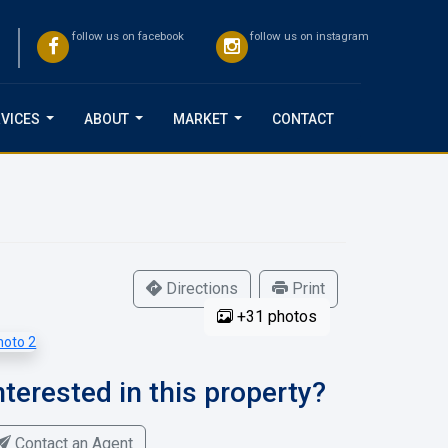
follow us on facebook
follow us on instagram
VICES
ABOUT
MARKET
CONTACT
...
...
...
Directions
Print
+31 photos
nterested in this property?
Contact an Agent