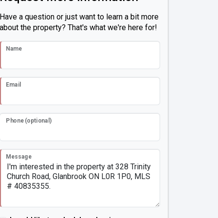
Have a question or just want to learn a bit more
about the property? That's what we're here for!
Name
Email
Phone (optional)
Message