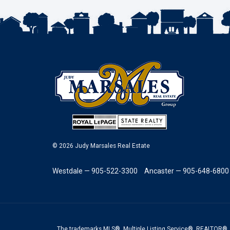
© 2026 Judy Marsales Real Estate
Westdale — 905-522-3300
Ancaster — 905-648-6800
The trademarks MLS®, Multiple Listing Service®, REALTOR®, 