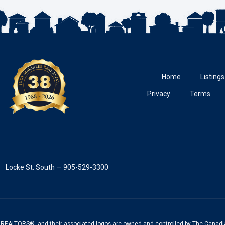
Home
Listings
Privacy
Terms
Locke St. South — 905-529-3300
REALTORS®, and their associated logos are owned and controlled by The Canadia