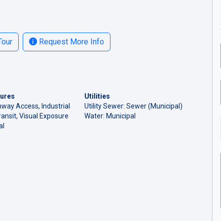
Tour
Request More Info
tures
Utilities
hway Access, Industrial
Utility Sewer: Sewer (Municipal)
ransit, Visual Exposure
Water: Municipal
al