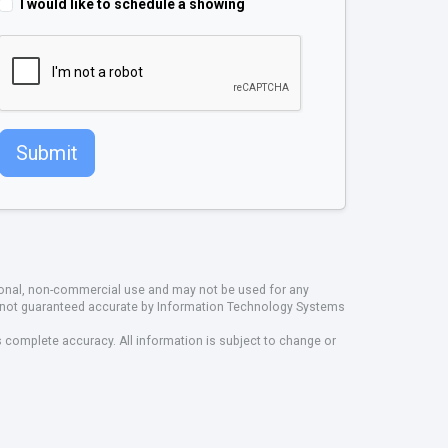
I would like to schedule a showing
Submit
rsonal, non-commercial use and may not be used for any
ut not guaranteed accurate by Information Technology Systems
s complete accuracy. All information is subject to change or