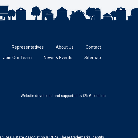
Representatives
About Us
Contact
Join Our Team
News & Events
Sitemap
Website developed and supported
by i2b Global Inc.
n Real Estate Association (CREA). These trademarks identify