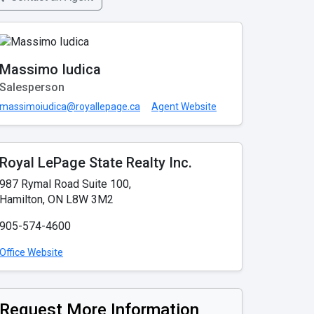
Massimo Iudica
Salesperson
massimoiudica@royallepage.ca
Agent Website
Royal LePage State Realty Inc.
987 Rymal Road Suite 100,
Hamilton, ON L8W 3M2
905-574-4600
Office Website
Request More Information