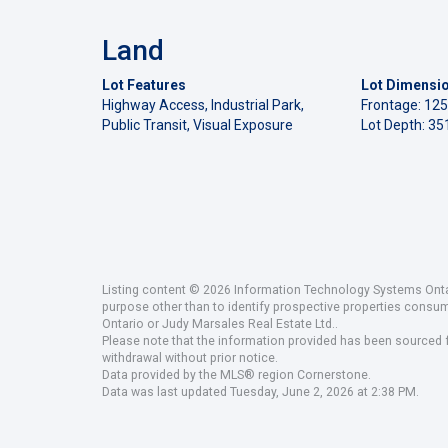
Land
Lot Features
Lot Dimensi
Highway Access, Industrial Park,
Frontage: 125
Public Transit, Visual Exposure
Lot Depth: 351
Listing content © 2026 Information Technology Systems Ontar
purpose other than to identify prospective properties consu
Ontario or Judy Marsales Real Estate Ltd..
Please note that the information provided has been sourced fr
withdrawal without prior notice.
Data provided by the MLS® region Cornerstone.
Data was last updated Tuesday, June 2, 2026 at 2:38 PM.