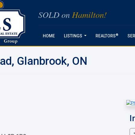
SOLD on
Hamilton!
®
HOME
LISTINGS
REALTORS
SER
...
oad, Glanbrook, ON
I