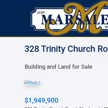
328 Trinity Church R
Building and Land for Sale
$1,949,900