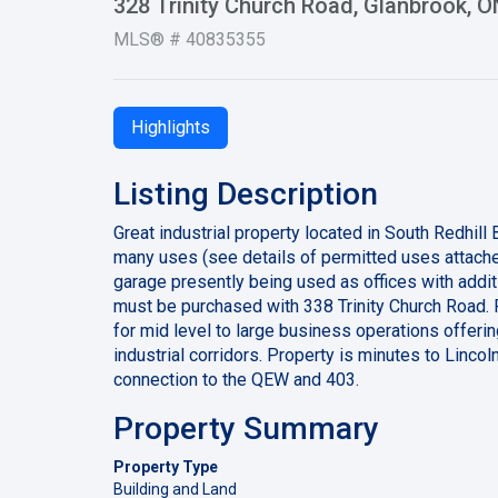
328 Trinity Church Road, Glanbrook, 
MLS® # 40835355
Highlights
Listing Description
Great industrial property located in South Redhill
many uses (see details of permitted uses attach
garage presently being used as offices with addit
must be purchased with 338 Trinity Church Road. 
for mid level to large business operations offerin
industrial corridors. Property is minutes to Linc
connection to the QEW and 403.
Property Summary
Property Type
Building and Land