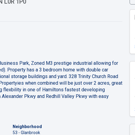
ON L0R 1P0
 Business Park, Zoned M3 prestige industrial allowing for
ed). Property has a 3 bedroom home with double car
ional storage buildings and yard. 328 Trinity Church Road
Propertyies when combined will be just over 2 acres, great
g flexbility in one of Hamiltons fastest developing
oln Alexander Pkwy and Redhill Valley Pkwy with easy
Neighborhood
53 - Glanbrook