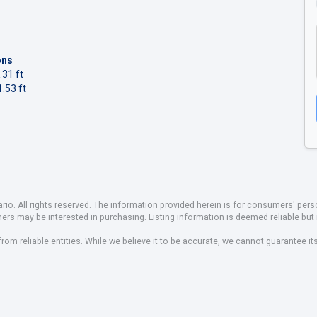
ons
.31 ft
.53 ft
io. All rights reserved. The information provided herein is for consumers' pe
mers may be interested in purchasing. Listing information is deemed reliable b
om reliable entities. While we believe it to be accurate, we cannot guarantee it