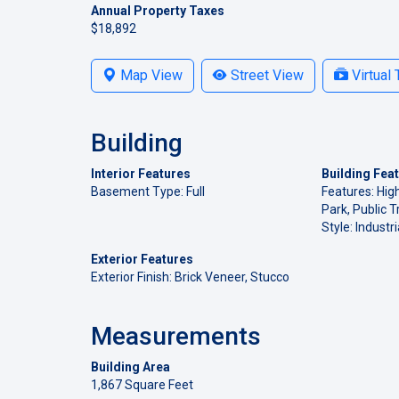
Annual Property Taxes
$18,892
Map View
Street View
Virtual 
Building
Interior Features
Building Fea
Basement Type: Full
Features: Hig
Park, Public T
Style: Industri
Exterior Features
Exterior Finish: Brick Veneer, Stucco
Measurements
Building Area
1,867 Square Feet