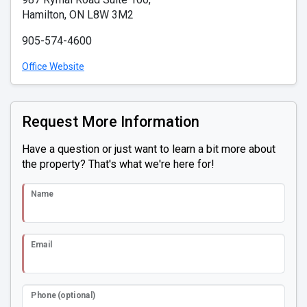
Hamilton, ON L8W 3M2
905-574-4600
Office Website
Request More Information
Have a question or just want to learn a bit more about
the property? That's what we're here for!
Name
Email
Phone (optional)