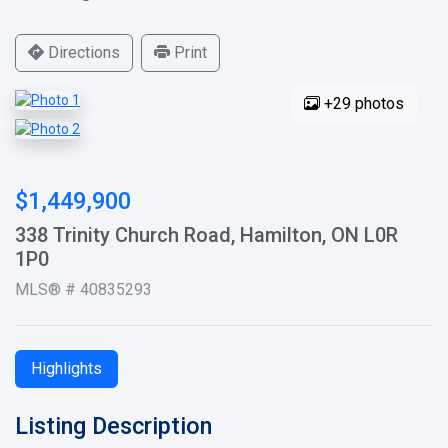
Directions
Print
+29 photos
$1,449,900
338 Trinity Church Road, Hamilton, ON L0R
1P0
MLS® # 40835293
Highlights
Listing Description