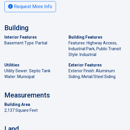
Request More Info
Building
Interior Features
Building Features
Basement Type: Partial
Features: Highway Access,
Industrial Park, Public Transit
Style: Industrial
Utilities
Exterior Features
Utility Sewer: Septic Tank
Exterior Finish: Aluminum
Water: Municipal
Siding, Metal/Steel Siding
Measurements
Building Area
2,137 Square Feet
Land