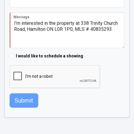
Message
I would like to schedule a showing
Submit