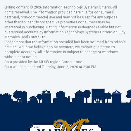
Listing content © 2026 Information Technology Systems Ontario. All
rights reserved. The information provided herein is for consumers'
personal, non-commercial use and may not be used for any purpose
other than to identify prospective properties consumers may be
interested in purchasing. Listing information is deemed reliable but not
guaranteed accurate by Information Technology Systems Ontario or Judy
Marsales Real Estate Ltd..
Please note that the information provided has been sourced from reliable
entities. While we believe it to be accurate, we cannot guarantee its
complete accuracy. All information is subject to change or withdrawal
without prior notice.
Data provided by the MLS® region Cornerstone.
Data was last updated Tuesday, June 2, 2026 at 2:38 PM.