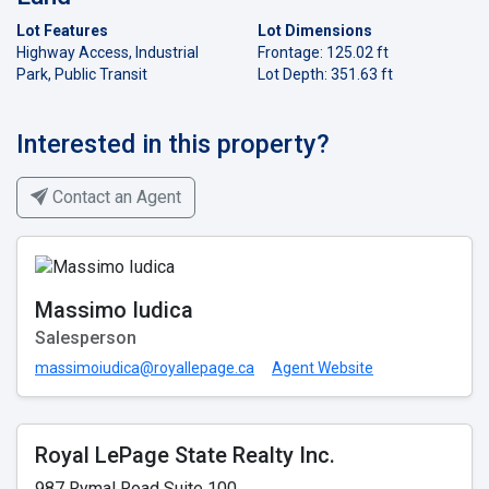
Lot Features
Lot Dimensions
Highway Access, Industrial
Frontage: 125.02 ft
Park, Public Transit
Lot Depth: 351.63 ft
Interested in this property?
Contact an Agent
Massimo Iudica
Salesperson
massimoiudica@royallepage.ca
Agent Website
Royal LePage State Realty Inc.
987 Rymal Road Suite 100,