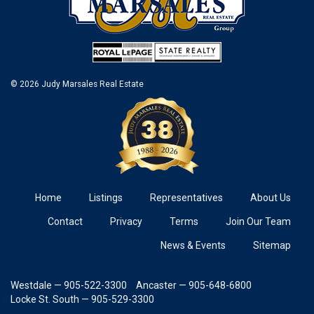
© 2026 Judy Marsales Real Estate
Home
Listings
Representatives
About Us
Contact
Privacy
Terms
Join Our Team
News & Events
Sitemap
Westdale — 905-522-3300
Ancaster — 905-648-6800
Locke St. South — 905-529-3300