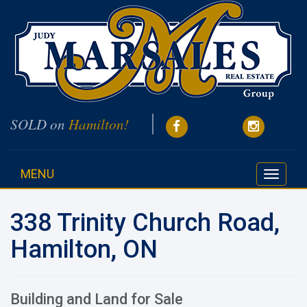
SOLD on
Hamilton!
MENU
Toggle
navigati
338 Trinity Church Road,
Hamilton, ON
Building and Land for Sale