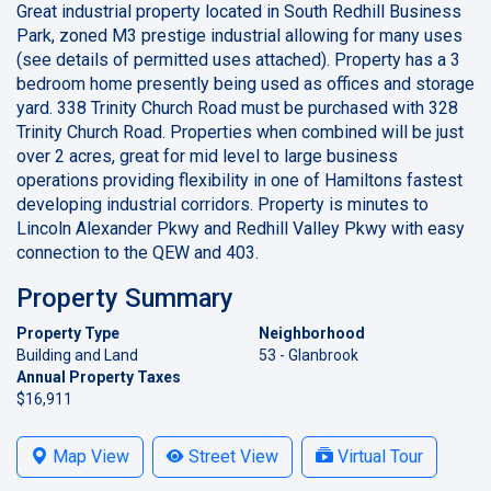
Great industrial property located in South Redhill Business
Park, zoned M3 prestige industrial allowing for many uses
(see details of permitted uses attached). Property has a 3
bedroom home presently being used as offices and storage
yard. 338 Trinity Church Road must be purchased with 328
Trinity Church Road. Properties when combined will be just
over 2 acres, great for mid level to large business
operations providing flexibility in one of Hamiltons fastest
developing industrial corridors. Property is minutes to
Lincoln Alexander Pkwy and Redhill Valley Pkwy with easy
connection to the QEW and 403.
Property Summary
Property Type
Neighborhood
Building and Land
53 - Glanbrook
Annual Property Taxes
$16,911
Map View
Street View
Virtual Tour