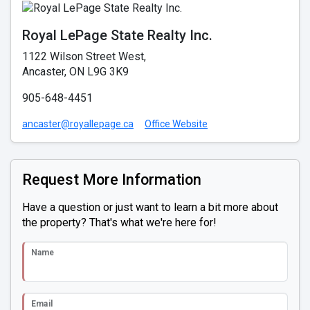
Royal LePage State Realty Inc.
1122 Wilson Street West,
Ancaster, ON L9G 3K9
905-648-4451
ancaster@royallepage.ca
Office Website
Request More Information
Have a question or just want to learn a bit more about
the property? That's what we're here for!
Name
Email