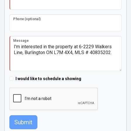
Phone (optional)
Message
I would like to schedule a showing
Submit