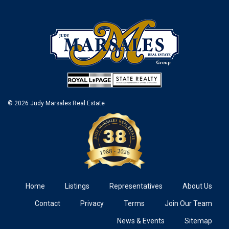
© 2026 Judy Marsales Real Estate
Home
Listings
Representatives
About Us
Contact
Privacy
Terms
Join Our Team
News & Events
Sitemap