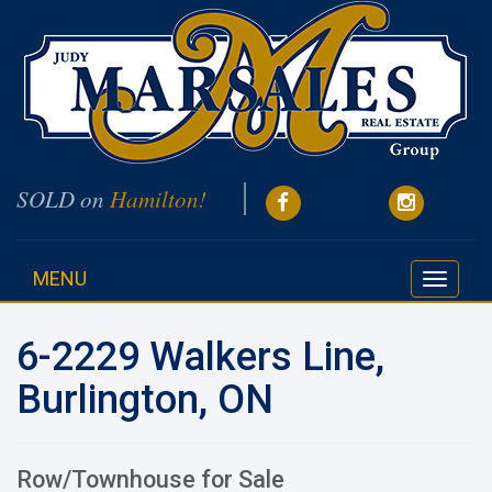
SOLD on
Hamilton!
MENU
Toggle
navigati
6-2229 Walkers Line,
Burlington, ON
Row/Townhouse for Sale