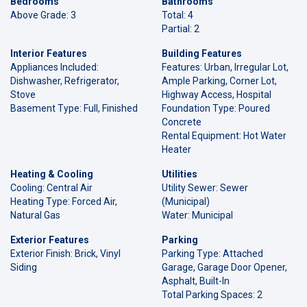
Bedrooms
Bathrooms
Above Grade: 3
Total: 4
Partial: 2
Interior Features
Building Features
Appliances Included:
Features: Urban, Irregular Lot,
Dishwasher, Refrigerator,
Ample Parking, Corner Lot,
Stove
Highway Access, Hospital
Basement Type: Full, Finished
Foundation Type: Poured
Concrete
Rental Equipment: Hot Water
Heater
Heating & Cooling
Utilities
Cooling: Central Air
Utility Sewer: Sewer
Heating Type: Forced Air,
(Municipal)
Natural Gas
Water: Municipal
Exterior Features
Parking
Exterior Finish: Brick, Vinyl
Parking Type: Attached
Siding
Garage, Garage Door Opener,
Asphalt, Built-In
Total Parking Spaces: 2