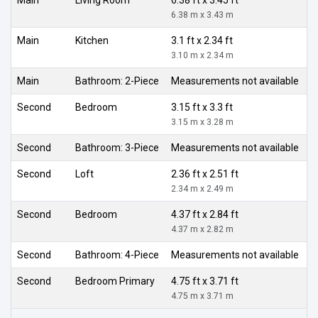
6.38 m x 3.43 m
Main
Kitchen
3.1 ft x 2.34 ft
3.10 m x 2.34 m
Main
Bathroom: 2-Piece
Measurements not available
Second
Bedroom
3.15 ft x 3.3 ft
3.15 m x 3.28 m
Second
Bathroom: 3-Piece
Measurements not available
Second
Loft
2.36 ft x 2.51 ft
2.34 m x 2.49 m
Second
Bedroom
4.37 ft x 2.84 ft
4.37 m x 2.82 m
Second
Bathroom: 4-Piece
Measurements not available
Second
Bedroom Primary
4.75 ft x 3.71 ft
4.75 m x 3.71 m