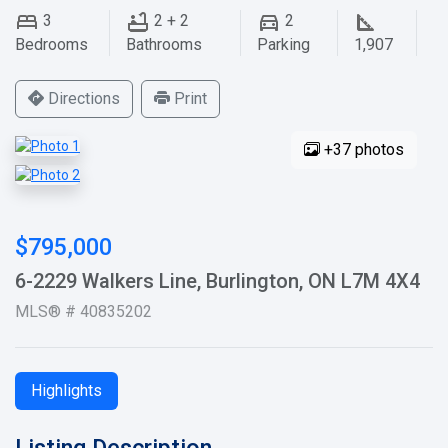
3
2 + 2
2
Bedrooms
Bathrooms
Parking
1,907
Directions
Print
+37 photos
$795,000
6-2229 Walkers Line, Burlington, ON L7M 4X4
MLS® # 40835202
Highlights
Listing Description