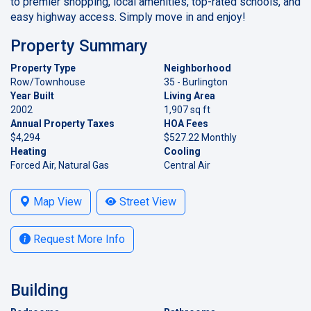
to premier shopping, local amenities, top-rated schools, and
easy highway access. Simply move in and enjoy!
Property Summary
Property Type
Neighborhood
Row/Townhouse
35 - Burlington
Year Built
Living Area
2002
1,907 sq ft
Annual Property Taxes
HOA Fees
$4,294
$527.22 Monthly
Heating
Cooling
Forced Air, Natural Gas
Central Air
Map View
Street View
Request More Info
Building