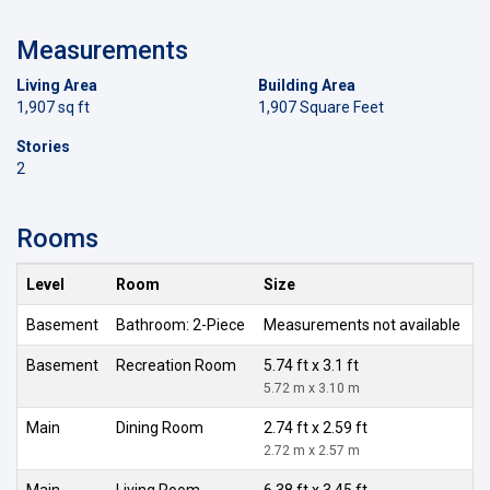
Measurements
Living Area
Building Area
1,907 sq ft
1,907 Square Feet
Stories
2
Rooms
Level
Room
Size
Basement
Bathroom: 2-Piece
Measurements not available
Basement
Recreation Room
5.74 ft x 3.1 ft
5.72 m x 3.10 m
Main
Dining Room
2.74 ft x 2.59 ft
2.72 m x 2.57 m
Main
Living Room
6.38 ft x 3.45 ft