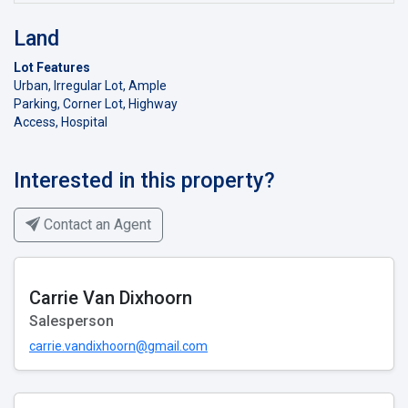
Land
Lot Features
Urban, Irregular Lot, Ample
Parking, Corner Lot, Highway
Access, Hospital
Interested in this property?
Contact an Agent
Carrie Van Dixhoorn
Salesperson
carrie.vandixhoorn@gmail.com