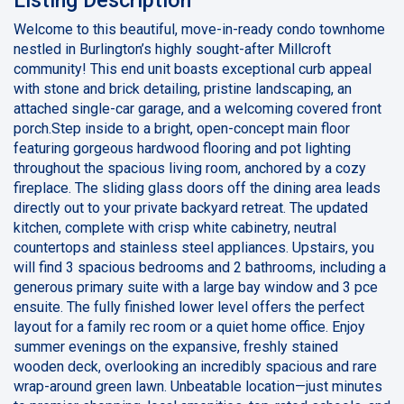
Welcome to this beautiful, move-in-ready condo townhome
nestled in Burlington’s highly sought-after Millcroft
community! This end unit boasts exceptional curb appeal
with stone and brick detailing, pristine landscaping, an
attached single-car garage, and a welcoming covered front
porch.Step inside to a bright, open-concept main floor
featuring gorgeous hardwood flooring and pot lighting
throughout the spacious living room, anchored by a cozy
fireplace. The sliding glass doors off the dining area leads
directly out to your private backyard retreat. The updated
kitchen, complete with crisp white cabinetry, neutral
countertops and stainless steel appliances. Upstairs, you
will find 3 spacious bedrooms and 2 bathrooms, including a
generous primary suite with a large bay window and 3 pce
ensuite. The fully finished lower level offers the perfect
layout for a family rec room or a quiet home office. Enjoy
summer evenings on the expansive, freshly stained
wooden deck, overlooking an incredibly spacious and rare
wrap-around green lawn. Unbeatable location—just minutes