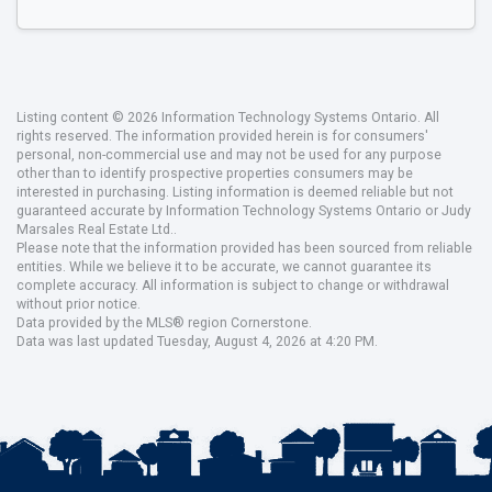
Listing content © 2026 Information Technology Systems Ontario. All
rights reserved. The information provided herein is for consumers'
personal, non-commercial use and may not be used for any purpose
other than to identify prospective properties consumers may be
interested in purchasing. Listing information is deemed reliable but not
guaranteed accurate by Information Technology Systems Ontario or Judy
Marsales Real Estate Ltd..
Please note that the information provided has been sourced from reliable
entities. While we believe it to be accurate, we cannot guarantee its
complete accuracy. All information is subject to change or withdrawal
without prior notice.
Data provided by the MLS® region Cornerstone.
Data was last updated Tuesday, August 4, 2026 at 4:20 PM.