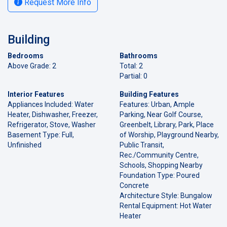
Request More Info
Building
Bedrooms
Bathrooms
Above Grade: 2
Total: 2
Partial: 0
Interior Features
Building Features
Appliances Included: Water
Features: Urban, Ample
Heater, Dishwasher, Freezer,
Parking, Near Golf Course,
Refrigerator, Stove, Washer
Greenbelt, Library, Park, Place
Basement Type: Full,
of Worship, Playground Nearby,
Unfinished
Public Transit,
Rec./Community Centre,
Schools, Shopping Nearby
Foundation Type: Poured
Concrete
Architecture Style: Bungalow
Rental Equipment: Hot Water
Heater