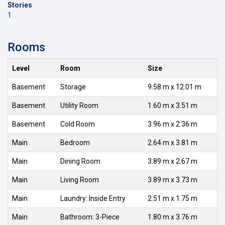
Stories
1
Rooms
Level
Room
Size
Basement
Storage
9.58 m x 12.01 m
Basement
Utility Room
1.60 m x 3.51 m
Basement
Cold Room
3.96 m x 2.36 m
Main
Bedroom
2.64 m x 3.81 m
Main
Dining Room
3.89 m x 2.67 m
Main
Living Room
3.89 m x 3.73 m
Main
Laundry: Inside Entry
2.51 m x 1.75 m
Main
Bathroom: 3-Piece
1.80 m x 3.76 m