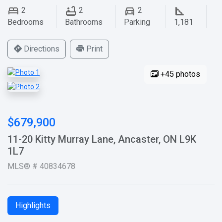
2
2
2
Bedrooms
Bathrooms
Parking
1,181
Directions
Print
+45 photos
$679,900
11-20 Kitty Murray Lane, Ancaster, ON L9K
1L7
MLS® # 40834678
Highlights