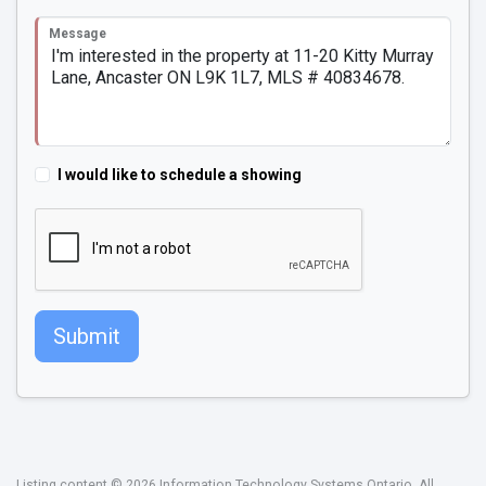
Message
I would like to schedule a showing
Submit
Listing content © 2026 Information Technology Systems Ontario. All