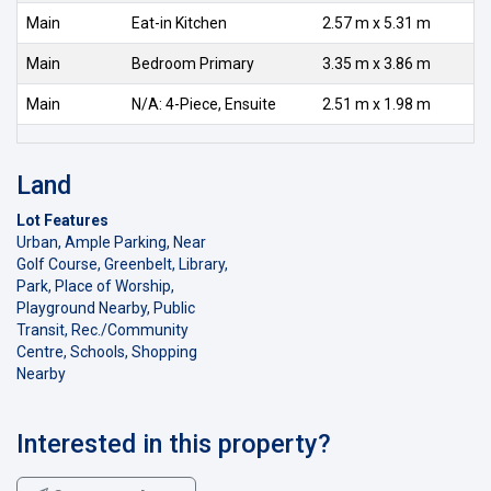
Main
Eat-in Kitchen
2.57 m x 5.31 m
Main
Bedroom Primary
3.35 m x 3.86 m
Main
N/A: 4-Piece, Ensuite
2.51 m x 1.98 m
Land
Lot Features
Urban, Ample Parking, Near
Golf Course, Greenbelt, Library,
Park, Place of Worship,
Playground Nearby, Public
Transit, Rec./Community
Centre, Schools, Shopping
Nearby
Interested in this property?