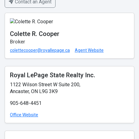
Contact an Agent
Colette R. Cooper
Broker
colettecooper@royallepage.ca
Agent Website
Royal LePage State Realty Inc.
1122 Wilson Street W Suite 200,
Ancaster, ON L9G 3K9
905-648-4451
Office Website