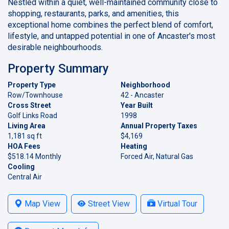
Nestled within a quiet, well-maintained community close to
shopping, restaurants, parks, and amenities, this
exceptional home combines the perfect blend of comfort,
lifestyle, and untapped potential in one of Ancaster's most
desirable neighbourhoods.
Property Summary
Property Type
Neighborhood
Row/Townhouse
42 - Ancaster
Cross Street
Year Built
Golf Links Road
1998
Living Area
Annual Property Taxes
1,181 sq ft
$4,169
HOA Fees
Heating
$518.14 Monthly
Forced Air, Natural Gas
Cooling
Central Air
Map View
Street View
Virtual Tour