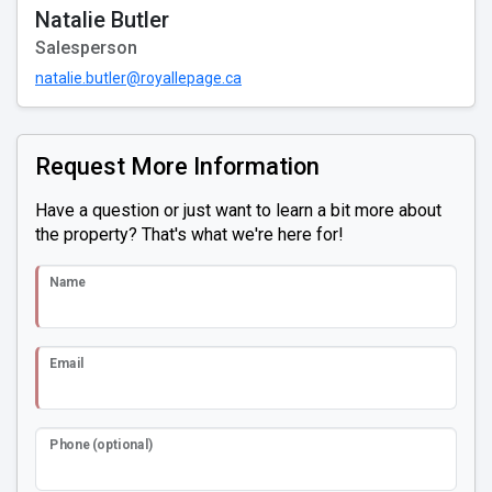
Natalie Butler
Salesperson
natalie.butler@royallepage.ca
Request More Information
Have a question or just want to learn a bit more about
the property? That's what we're here for!
Name
Email
Phone (optional)