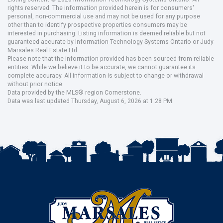
rights reserved. The information provided herein is for consumers'
personal, non-commercial use and may not be used for any purpose
other than to identify prospective properties consumers may be
interested in purchasing. Listing information is deemed reliable but not
guaranteed accurate by Information Technology Systems Ontario or Judy
Marsales Real Estate Ltd..
Please note that the information provided has been sourced from reliable
entities. While we believe it to be accurate, we cannot guarantee its
complete accuracy. All information is subject to change or withdrawal
without prior notice.
Data provided by the MLS® region Cornerstone.
Data was last updated Thursday, August 6, 2026 at 1:28 PM.