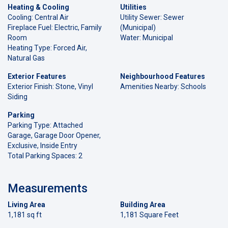
Heating & Cooling
Utilities
Cooling: Central Air
Utility Sewer: Sewer
Fireplace Fuel: Electric, Family
(Municipal)
Room
Water: Municipal
Heating Type: Forced Air,
Natural Gas
Exterior Features
Neighbourhood Features
Exterior Finish: Stone, Vinyl
Amenities Nearby: Schools
Siding
Parking
Parking Type: Attached
Garage, Garage Door Opener,
Exclusive, Inside Entry
Total Parking Spaces: 2
Measurements
Living Area
Building Area
1,181 sq ft
1,181 Square Feet