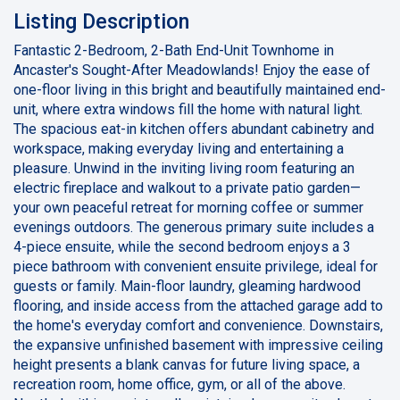
Listing Description
Fantastic 2-Bedroom, 2-Bath End-Unit Townhome in
Ancaster's Sought-After Meadowlands! Enjoy the ease of
one-floor living in this bright and beautifully maintained end-
unit, where extra windows fill the home with natural light.
The spacious eat-in kitchen offers abundant cabinetry and
workspace, making everyday living and entertaining a
pleasure. Unwind in the inviting living room featuring an
electric fireplace and walkout to a private patio garden—
your own peaceful retreat for morning coffee or summer
evenings outdoors. The generous primary suite includes a
4-piece ensuite, while the second bedroom enjoys a 3
piece bathroom with convenient ensuite privilege, ideal for
guests or family. Main-floor laundry, gleaming hardwood
flooring, and inside access from the attached garage add to
the home's everyday comfort and convenience. Downstairs,
the expansive unfinished basement with impressive ceiling
height presents a blank canvas for future living space, a
recreation room, home office, gym, or all of the above.