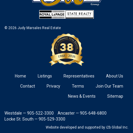
© 2026 Judy Marsales Real Estate
Home
Listings
Representatives
About Us
Contact
Privacy
Terms
Join Our Team
News & Events
Sitemap
Westdale — 905-522-3300
Ancaster — 905-648-6800
Locke St. South — 905-529-3300
Website developed and supported
by i2b Global Inc.