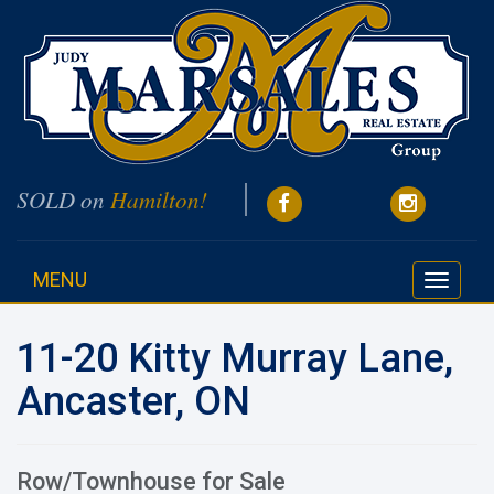
SOLD on
Hamilton!
MENU
Toggle
navigati
11-20 Kitty Murray Lane,
Ancaster, ON
Row/Townhouse for Sale