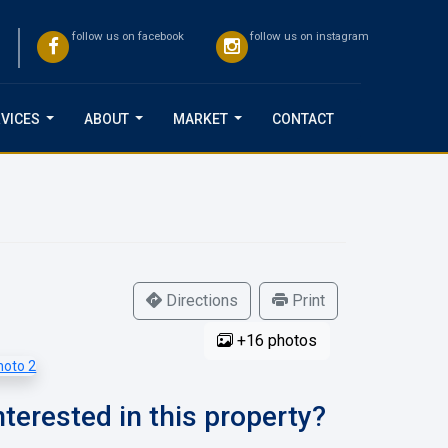
follow us on facebook
follow us on instagram
VICES
ABOUT
MARKET
CONTACT
...
...
...
Directions
Print
+16 photos
nterested in this property?