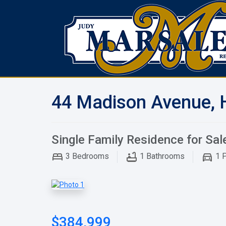
44 Madison Avenue, 
Single Family Residence for Sal
3
Bedrooms
1
Bathrooms
1
P
$384,999