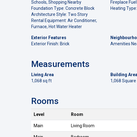
Schools, Shopping Nearby
Fireplace Fuel
Foundation Type: Concrete Block
Heating Type:
Architecture Style: Two Story
Rental Equipment: Air Conditioner,
Furnace, Hot Water Heater
Exterior Features
Neighbourho
Exterior Finish: Brick
Amenities Ne
Measurements
Living Area
Building Are
1,068 sq ft
1,068 Square
Rooms
Level
Room
Main
Living Room