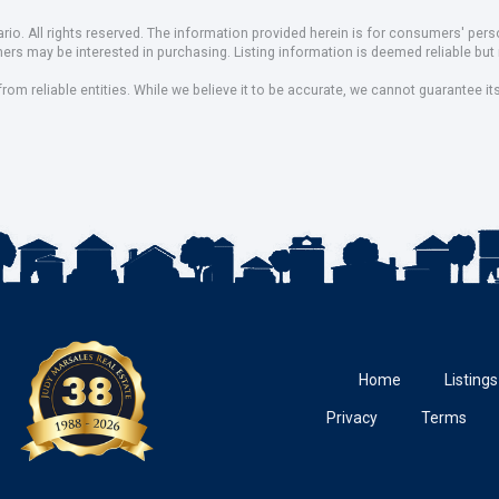
io. All rights reserved. The information provided herein is for consumers' pe
mers may be interested in purchasing. Listing information is deemed reliable b
om reliable entities. While we believe it to be accurate, we cannot guarantee it
Home
Listings
Privacy
Terms