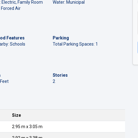
: Electric, Family Room
Water: Municipal
 Forced Air
od Features
Parking
arby: Schools
Total Parking Spaces: 1
a
Stories
 Feet
2
Size
2.95 m x 3.05 m