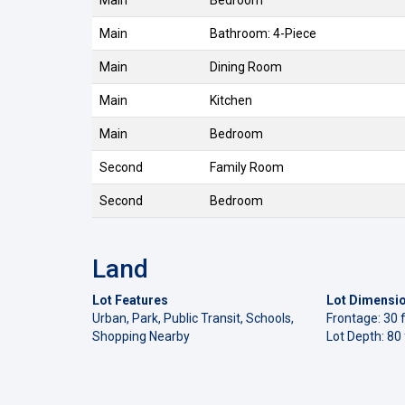
Main
Bedroom
Main
Bathroom: 4-Piece
Main
Dining Room
Main
Kitchen
Main
Bedroom
Second
Family Room
Second
Bedroom
Land
Lot Features
Lot Dimensi
Urban, Park, Public Transit, Schools,
Frontage: 30 f
Shopping Nearby
Lot Depth: 80 