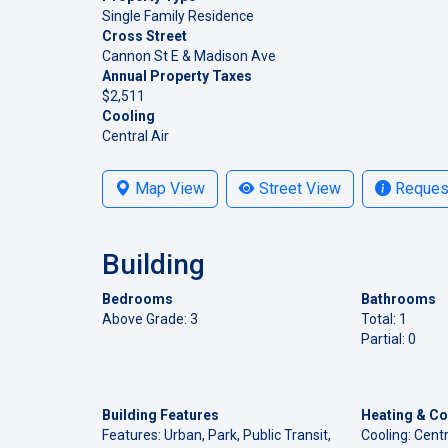
Single Family Residence
Cross Street
Cannon St E & Madison Ave
Annual Property Taxes
$2,511
Cooling
Central Air
Map View
Street View
Request
Building
Bedrooms
Bathrooms
Above Grade: 3
Total: 1
Partial: 0
Building Features
Heating & Co
Features: Urban, Park, Public Transit,
Cooling: Centr