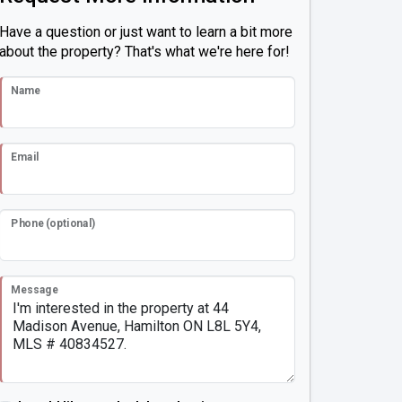
Have a question or just want to learn a bit more
about the property? That's what we're here for!
Name
Email
Phone (optional)
Message