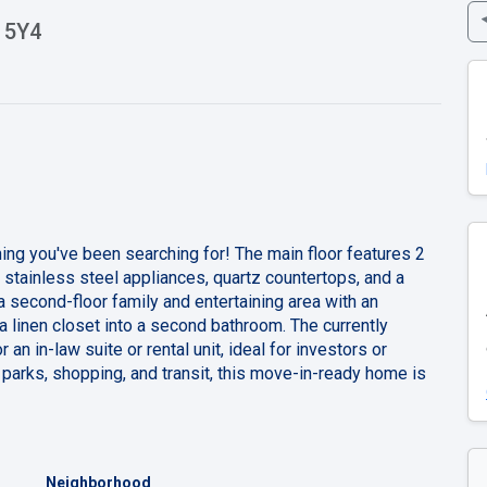
 5Y4
ng you've been searching for! The main floor features 2
tainless steel appliances, quartz countertops, and a
 a second-floor family and entertaining area with an
 a linen closet into a second bathroom. The currently
an in-law suite or rental unit, ideal for investors or
 parks, shopping, and transit, this move-in-ready home is
Neighborhood