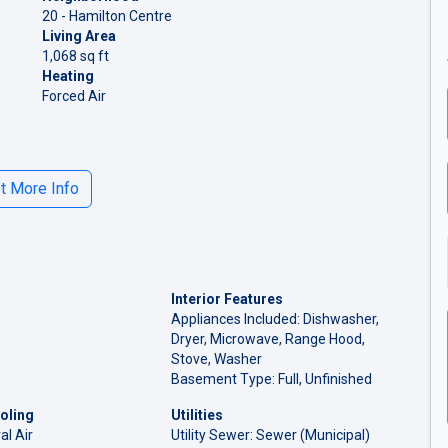
20 - Hamilton Centre
Living Area
1,068 sq ft
Heating
Forced Air
 More Info
Interior Features
Appliances Included: Dishwasher,
Dryer, Microwave, Range Hood,
Stove, Washer
Basement Type: Full, Unfinished
oling
Utilities
al Air
Utility Sewer: Sewer (Municipal)