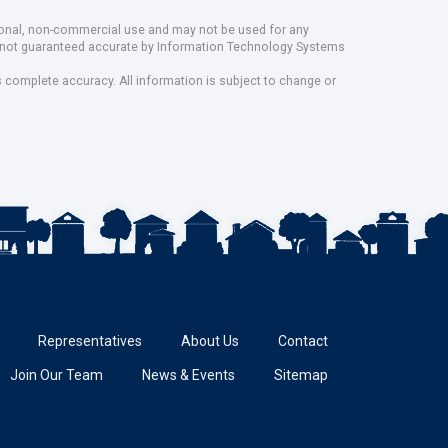
rsonal, non-commercial use and may not be used for any
ut not guaranteed accurate by Information Technology Systems
s complete accuracy. All information is subject to change or
Representatives
About Us
Contact
Join Our Team
News & Events
Sitemap