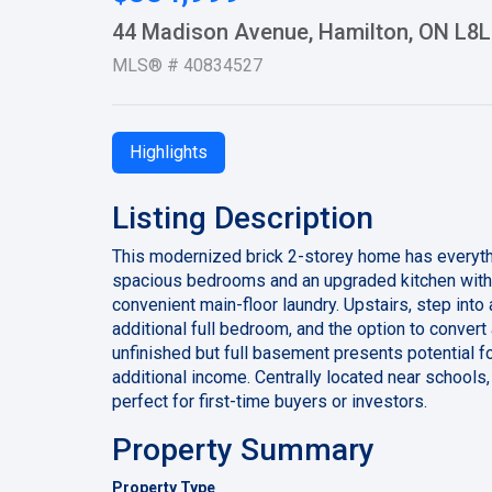
44 Madison Avenue, Hamilton, ON L8L
MLS® # 40834527
Highlights
Listing Description
This modernized brick 2-storey home has everythi
spacious bedrooms and an upgraded kitchen with s
convenient main-floor laundry. Upstairs, step into
additional full bedroom, and the option to convert
unfinished but full basement presents potential for 
additional income. Centrally located near schools,
perfect for first-time buyers or investors.
Property Summary
Property Type