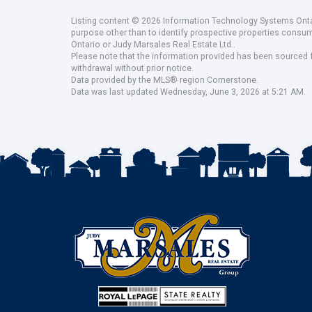
Listing content © 2026 Information Technology Systems Ontar
purpose other than to identify prospective properties consu
Ontario or Judy Marsales Real Estate Ltd..
Please note that the information provided has been sourced fr
withdrawal without prior notice.
Data provided by the MLS® region Cornerstone.
Data was last updated Wednesday, June 3, 2026 at 5:21 AM.