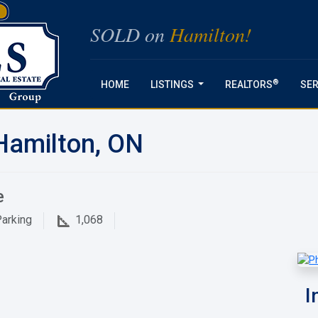
SOLD on
Hamilton!
®
HOME
LISTINGS
REALTORS
SER
...
Hamilton, ON
e
arking
1,068
I