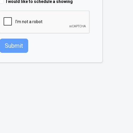
I would like to schedule a showing
Submit