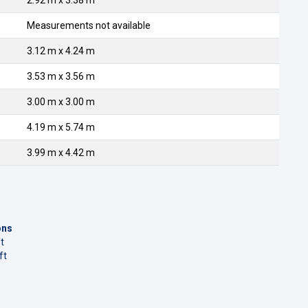
2.92 m x 3.38 m
Measurements not available
3.12 m x 4.24 m
3.53 m x 3.56 m
3.00 m x 3.00 m
4.19 m x 5.74 m
3.99 m x 4.42 m
ons
t
ft