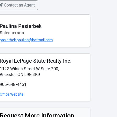
Contact an Agent
Paulina Pasierbek
Salesperson
pasierbek.paulina@hotmail.com
Royal LePage State Realty Inc.
1122 Wilson Street W Suite 200,
Ancaster, ON L9G 3K9
905-648-4451
Office Website
Request More Information