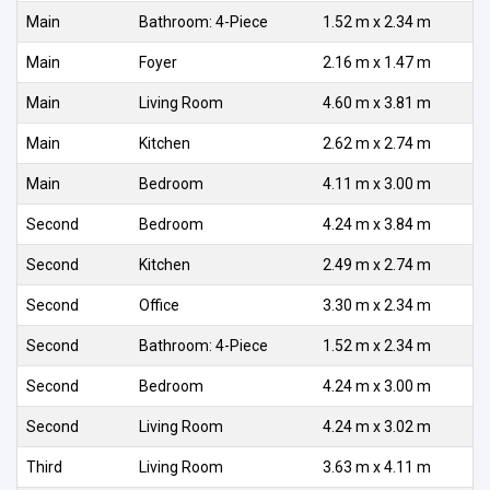
Main
Bathroom: 4-Piece
1.52 m x 2.34 m
Main
Foyer
2.16 m x 1.47 m
Main
Living Room
4.60 m x 3.81 m
Main
Kitchen
2.62 m x 2.74 m
Main
Bedroom
4.11 m x 3.00 m
Second
Bedroom
4.24 m x 3.84 m
Second
Kitchen
2.49 m x 2.74 m
Second
Office
3.30 m x 2.34 m
Second
Bathroom: 4-Piece
1.52 m x 2.34 m
Second
Bedroom
4.24 m x 3.00 m
Second
Living Room
4.24 m x 3.02 m
Third
Living Room
3.63 m x 4.11 m