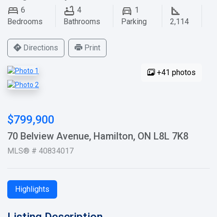
6
4
1
Bedrooms
Bathrooms
Parking
2,114
Directions
Print
+41 photos
$799,900
70 Belview Avenue, Hamilton, ON L8L 7K8
MLS® # 40834017
Highlights
Listing Description