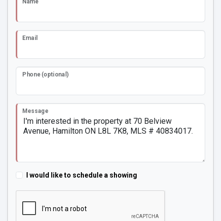
Name
Email
Phone (optional)
Message
I would like to schedule a showing