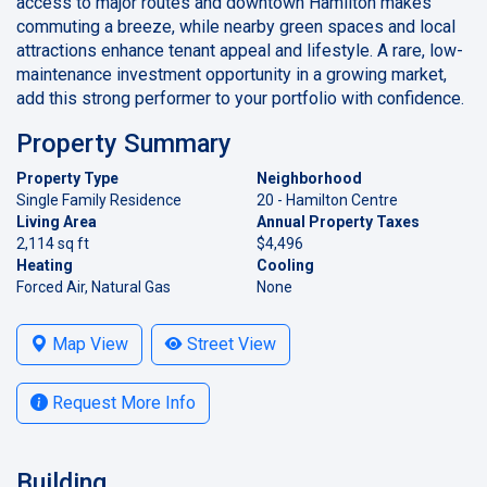
access to major routes and downtown Hamilton makes
commuting a breeze, while nearby green spaces and local
attractions enhance tenant appeal and lifestyle. A rare, low-
maintenance investment opportunity in a growing market,
add this strong performer to your portfolio with confidence.
Property Summary
Property Type
Neighborhood
Single Family Residence
20 - Hamilton Centre
Living Area
Annual Property Taxes
2,114 sq ft
$4,496
Heating
Cooling
Forced Air, Natural Gas
None
Map View
Street View
Request More Info
Building