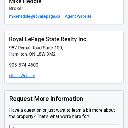
Mike Heddle
Broker
mikeheddle@royallepage.ca
Agent Website
Royal LePage State Realty Inc.
987 Rymal Road Suite 100,
Hamilton, ON L8W 3M2
905-574-4600
Office Website
Request More Information
Have a question or just want to learn a bit more about
the property? That's what we're here for!