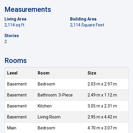
Measurements
Living Area
Building Area
2,114 sq ft
2,114 Square Feet
Stories
2
Rooms
Level
Room
Size
Basement
Bedroom
2.03 m x 2.97 m
Basement
Bathroom: 3-Piece
2.49 m x 1.12 m
Basement
Kitchen
3.05 m x 2.31 m
Basement
Living Room
2.95 m x 4.42 m
Main
Bedroom
4.70 m x 3.07 m