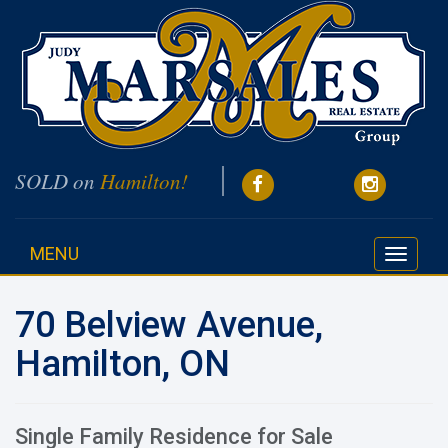
SOLD on
Hamilton!
MENU
Toggle
navigati
70 Belview Avenue,
Hamilton, ON
Single Family Residence for Sale