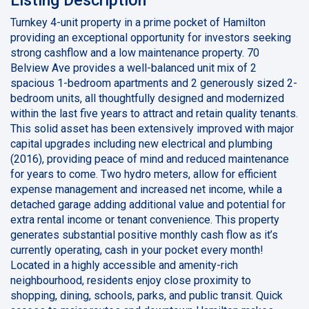
Turnkey 4-unit property in a prime pocket of Hamilton
providing an exceptional opportunity for investors seeking
strong cashflow and a low maintenance property. 70
Belview Ave provides a well-balanced unit mix of 2
spacious 1-bedroom apartments and 2 generously sized 2-
bedroom units, all thoughtfully designed and modernized
within the last five years to attract and retain quality tenants.
This solid asset has been extensively improved with major
capital upgrades including new electrical and plumbing
(2016), providing peace of mind and reduced maintenance
for years to come. Two hydro meters, allow for efficient
expense management and increased net income, while a
detached garage adding additional value and potential for
extra rental income or tenant convenience. This property
generates substantial positive monthly cash flow as it’s
currently operating, cash in your pocket every month!
Located in a highly accessible and amenity-rich
neighbourhood, residents enjoy close proximity to
shopping, dining, schools, parks, and public transit. Quick