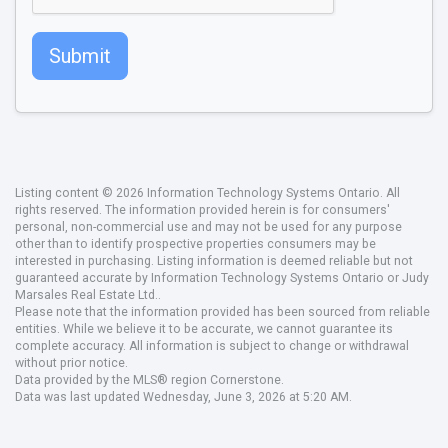
Submit
Listing content © 2026 Information Technology Systems Ontario. All
rights reserved. The information provided herein is for consumers'
personal, non-commercial use and may not be used for any purpose
other than to identify prospective properties consumers may be
interested in purchasing. Listing information is deemed reliable but not
guaranteed accurate by Information Technology Systems Ontario or Judy
Marsales Real Estate Ltd..
Please note that the information provided has been sourced from reliable
entities. While we believe it to be accurate, we cannot guarantee its
complete accuracy. All information is subject to change or withdrawal
without prior notice.
Data provided by the MLS® region Cornerstone.
Data was last updated Wednesday, June 3, 2026 at 5:20 AM.