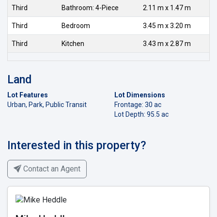
Third
Bathroom: 4-Piece
2.11 m x 1.47 m
Third
Bedroom
3.45 m x 3.20 m
Third
Kitchen
3.43 m x 2.87 m
Land
Lot Features
Lot Dimensions
Urban, Park, Public Transit
Frontage: 30 ac
Lot Depth: 95.5 ac
Interested in this property?
Contact an Agent