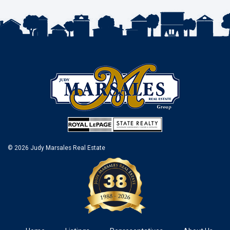
© 2026 Judy Marsales Real Estate