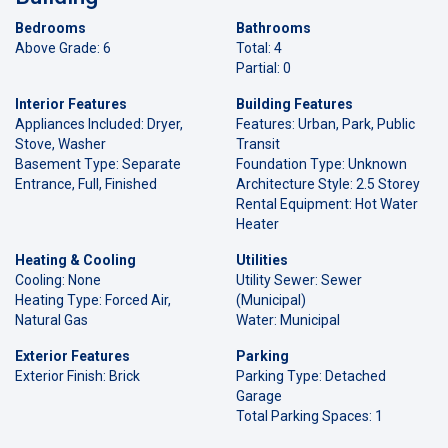
Bedrooms
Bathrooms
Above Grade: 6
Total: 4
Partial: 0
Interior Features
Building Features
Appliances Included: Dryer,
Features: Urban, Park, Public
Stove, Washer
Transit
Basement Type: Separate
Foundation Type: Unknown
Entrance, Full, Finished
Architecture Style: 2.5 Storey
Rental Equipment: Hot Water
Heater
Heating & Cooling
Utilities
Cooling: None
Utility Sewer: Sewer
Heating Type: Forced Air,
(Municipal)
Natural Gas
Water: Municipal
Exterior Features
Parking
Exterior Finish: Brick
Parking Type: Detached
Garage
Total Parking Spaces: 1