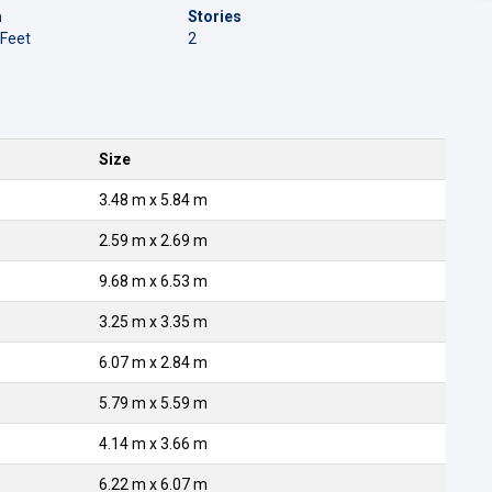
a
Stories
 Feet
2
Size
3.48 m x 5.84 m
2.59 m x 2.69 m
9.68 m x 6.53 m
3.25 m x 3.35 m
6.07 m x 2.84 m
5.79 m x 5.59 m
4.14 m x 3.66 m
6.22 m x 6.07 m