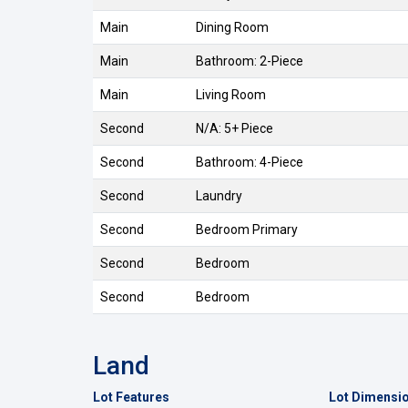
Main
Dining Room
Main
Bathroom: 2-Piece
Main
Living Room
Second
N/A: 5+ Piece
Second
Bathroom: 4-Piece
Second
Laundry
Second
Bedroom Primary
Second
Bedroom
Second
Bedroom
Land
Lot Features
Lot Dimensi