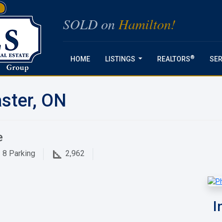
SOLD on
Hamilton!
®
HOME
LISTINGS
REALTORS
SER
...
ster, ON
e
8
Parking
2,962
I