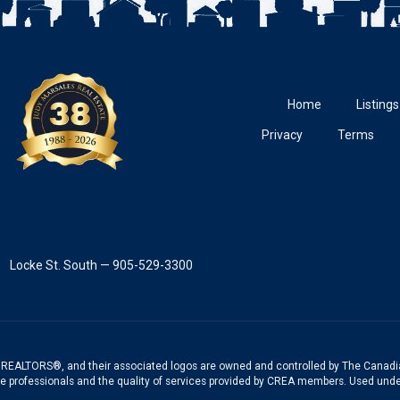
Home
Listings
Privacy
Terms
Locke St. South — 905-529-3300
REALTORS®, and their associated logos are owned and controlled by The Canadia
te professionals and the quality of services provided by CREA members. Used unde