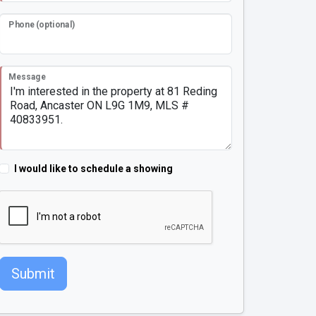
Phone (optional)
Message
I would like to schedule a showing
Submit