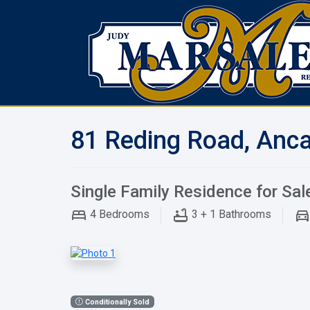
81 Reding Road, Anca
Single Family Residence for Sal
4
Bedrooms
3 + 1
Bathrooms
Conditionally Sold