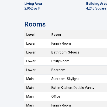
Living Area
Building Are
2,962 sq ft
4,243 Square
Rooms
Level
Room
Lower
Family Room
Lower
Bathroom: 3-Piece
Lower
Utility Room
Lower
Bedroom
Main
Sunroom: Skylight
Main
Eat-in Kitchen: Double Vanity
Main
Office
Main
Family Room