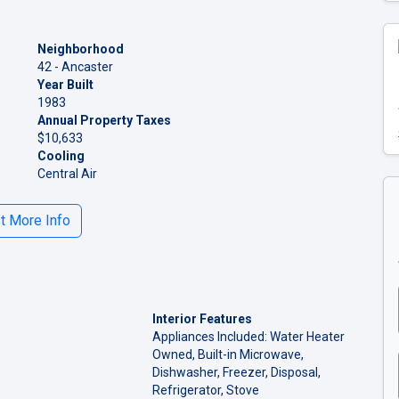
Neighborhood
42 - Ancaster
Year Built
1983
Annual Property Taxes
$10,633
Cooling
Central Air
 More Info
Interior Features
Appliances Included: Water Heater
Owned, Built-in Microwave,
Dishwasher, Freezer, Disposal,
Refrigerator, Stove