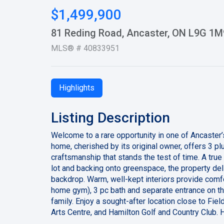
$1,499,900
81 Reding Road, Ancaster, ON L9G 1M
MLS® # 40833951
Highlights
Listing Description
Welcome to a rare opportunity in one of Ancaster
home, cherished by its original owner, offers 3 p
craftsmanship that stands the test of time. A tru
lot and backing onto greenspace, the property del
backdrop. Warm, well-kept interiors provide comfo
home gym), 3 pc bath and separate entrance on the
family. Enjoy a sought-after location close to F
Arts Centre, and Hamilton Golf and Country Club. 