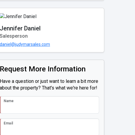
Jennifer Daniel
Salesperson
daniel@judymarsales.com
Request More Information
Have a question or just want to learn a bit more
about the property? That's what we're here for!
Name
Email