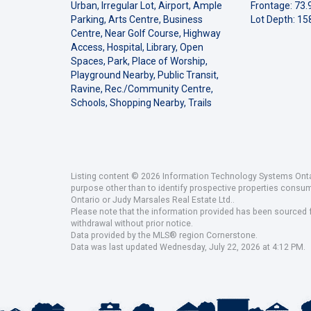
Urban, Irregular Lot, Airport, Ample
Frontage: 73.9
Parking, Arts Centre, Business
Lot Depth: 158
Centre, Near Golf Course, Highway
Access, Hospital, Library, Open
Spaces, Park, Place of Worship,
Playground Nearby, Public Transit,
Ravine, Rec./Community Centre,
Schools, Shopping Nearby, Trails
Listing content © 2026 Information Technology Systems Ontar
purpose other than to identify prospective properties consu
Ontario or Judy Marsales Real Estate Ltd..
Please note that the information provided has been sourced fr
withdrawal without prior notice.
Data provided by the MLS® region Cornerstone.
Data was last updated Wednesday, July 22, 2026 at 4:12 PM.