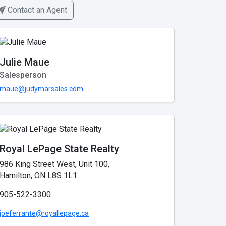
Contact an Agent
Julie Maue
Salesperson
maue@judymarsales.com
Royal LePage State Realty
986 King Street West, Unit 100,
Hamilton, ON L8S 1L1
905-522-3300
joeferrante@royallepage.ca