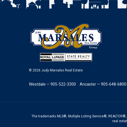
© 2026 Judy Marsales Real Estate
Westdale — 905-522-3300
Ancaster — 905-648-6800
The trademarks MLS®, Multiple Listing Service®, REALTOR®, 
real esta