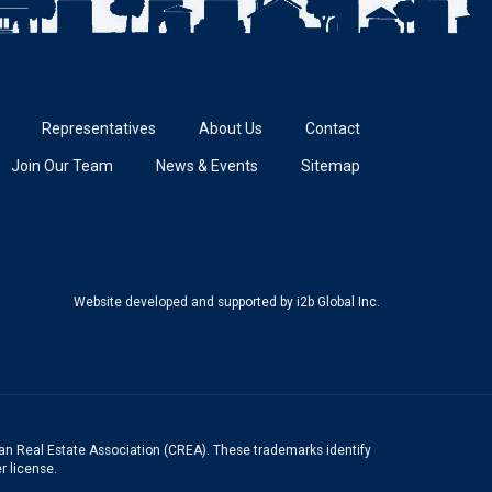
Representatives
About Us
Contact
Join Our Team
News & Events
Sitemap
Website developed and supported
by i2b Global Inc.
n Real Estate Association (CREA). These trademarks identify
r license.