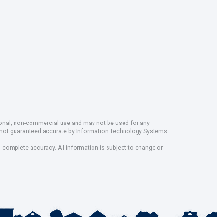
rsonal, non-commercial use and may not be used for any
ut not guaranteed accurate by Information Technology Systems
s complete accuracy. All information is subject to change or