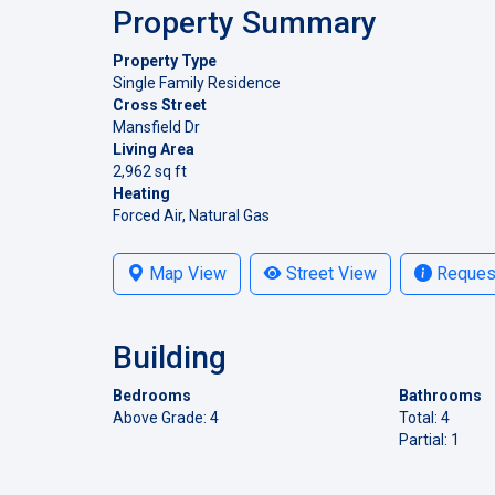
Property Summary
Property Type
Single Family Residence
Cross Street
Mansfield Dr
Living Area
2,962 sq ft
Heating
Forced Air, Natural Gas
Map View
Street View
Request
Building
Bedrooms
Bathrooms
Above Grade: 4
Total: 4
Partial: 1