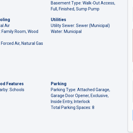
Basement Type: Walk-Out Access,
Full, Finished, Sump Pump
oling
Utilities
al Air
Utility Sewer: Sewer (Municipal)
l: Family Room, Wood
Water: Municipal
 Forced Air, Natural Gas
od Features
Parking
arby: Schools
Parking Type: Attached Garage,
Garage Door Opener, Exclusive,
Inside Entry, Interlock
Total Parking Spaces: 8