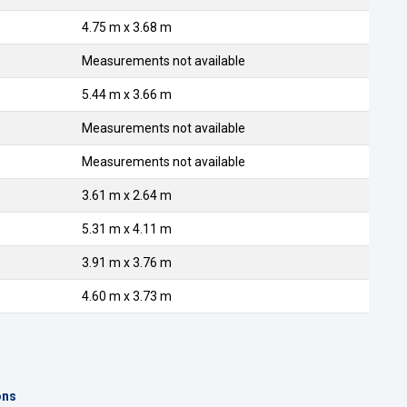
4.75 m x 3.68 m
Measurements not available
5.44 m x 3.66 m
Measurements not available
Measurements not available
3.61 m x 2.64 m
5.31 m x 4.11 m
3.91 m x 3.76 m
4.60 m x 3.73 m
ons