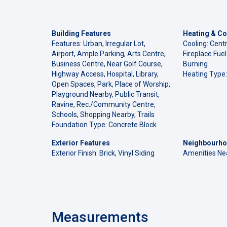
Building Features
Heating & Co
Features: Urban, Irregular Lot,
Cooling: Centr
Airport, Ample Parking, Arts Centre,
Fireplace Fue
Business Centre, Near Golf Course,
Burning
Highway Access, Hospital, Library,
Heating Type:
Open Spaces, Park, Place of Worship,
Playground Nearby, Public Transit,
Ravine, Rec./Community Centre,
Schools, Shopping Nearby, Trails
Foundation Type: Concrete Block
Exterior Features
Neighbourho
Exterior Finish: Brick, Vinyl Siding
Amenities Ne
Measurements