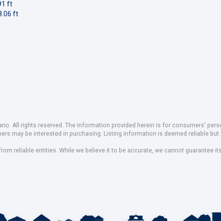
1 ft
.06 ft
io. All rights reserved. The information provided herein is for consumers' pe
mers may be interested in purchasing. Listing information is deemed reliable b
om reliable entities. While we believe it to be accurate, we cannot guarantee it