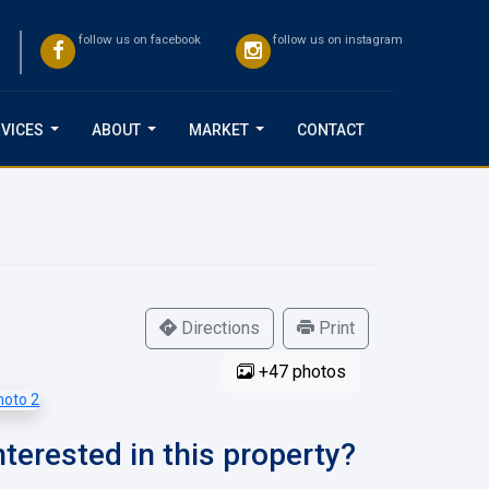
follow us on facebook
follow us on instagram
VICES
ABOUT
MARKET
CONTACT
...
...
...
Directions
Print
+47 photos
nterested in this property?