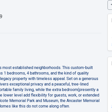
9
’s most established neighborhoods. This custom-built
lus 1 bedrooms, 4 bathrooms, and the kind of quality
e legacy property with timeless appeal. Set on a generous
ivers exceptional privacy and a peaceful, tree-lined
rtable family living, while the extra bedroom(presently a
 lower level add flexibility for guests, work, or extended
ieldcote Memorial Park and Museum, the Ancaster Memorial
Homes like this do not come along often.