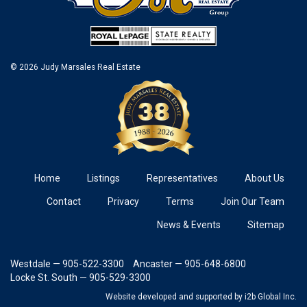
© 2026 Judy Marsales Real Estate
Home
Listings
Representatives
About Us
Contact
Privacy
Terms
Join Our Team
News & Events
Sitemap
Westdale — 905-522-3300
Ancaster — 905-648-6800
Locke St. South — 905-529-3300
Website developed and supported
by i2b Global Inc.