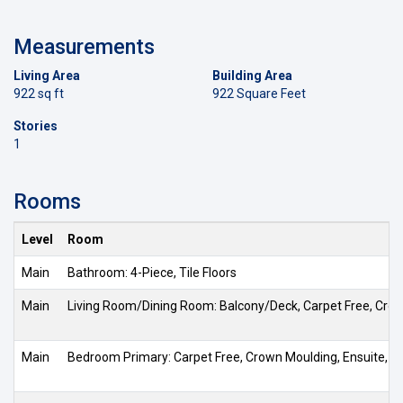
Measurements
Living Area
Building Area
922 sq ft
922 Square Feet
Stories
1
Rooms
Level
Room
Main
Bathroom: 4-Piece, Tile Floors
Main
Living Room/Dining Room: Balcony/Deck, Carpet Free, Crow
Main
Bedroom Primary: Carpet Free, Crown Moulding, Ensuite, Ha