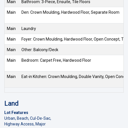
Main
Bathroom: 3-Piece, Ensuite, Tile Floors
Main
Den: Crown Moulding, Hardwood Floor, Separate Room
Main
Laundry
Main
Foyer: Crown Moulding, Hardwood Floor, Open Concept, Tile
Main
Other: Balcony/Deck
Main
Bedroom: Carpet Free, Hardwood Floor
Main
Eat-in Kitchen: Crown Moulding, Double Vanity, Open Conce
Land
Lot Features
Urban, Beach, Cul-De-Sac,
Highway Access, Major