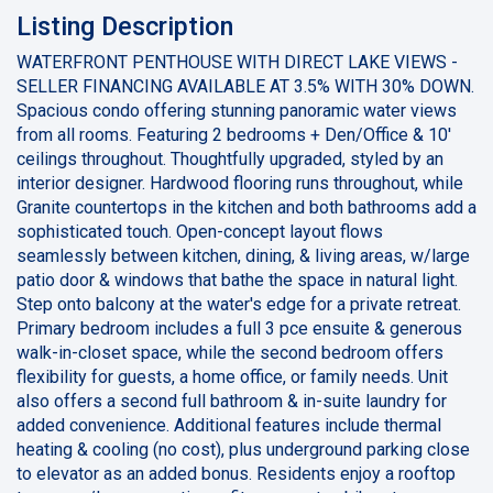
Listing Description
WATERFRONT PENTHOUSE WITH DIRECT LAKE VIEWS -
SELLER FINANCING AVAILABLE AT 3.5% WITH 30% DOWN.
Spacious condo offering stunning panoramic water views
from all rooms. Featuring 2 bedrooms + Den/Office & 10'
ceilings throughout. Thoughtfully upgraded, styled by an
interior designer. Hardwood flooring runs throughout, while
Granite countertops in the kitchen and both bathrooms add a
sophisticated touch. Open-concept layout flows
seamlessly between kitchen, dining, & living areas, w/large
patio door & windows that bathe the space in natural light.
Step onto balcony at the water's edge for a private retreat.
Primary bedroom includes a full 3 pce ensuite & generous
walk-in-closet space, while the second bedroom offers
flexibility for guests, a home office, or family needs. Unit
also offers a second full bathroom & in-suite laundry for
added convenience. Additional features include thermal
heating & cooling (no cost), plus underground parking close
to elevator as an added bonus. Residents enjoy a rooftop