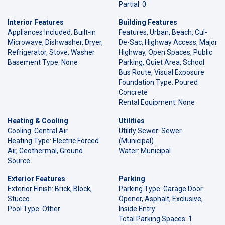
Partial: 0
Interior Features
Building Features
Appliances Included: Built-in
Features: Urban, Beach, Cul-
Microwave, Dishwasher, Dryer,
De-Sac, Highway Access, Major
Refrigerator, Stove, Washer
Highway, Open Spaces, Public
Basement Type: None
Parking, Quiet Area, School
Bus Route, Visual Exposure
Foundation Type: Poured
Concrete
Rental Equipment: None
Heating & Cooling
Utilities
Cooling: Central Air
Utility Sewer: Sewer
Heating Type: Electric Forced
(Municipal)
Air, Geothermal, Ground
Water: Municipal
Source
Exterior Features
Parking
Exterior Finish: Brick, Block,
Parking Type: Garage Door
Stucco
Opener, Asphalt, Exclusive,
Pool Type: Other
Inside Entry
Total Parking Spaces: 1