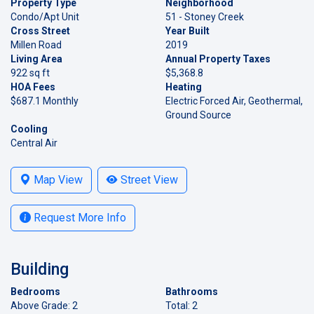
Property Type
Neighborhood
Condo/Apt Unit
51 - Stoney Creek
Cross Street
Year Built
Millen Road
2019
Living Area
Annual Property Taxes
922 sq ft
$5,368.8
HOA Fees
Heating
$687.1 Monthly
Electric Forced Air, Geothermal,
Ground Source
Cooling
Central Air
Map View
Street View
Request More Info
Building
Bedrooms
Bathrooms
Above Grade: 2
Total: 2