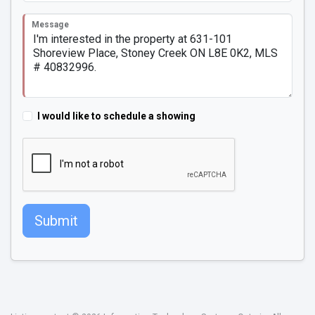
Message
I would like to schedule a showing
Submit