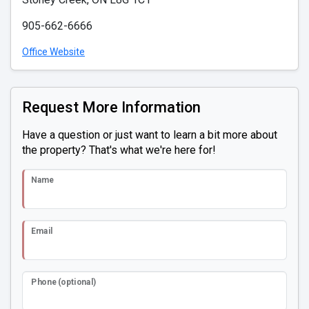
905-662-6666
Office Website
Request More Information
Have a question or just want to learn a bit more about
the property? That's what we're here for!
Name
Email
Phone (optional)