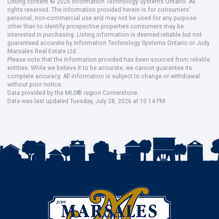
Listing content © 2026 Information Technology Systems Ontario. All
rights reserved. The information provided herein is for consumers'
personal, non-commercial use and may not be used for any purpose
other than to identify prospective properties consumers may be
interested in purchasing. Listing information is deemed reliable but not
guaranteed accurate by Information Technology Systems Ontario or Judy
Marsales Real Estate Ltd..
Please note that the information provided has been sourced from reliable
entities. While we believe it to be accurate, we cannot guarantee its
complete accuracy. All information is subject to change or withdrawal
without prior notice.
Data provided by the MLS® region Cornerstone.
Data was last updated Tuesday, July 28, 2026 at 10:14 PM.