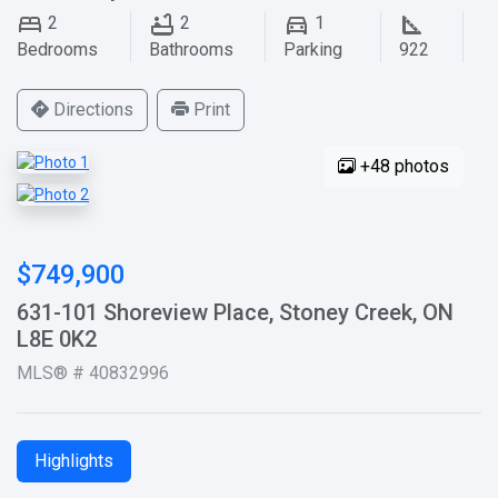
2
2
1
Bedrooms
Bathrooms
Parking
922
Directions
Print
+48 photos
$749,900
631-101 Shoreview Place, Stoney Creek, ON
L8E 0K2
MLS® # 40832996
Highlights