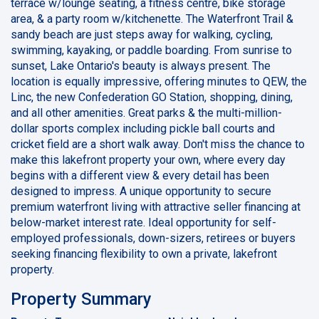
terrace w/lounge seating, a fitness centre, bike storage
area, & a party room w/kitchenette. The Waterfront Trail &
sandy beach are just steps away for walking, cycling,
swimming, kayaking, or paddle boarding. From sunrise to
sunset, Lake Ontario's beauty is always present. The
location is equally impressive, offering minutes to QEW, the
Linc, the new Confederation GO Station, shopping, dining,
and all other amenities. Great parks & the multi-million-
dollar sports complex including pickle ball courts and
cricket field are a short walk away. Don't miss the chance to
make this lakefront property your own, where every day
begins with a different view & every detail has been
designed to impress. A unique opportunity to secure
premium waterfront living with attractive seller financing at
below-market interest rate. Ideal opportunity for self-
employed professionals, down-sizers, retirees or buyers
seeking financing flexibility to own a private, lakefront
property.
Property Summary