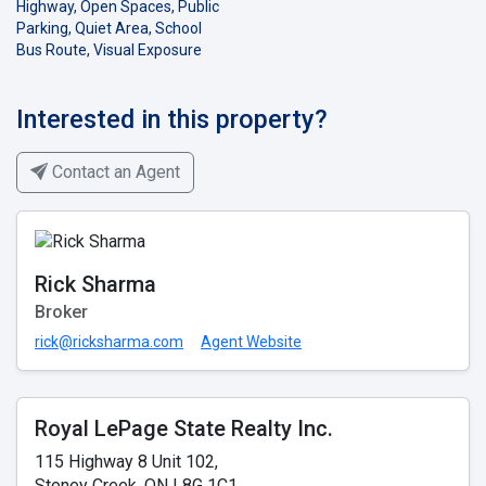
Highway, Open Spaces, Public
Parking, Quiet Area, School
Bus Route, Visual Exposure
Interested in this property?
Contact an Agent
Rick Sharma
Broker
rick@ricksharma.com
Agent Website
Royal LePage State Realty Inc.
115 Highway 8 Unit 102,
Stoney Creek, ON L8G 1C1