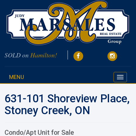
SOLD on
Hamilton!
MENU
Toggle
navigati
631-101 Shoreview Place,
Stoney Creek, ON
Condo/Apt Unit for Sale