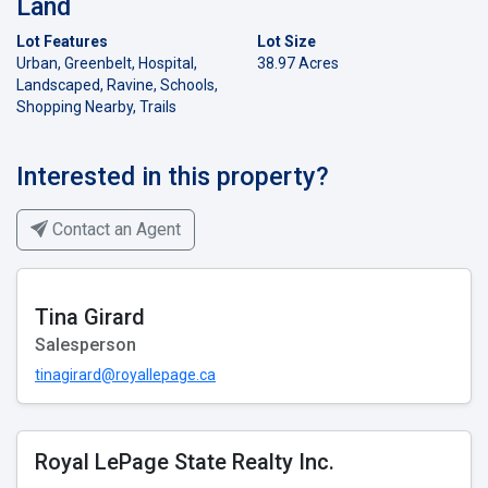
Land
Lot Features
Lot Size
Urban, Greenbelt, Hospital,
38.97 Acres
Landscaped, Ravine, Schools,
Shopping Nearby, Trails
Interested in this property?
Contact an Agent
Tina Girard
Salesperson
tinagirard@royallepage.ca
Royal LePage State Realty Inc.