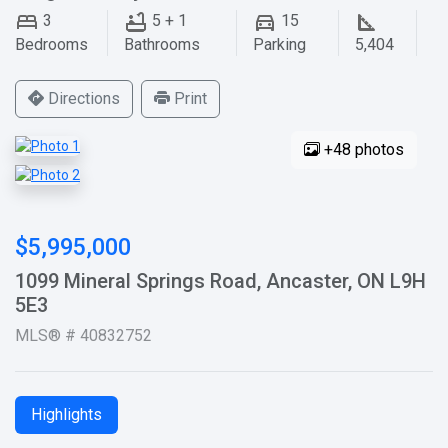
3
5 + 1
15
Bedrooms
Bathrooms
Parking
5,404
Directions
Print
+48 photos
$5,995,000
1099 Mineral Springs Road, Ancaster, ON L9H
5E3
MLS® # 40832752
Highlights