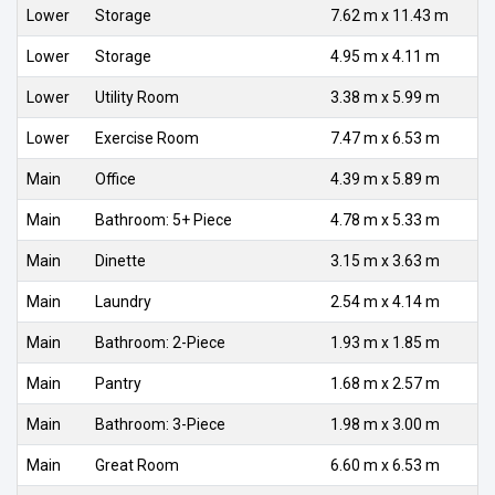
Lower
Storage
7.62 m x 11.43 m
Lower
Storage
4.95 m x 4.11 m
Lower
Utility Room
3.38 m x 5.99 m
Lower
Exercise Room
7.47 m x 6.53 m
Main
Office
4.39 m x 5.89 m
Main
Bathroom: 5+ Piece
4.78 m x 5.33 m
Main
Dinette
3.15 m x 3.63 m
Main
Laundry
2.54 m x 4.14 m
Main
Bathroom: 2-Piece
1.93 m x 1.85 m
Main
Pantry
1.68 m x 2.57 m
Main
Bathroom: 3-Piece
1.98 m x 3.00 m
Main
Great Room
6.60 m x 6.53 m