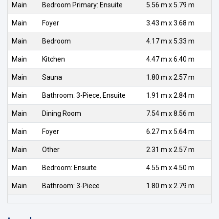
Main
Bedroom Primary: Ensuite
5.56 m x 5.79 m
Main
Foyer
3.43 m x 3.68 m
Main
Bedroom
4.17 m x 5.33 m
Main
Kitchen
4.47 m x 6.40 m
Main
Sauna
1.80 m x 2.57 m
Main
Bathroom: 3-Piece, Ensuite
1.91 m x 2.84 m
Main
Dining Room
7.54 m x 8.56 m
Main
Foyer
6.27 m x 5.64 m
Main
Other
2.31 m x 2.57 m
Main
Bedroom: Ensuite
4.55 m x 4.50 m
Main
Bathroom: 3-Piece
1.80 m x 2.79 m