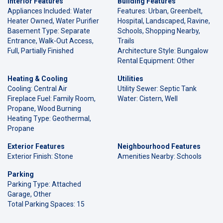
Interior Features
Building Features
Appliances Included: Water
Features: Urban, Greenbelt,
Heater Owned, Water Purifier
Hospital, Landscaped, Ravine,
Basement Type: Separate
Schools, Shopping Nearby,
Entrance, Walk-Out Access,
Trails
Full, Partially Finished
Architecture Style: Bungalow
Rental Equipment: Other
Heating & Cooling
Utilities
Cooling: Central Air
Utility Sewer: Septic Tank
Fireplace Fuel: Family Room,
Water: Cistern, Well
Propane, Wood Burning
Heating Type: Geothermal,
Propane
Exterior Features
Neighbourhood Features
Exterior Finish: Stone
Amenities Nearby: Schools
Parking
Parking Type: Attached
Garage, Other
Total Parking Spaces: 15