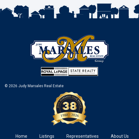
© 2026 Judy Marsales Real Estate
Home
Listings
Representatives
About Us