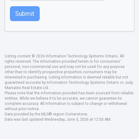
Submit
Listing content © 2026 Information Technology Systems Ontario. All
rights reserved. The information provided herein is for consumers'
personal, non-commercial use and may not be used for any purpose
other than to identify prospective properties consumers may be
interested in purchasing. Listing information is deemed reliable but not
guaranteed accurate by Information Technology Systems Ontario or Judy
Marsales Real Estate Ltd..
Please note that the information provided has been sourced from reliable
entities. While we believe it to be accurate, we cannot guarantee its
complete accuracy. All information is subject to change or withdrawal
without prior notice.
Data provided by the MLS® region Cornerstone.
Data was last updated Wednesday, June 3, 2026 at 12:55 AM.