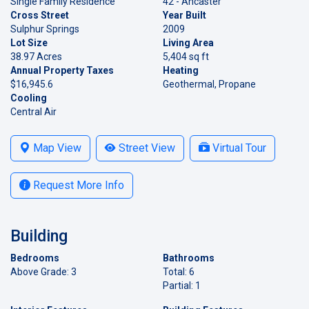
Single Family Residence
42 - Ancaster
Cross Street
Year Built
Sulphur Springs
2009
Lot Size
Living Area
38.97 Acres
5,404 sq ft
Annual Property Taxes
Heating
$16,945.6
Geothermal, Propane
Cooling
Central Air
Map View
Street View
Virtual Tour
Request More Info
Building
Bedrooms
Bathrooms
Above Grade: 3
Total: 6
Partial: 1