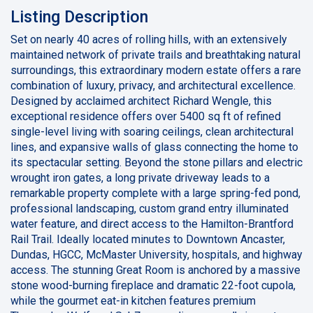
Listing Description
Set on nearly 40 acres of rolling hills, with an extensively
maintained network of private trails and breathtaking natural
surroundings, this extraordinary modern estate offers a rare
combination of luxury, privacy, and architectural excellence.
Designed by acclaimed architect Richard Wengle, this
exceptional residence offers over 5400 sq ft of refined
single-level living with soaring ceilings, clean architectural
lines, and expansive walls of glass connecting the home to
its spectacular setting. Beyond the stone pillars and electric
wrought iron gates, a long private driveway leads to a
remarkable property complete with a large spring-fed pond,
professional landscaping, custom grand entry illuminated
water feature, and direct access to the Hamilton-Brantford
Rail Trail. Ideally located minutes to Downtown Ancaster,
Dundas, HGCC, McMaster University, hospitals, and highway
access. The stunning Great Room is anchored by a massive
stone wood-burning fireplace and dramatic 22-foot cupola,
while the gourmet eat-in kitchen features premium