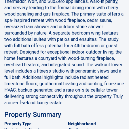
Thermador, Wolf, and SubZero appliances, walk-in pantry,
and servery leading to the formal dining room with cherry
wood paneling and gas fireplace. The primary suite offers a
spa-inspired retreat with wood fireplace, cedar sauna,
oversized rain shower and outdoor stone shower
surrounded by nature. A separate bedroom wing features
two additional suites with patios and ensuites. The study
with full bath offers potential for a 4th bedroom or guest
retreat. Designed for exceptional indoor-outdoor living, the
home features a courtyard with wood-burning fireplace,
overhead heaters, and integrated sound. The walkout lower
level includes a fitness studio with panoramic views and a
full bath. Additional highlights include radiant heated
limestone floors, geothermal heating and cooling, four-zone
HVAC, backup generator, and a rare on-site cellular tower
delivering strong connectivity throughout the property. Truly
a one-of-a-kind luxury estate
Property Summary
Property Type
Neighborhood