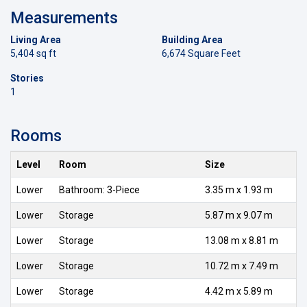
Measurements
Living Area
Building Area
5,404 sq ft
6,674 Square Feet
Stories
1
Rooms
Level
Room
Size
Lower
Bathroom: 3-Piece
3.35 m x 1.93 m
Lower
Storage
5.87 m x 9.07 m
Lower
Storage
13.08 m x 8.81 m
Lower
Storage
10.72 m x 7.49 m
Lower
Storage
4.42 m x 5.89 m