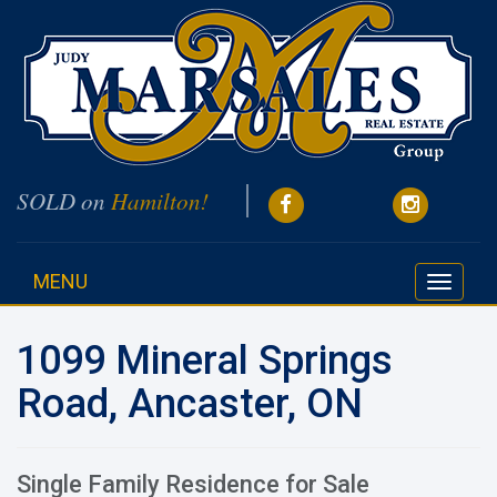
SOLD on
Hamilton!
MENU
Toggle
navigati
1099 Mineral Springs
Road, Ancaster, ON
Single Family Residence for Sale