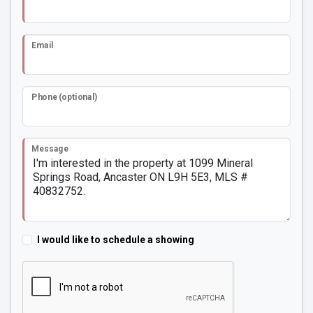
Email
Phone (optional)
Message
I would like to schedule a showing