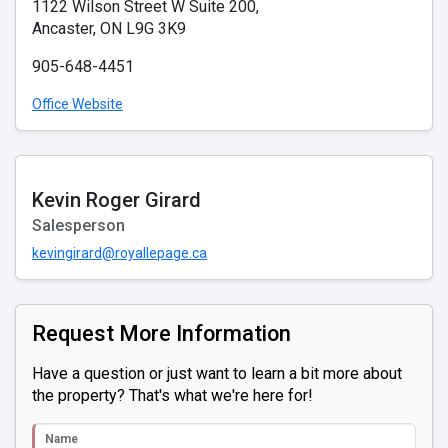
1122 Wilson Street W Suite 200,
Ancaster, ON L9G 3K9
905-648-4451
Office Website
Kevin Roger Girard
Salesperson
kevingirard@royallepage.ca
Request More Information
Have a question or just want to learn a bit more about
the property? That's what we're here for!
Name