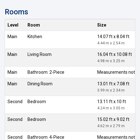
Rooms
Level
Room
Size
Main
Kitchen
14.07 ft x 8.04 ft
4.44 m x 2.54 m
Main
Living Room
16.04 ft x 10.08 ft
4.98 m x 3.25 m
Main
Bathroom: 2-Piece
Measurements not av
Main
Dining Room
13.01 ft x 7.08 ft
3.99 m x 2.34 m
Second
Bedroom
13.11 ft x 10 ft
4.24 m x 3.05 m
Second
Bedroom
15.02 ft x 9.02 ft
4.62 m x 2.79 m
Second
Bathroom: 4-Piece
Measurements not av