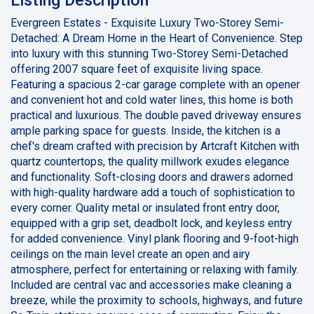
Evergreen Estates - Exquisite Luxury Two-Storey Semi-
Detached: A Dream Home in the Heart of Convenience. Step
into luxury with this stunning Two-Storey Semi-Detached
offering 2007 square feet of exquisite living space.
Featuring a spacious 2-car garage complete with an opener
and convenient hot and cold water lines, this home is both
practical and luxurious. The double paved driveway ensures
ample parking space for guests. Inside, the kitchen is a
chef's dream crafted with precision by Artcraft Kitchen with
quartz countertops, the quality millwork exudes elegance
and functionality. Soft-closing doors and drawers adorned
with high-quality hardware add a touch of sophistication to
every corner. Quality metal or insulated front entry door,
equipped with a grip set, deadbolt lock, and keyless entry
for added convenience. Vinyl plank flooring and 9-foot-high
ceilings on the main level create an open and airy
atmosphere, perfect for entertaining or relaxing with family.
Included are central vac and accessories make cleaning a
breeze, while the proximity to schools, highways, and future