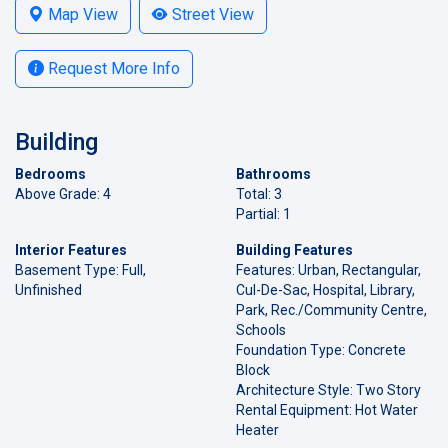
Map View
Street View
Request More Info
Building
Bedrooms
Bathrooms
Above Grade: 4
Total: 3
Partial: 1
Interior Features
Building Features
Basement Type: Full,
Features: Urban, Rectangular,
Unfinished
Cul-De-Sac, Hospital, Library,
Park, Rec./Community Centre,
Schools
Foundation Type: Concrete
Block
Architecture Style: Two Story
Rental Equipment: Hot Water
Heater