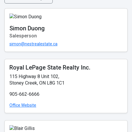
Simon Duong
Salesperson
simon@nestrealestate.ca
Royal LePage State Realty Inc.
115 Highway 8 Unit 102,
Stoney Creek, ON L8G 1C1
905-662-6666
Office Website