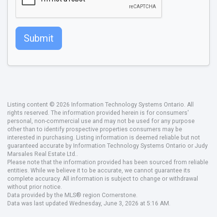
Submit
Listing content © 2026 Information Technology Systems Ontario. All
rights reserved. The information provided herein is for consumers'
personal, non-commercial use and may not be used for any purpose
other than to identify prospective properties consumers may be
interested in purchasing. Listing information is deemed reliable but not
guaranteed accurate by Information Technology Systems Ontario or Judy
Marsales Real Estate Ltd..
Please note that the information provided has been sourced from reliable
entities. While we believe it to be accurate, we cannot guarantee its
complete accuracy. All information is subject to change or withdrawal
without prior notice.
Data provided by the MLS® region Cornerstone.
Data was last updated Wednesday, June 3, 2026 at 5:16 AM.