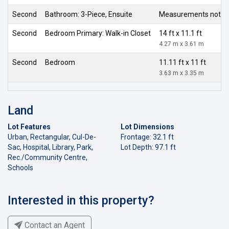
Second
Bathroom: 3-Piece, Ensuite
Measurements not av
Second
Bedroom Primary: Walk-in Closet
14 ft x 11.1 ft
4.27 m x 3.61 m
Second
Bedroom
11.11 ft x 11 ft
3.63 m x 3.35 m
Land
Lot Features
Lot Dimensions
Urban, Rectangular, Cul-De-
Frontage: 32.1 ft
Sac, Hospital, Library, Park,
Lot Depth: 97.1 ft
Rec./Community Centre,
Schools
Interested in this property?
Contact an Agent