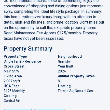
Go Train stations ensures ease of commuting. Enjoy the
convenience of shopping and dining options just moments
away, completing the ideal lifestyle package. In summary,
this home epitomizes luxury living with its attention to
detail, high-end finishes, and prime location. Don't miss out
on the opportunity to call this exquisite property home.
Road Maintenance Fee Approx $125/monthly. Property
taxes have not yet been assessed.
Property Summary
Property Type
Neighborhood
Single Family Residence
Grimsby
Cross Street
Year Built
Main St W
2024
Living Area
Annual Property Taxes
2,007 sq ft
$1
HOA Fees
Heating
$125 Monthly
Forced Air, Natural Gas
Cooling
Central Air