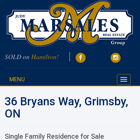
SOLD on
Hamilton!
MENU
Toggle
navigati
36 Bryans Way, Grimsby,
ON
Single Family Residence for Sale