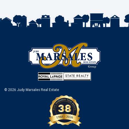
© 2026 Judy Marsales Real Estate