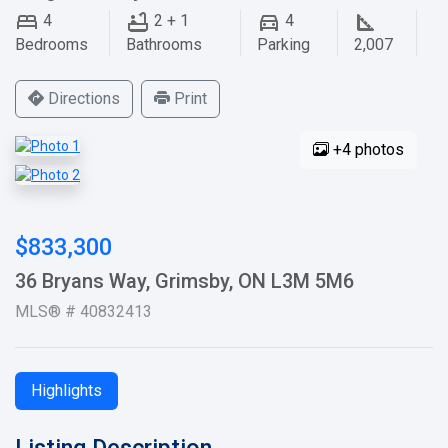
4
2 + 1
4
Bedrooms
Bathrooms
Parking
2,007
Directions
Print
+4 photos
$833,300
36 Bryans Way, Grimsby, ON L3M 5M6
MLS® # 40832413
Highlights
Listing Description