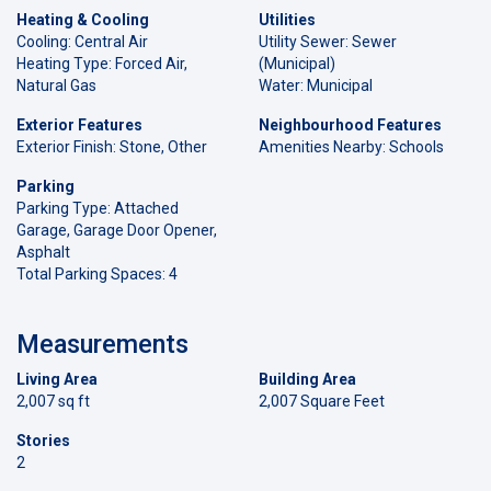
Heating & Cooling
Utilities
Cooling: Central Air
Utility Sewer: Sewer
Heating Type: Forced Air,
(Municipal)
Natural Gas
Water: Municipal
Exterior Features
Neighbourhood Features
Exterior Finish: Stone, Other
Amenities Nearby: Schools
Parking
Parking Type: Attached
Garage, Garage Door Opener,
Asphalt
Total Parking Spaces: 4
Measurements
Living Area
Building Area
2,007 sq ft
2,007 Square Feet
Stories
2