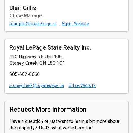
Blair Gillis
Office Manager
blairgillis@royallepage.ca
Agent Website
Royal LePage State Realty Inc.
115 Highway #8 Unit:100,
Stoney Creek, ON L8G 1C1
905-662-6666
stoneycreek@royallepage.ca
Office Website
Request More Information
Have a question or just want to learn a bit more about
the property? That's what we're here for!