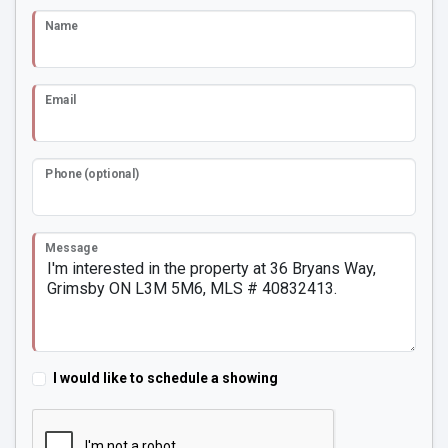
Name
Email
Phone (optional)
Message
I would like to schedule a showing