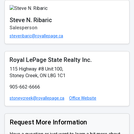
Steve N. Ribaric
Salesperson
steveribaric@royallepage.ca
Royal LePage State Realty Inc.
115 Highway #8 Unit:100,
Stoney Creek, ON L8G 1C1
905-662-6666
stoneycreek@royallepage.ca
Office Website
Request More Information