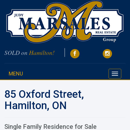
SOLD on
Hamilton!
MENU
Toggle
navigati
85 Oxford Street,
Hamilton, ON
Single Family Residence for Sale