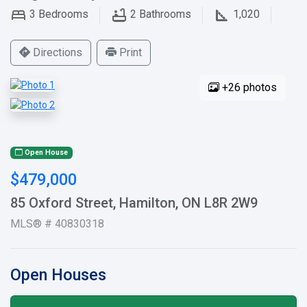
3
Bedrooms
2
Bathrooms
1,020
Directions
Print
+26 photos
Open House
$479,000
85 Oxford Street, Hamilton, ON L8R 2W9
MLS® # 40830318
Open Houses