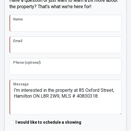
Have a question or just want to learn a bit more about
the property? That's what we're here for!
Name
Email
Phone (optional)
Message
I would like to schedule a showing