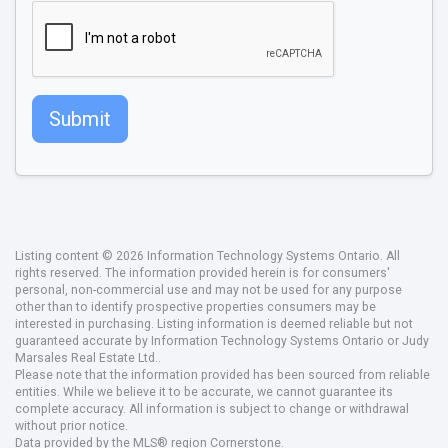
Submit
Listing content © 2026 Information Technology Systems Ontario. All
rights reserved. The information provided herein is for consumers'
personal, non-commercial use and may not be used for any purpose
other than to identify prospective properties consumers may be
interested in purchasing. Listing information is deemed reliable but not
guaranteed accurate by Information Technology Systems Ontario or Judy
Marsales Real Estate Ltd..
Please note that the information provided has been sourced from reliable
entities. While we believe it to be accurate, we cannot guarantee its
complete accuracy. All information is subject to change or withdrawal
without prior notice.
Data provided by the MLS® region Cornerstone.