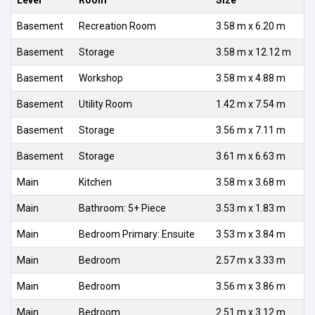
Basement
Recreation Room
3.58 m x 6.20 m
Basement
Storage
3.58 m x 12.12 m
Basement
Workshop
3.58 m x 4.88 m
Basement
Utility Room
1.42 m x 7.54 m
Basement
Storage
3.56 m x 7.11 m
Basement
Storage
3.61 m x 6.63 m
Main
Kitchen
3.58 m x 3.68 m
Main
Bathroom: 5+ Piece
3.53 m x 1.83 m
Main
Bedroom Primary: Ensuite
3.53 m x 3.84 m
Main
Bedroom
2.57 m x 3.33 m
Main
Bedroom
3.56 m x 3.86 m
Main
Bedroom
2.51 m x 3.12 m