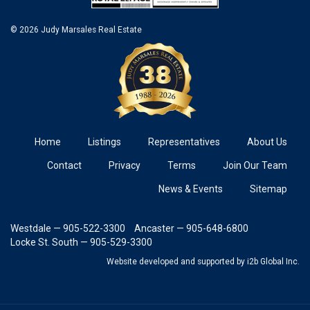
© 2026 Judy Marsales Real Estate
Home
Listings
Representatives
About Us
Contact
Privacy
Terms
Join Our Team
News & Events
Sitemap
Westdale — 905-522-3300
Ancaster — 905-648-6800
Locke St. South — 905-529-3300
Website developed and supported
by i2b Global Inc.