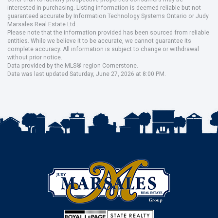
interested in purchasing. Listing information is deemed reliable but not
guaranteed accurate by Information Technology Systems Ontario or Judy
Marsales Real Estate Ltd..
Please note that the information provided has been sourced from reliable
entities. While we believe it to be accurate, we cannot guarantee its
complete accuracy. All information is subject to change or withdrawal
without prior notice.
Data provided by the MLS® region Cornerstone.
Data was last updated Saturday, June 27, 2026 at 8:00 PM.