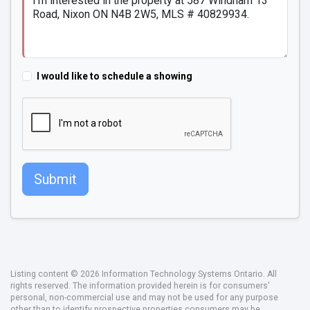
I would like to schedule a showing
Submit
Listing content © 2026 Information Technology Systems Ontario. All
rights reserved. The information provided herein is for consumers'
personal, non-commercial use and may not be used for any purpose
other than to identify prospective properties consumers may be