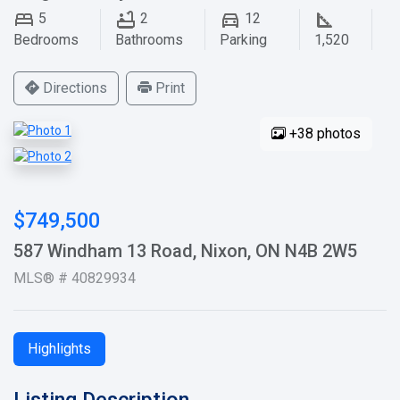
5
2
12
Bedrooms
Bathrooms
Parking
1,520
Directions
Print
+38 photos
$749,500
587 Windham 13 Road, Nixon, ON N4B 2W5
MLS® # 40829934
Highlights
Listing Description