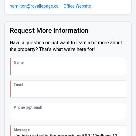
hamilton@royallepage.ca
Office Website
Request More Information
Have a question or just want to learn a bit more about
the property? That's what we're here for!
Name
Email
Phone (optional)
Message