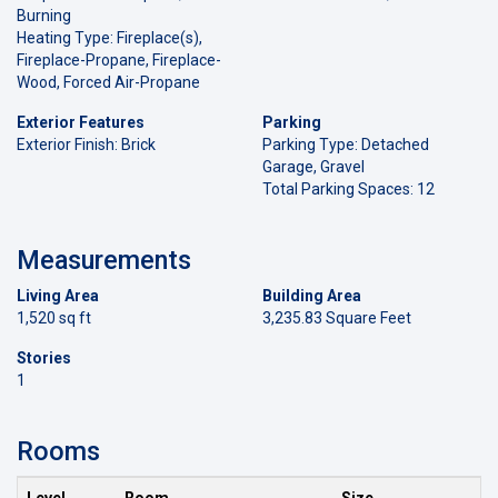
Burning
Heating Type: Fireplace(s),
Fireplace-Propane, Fireplace-
Wood, Forced Air-Propane
Exterior Features
Parking
Exterior Finish: Brick
Parking Type: Detached
Garage, Gravel
Total Parking Spaces: 12
Measurements
Living Area
Building Area
1,520 sq ft
3,235.83 Square Feet
Stories
1
Rooms
Level
Room
Size