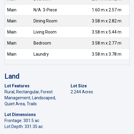
Main
N/A: 3-Piece
1.60 m x 2.57 m
Main
Dining Room
3.58 m x 2.82 m
Main
Living Room
3.58 m x 5.44 m
Main
Bedroom
3.58 m x 2.77 m
Main
Laundry
3.58 m x 3.78 m
Land
Lot Features
Lot Size
Rural, Rectangular, Forest
2.244 Acres
Management, Landscaped,
Quiet Area, Trails
Lot Dimensions
Frontage: 301.5 ac
Lot Depth: 331.35 ac