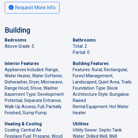
Request More Info
Building
Bedrooms
Bathrooms
Above Grade: 5
Total: 2
Partial: 0
Interior Features
Building Features
Appliances Included: Range,
Features: Rural, Rectangular,
Water Heater, Water Softener,
Forest Management,
Dishwasher, Dryer, Microwave,
Landscaped, Quiet Area, Trails
Range Hood, Stove, Washer
Foundation Type: Block
Basement Type: Development
Architecture Style: Bungalow
Potential, Separate Entrance,
Raised
Walk-Up Access, Full, Partially
Rental Equipment: Hot Water
Finished, Sump Pump
Heater
Heating & Cooling
Utilities
Cooling: Central Air
Utility Sewer: Septic Tank
Fireplace Fuel: Propane, Wood
Water: Drilled Well, Well