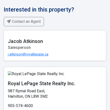
Interested in this property?
Contact an Agent
Jacob Atkinson
Salesperson
j.atkinson@royallepage.ca
Royal LePage State Realty Inc.
987 Rymal Road East,
Hamilton, ON L8W 3M2
905-574-4600