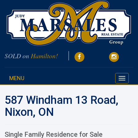
SOLD on
Hamilton!
MENU
Toggle
navigati
587 Windham 13 Road,
Nixon, ON
Single Family Residence for Sale