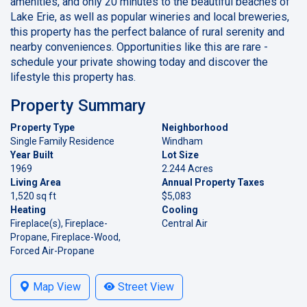
amenities, and only 20 minutes to the beautiful beaches of
Lake Erie, as well as popular wineries and local breweries,
this property has the perfect balance of rural serenity and
nearby conveniences. Opportunities like this are rare -
schedule your private showing today and discover the
lifestyle this property has.
Property Summary
Property Type
Neighborhood
Single Family Residence
Windham
Year Built
Lot Size
1969
2.244 Acres
Living Area
Annual Property Taxes
1,520 sq ft
$5,083
Heating
Cooling
Fireplace(s), Fireplace-
Central Air
Propane, Fireplace-Wood,
Forced Air-Propane
Map View
Street View