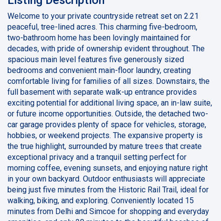
Welcome to your private countryside retreat set on 2.21
peaceful, tree-lined acres. This charming five-bedroom,
two-bathroom home has been lovingly maintained for
decades, with pride of ownership evident throughout. The
spacious main level features five generously sized
bedrooms and convenient main-floor laundry, creating
comfortable living for families of all sizes. Downstairs, the
full basement with separate walk-up entrance provides
exciting potential for additional living space, an in-law suite,
or future income opportunities. Outside, the detached two-
car garage provides plenty of space for vehicles, storage,
hobbies, or weekend projects. The expansive property is
the true highlight, surrounded by mature trees that create
exceptional privacy and a tranquil setting perfect for
morning coffee, evening sunsets, and enjoying nature right
in your own backyard. Outdoor enthusiasts will appreciate
being just five minutes from the Historic Rail Trail, ideal for
walking, biking, and exploring. Conveniently located 15
minutes from Delhi and Simcoe for shopping and everyday