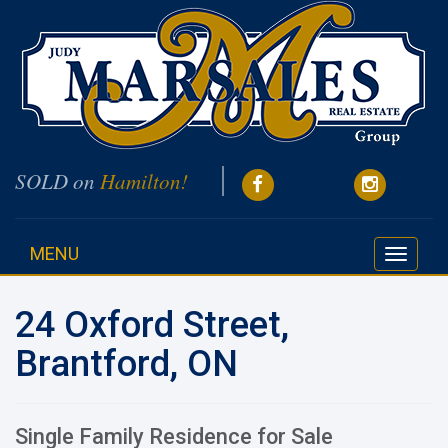
SOLD on
Hamilton!
MENU
Toggle
navigati
24 Oxford Street,
Brantford, ON
Single Family Residence for Sale