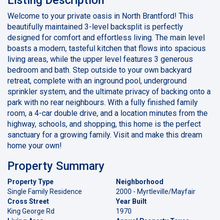
Welcome to your private oasis in North Brantford! This
beautifully maintained 3-level backsplit is perfectly
designed for comfort and effortless living. The main level
boasts a modern, tasteful kitchen that flows into spacious
living areas, while the upper level features 3 generous
bedroom and bath. Step outside to your own backyard
retreat, complete with an inground pool, underground
sprinkler system, and the ultimate privacy of backing onto a
park with no rear neighbours. With a fully finished family
room, a 4-car double drive, and a location minutes from the
highway, schools, and shopping, this home is the perfect
sanctuary for a growing family. Visit and make this dream
home your own!
Property Summary
Property Type
Neighborhood
Single Family Residence
2000 - Myrtleville/Mayfair
Cross Street
Year Built
King George Rd
1970