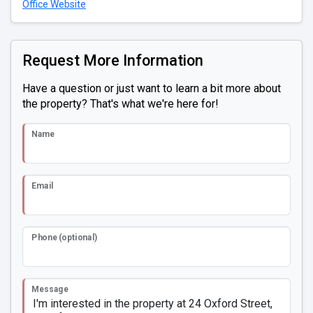
Office Website
Request More Information
Have a question or just want to learn a bit more about
the property? That's what we're here for!
Name
Email
Phone (optional)
Message