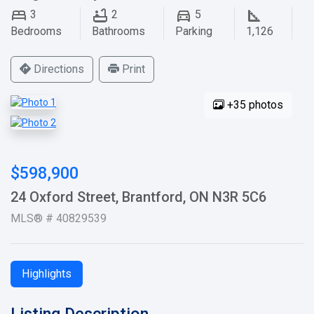
3
2
5
Bedrooms
Bathrooms
Parking
1,126
Directions
Print
+35 photos
$598,900
24 Oxford Street, Brantford, ON N3R 5C6
MLS® # 40829539
Highlights
Listing Description