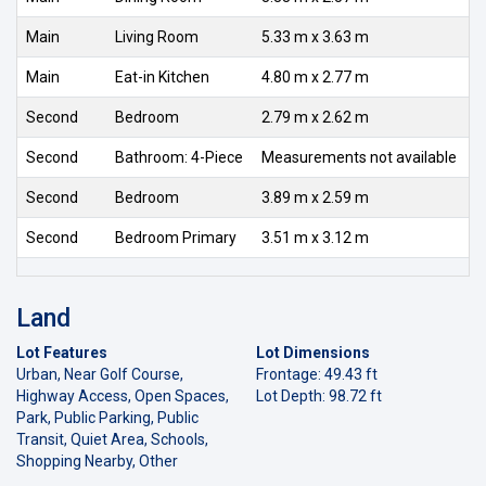
Main
Living Room
5.33 m x 3.63 m
Main
Eat-in Kitchen
4.80 m x 2.77 m
Second
Bedroom
2.79 m x 2.62 m
Second
Bathroom: 4-Piece
Measurements not available
Second
Bedroom
3.89 m x 2.59 m
Second
Bedroom Primary
3.51 m x 3.12 m
Land
Lot Features
Lot Dimensions
Urban, Near Golf Course,
Frontage: 49.43 ft
Highway Access, Open Spaces,
Lot Depth: 98.72 ft
Park, Public Parking, Public
Transit, Quiet Area, Schools,
Shopping Nearby, Other