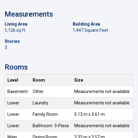
Measurements
Living Area
Building Area
1,126 sq ft
1,447 Square Feet
Stories
3
Rooms
Level
Room
Size
Basement
Other
Measurements not available
Lower
Laundry
Measurements not available
Lower
Family Room
5.13 m x 3.61 m
Lower
Bathroom: 3-Piece
Measurements not available
Main
Dining Room
3.33 m x 2.57 m