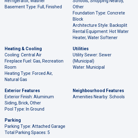
Refrigerator, Washer
Schools, Shopping Nearby,
Basement Type: Full, Finished
Other
Foundation Type: Concrete
Block
Architecture Style: Backsplit
Rental Equipment: Hot Water
Heater, Water Softener
Heating & Cooling
Utilities
Cooling: Central Air
Utility Sewer: Sewer
Fireplace Fuel: Gas, Recreation
(Municipal)
Room
Water: Municipal
Heating Type: Forced Air,
Natural Gas
Exterior Features
Neighbourhood Features
Exterior Finish: Aluminum
Amenities Nearby: Schools
Siding, Brick, Other
Pool Type: In Ground
Parking
Parking Type: Attached Garage
Total Parking Spaces: 5