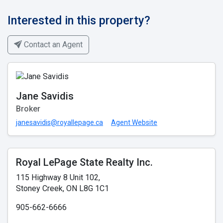
Interested in this property?
Contact an Agent
Jane Savidis
Broker
janesavidis@royallepage.ca
Agent Website
Royal LePage State Realty Inc.
115 Highway 8 Unit 102,
Stoney Creek, ON L8G 1C1
905-662-6666