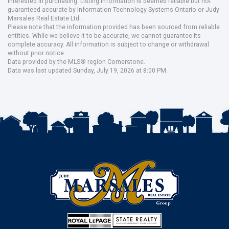
interested in purchasing. Listing information is deemed reliable but not
guaranteed accurate by Information Technology Systems Ontario or Judy
Marsales Real Estate Ltd..
Please note that the information provided has been sourced from reliable
entities. While we believe it to be accurate, we cannot guarantee its
complete accuracy. All information is subject to change or withdrawal
without prior notice.
Data provided by the MLS® region Cornerstone.
Data was last updated Sunday, July 19, 2026 at 8:00 PM.