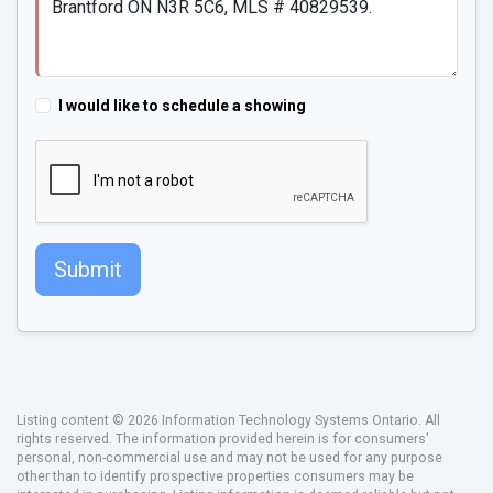
I would like to schedule a showing
Submit
Listing content © 2026 Information Technology Systems Ontario. All
rights reserved. The information provided herein is for consumers'
personal, non-commercial use and may not be used for any purpose
other than to identify prospective properties consumers may be