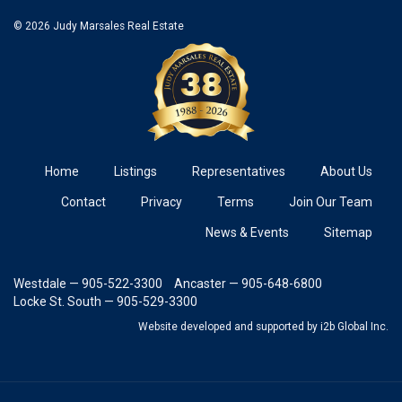
© 2026 Judy Marsales Real Estate
Home
Listings
Representatives
About Us
Contact
Privacy
Terms
Join Our Team
News & Events
Sitemap
Westdale — 905-522-3300
Ancaster — 905-648-6800
Locke St. South — 905-529-3300
Website developed and supported
by i2b Global Inc.