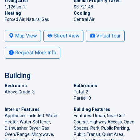
Living Area
Annual Property Taxes
1,126 sq ft
$3,721.48
Heating
Cooling
Forced Air, Natural Gas
Central Air
Map View
Street View
Virtual Tour
Request More Info
Building
Bedrooms
Bathrooms
Above Grade: 3
Total: 2
Partial: 0
Interior Features
Building Features
Appliances Included: Water
Features: Urban, Near Golf
Heater, Water Softener,
Course, Highway Access, Open
Dishwasher, Dryer, Gas
Spaces, Park, Public Parking,
Oven/Range, Microwave,
Public Transit, Quiet Area,