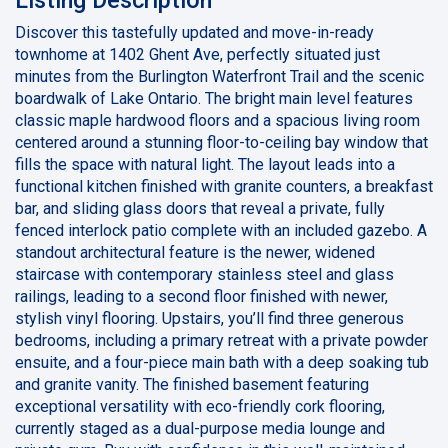
Discover this tastefully updated and move-in-ready
townhome at 1402 Ghent Ave, perfectly situated just
minutes from the Burlington Waterfront Trail and the scenic
boardwalk of Lake Ontario. The bright main level features
classic maple hardwood floors and a spacious living room
centered around a stunning floor-to-ceiling bay window that
fills the space with natural light. The layout leads into a
functional kitchen finished with granite counters, a breakfast
bar, and sliding glass doors that reveal a private, fully
fenced interlock patio complete with an included gazebo. A
standout architectural feature is the newer, widened
staircase with contemporary stainless steel and glass
railings, leading to a second floor finished with newer,
stylish vinyl flooring. Upstairs, you’ll find three generous
bedrooms, including a primary retreat with a private powder
ensuite, and a four-piece main bath with a deep soaking tub
and granite vanity. The finished basement featuring
exceptional versatility with eco-friendly cork flooring,
currently staged as a dual-purpose media lounge and