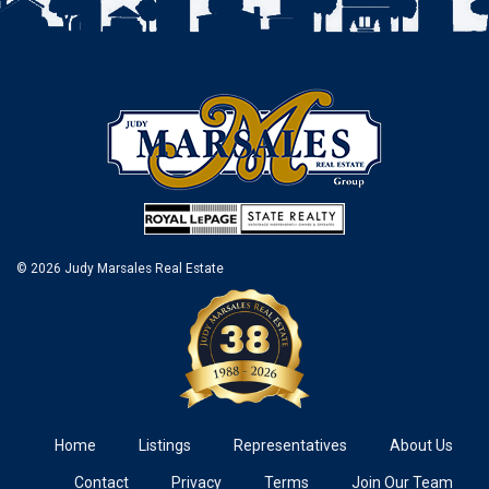
© 2026 Judy Marsales Real Estate
Home
Listings
Representatives
About Us
Contact
Privacy
Terms
Join Our Team