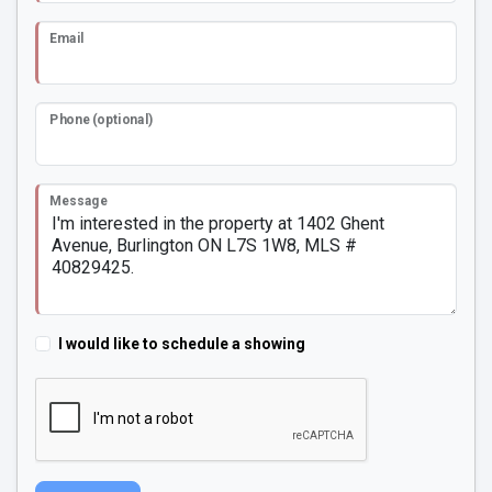
Email
Phone (optional)
Message
I would like to schedule a showing