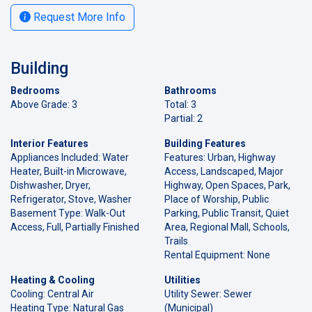
Request More Info
Building
Bedrooms
Bathrooms
Above Grade: 3
Total: 3
Partial: 2
Interior Features
Building Features
Appliances Included: Water
Features: Urban, Highway
Heater, Built-in Microwave,
Access, Landscaped, Major
Dishwasher, Dryer,
Highway, Open Spaces, Park,
Refrigerator, Stove, Washer
Place of Worship, Public
Basement Type: Walk-Out
Parking, Public Transit, Quiet
Access, Full, Partially Finished
Area, Regional Mall, Schools,
Trails
Rental Equipment: None
Heating & Cooling
Utilities
Cooling: Central Air
Utility Sewer: Sewer
Heating Type: Natural Gas
(Municipal)