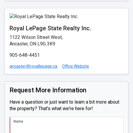
Royal LePage State Realty Inc.
1122 Wilson Street West,
Ancaster, ON L9G 3K9
905-648-4451
ancaster@royallepage.ca
Office Website
Request More Information
Have a question or just want to learn a bit more about
the property? That's what we're here for!
Name