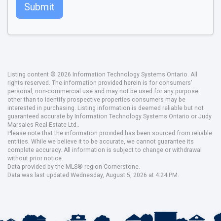
Submit
Listing content © 2026 Information Technology Systems Ontario. All
rights reserved. The information provided herein is for consumers'
personal, non-commercial use and may not be used for any purpose
other than to identify prospective properties consumers may be
interested in purchasing. Listing information is deemed reliable but not
guaranteed accurate by Information Technology Systems Ontario or Judy
Marsales Real Estate Ltd..
Please note that the information provided has been sourced from reliable
entities. While we believe it to be accurate, we cannot guarantee its
complete accuracy. All information is subject to change or withdrawal
without prior notice.
Data provided by the MLS® region Cornerstone.
Data was last updated Wednesday, August 5, 2026 at 4:24 PM.