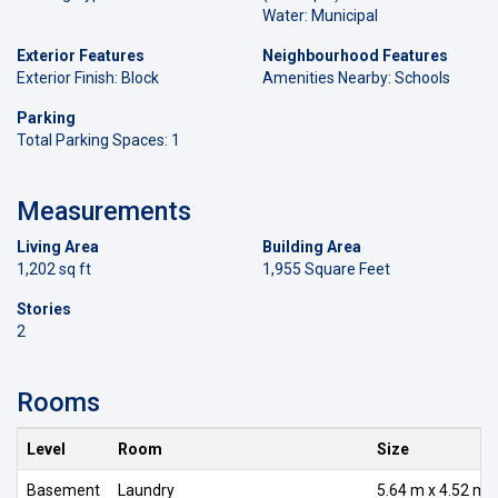
Water: Municipal
Exterior Features
Neighbourhood Features
Exterior Finish: Block
Amenities Nearby: Schools
Parking
Total Parking Spaces: 1
Measurements
Living Area
Building Area
1,202 sq ft
1,955 Square Feet
Stories
2
Rooms
Level
Room
Size
Basement
Laundry
5.64 m x 4.52 m