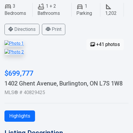
3
1 + 2
1
Bedrooms
Bathrooms
Parking
1,202
Directions
Print
+41 photos
$699,777
1402 Ghent Avenue, Burlington, ON L7S 1W8
MLS® # 40829425
Highlights
Listing Description