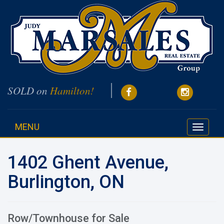
SOLD on
Hamilton!
MENU
Toggle
navigati
1402 Ghent Avenue,
Burlington, ON
Row/Townhouse for Sale