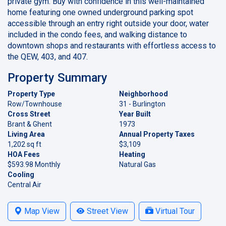
private gym. Buy with confidence in this well-maintained
home featuring one owned underground parking spot
accessible through an entry right outside your door, water
included in the condo fees, and walking distance to
downtown shops and restaurants with effortless access to
the QEW, 403, and 407.
Property Summary
Property Type
Neighborhood
Row/Townhouse
31 - Burlington
Cross Street
Year Built
Brant & Ghent
1973
Living Area
Annual Property Taxes
1,202 sq ft
$3,109
HOA Fees
Heating
$593.98 Monthly
Natural Gas
Cooling
Central Air
Map View
Street View
Virtual Tour