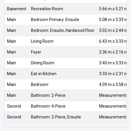
Basement
Recreation Room
5.66 m x 5.21 m
Main
Bedroom Primary: Ensuite
5.08 m x 3.33 m
Main
Bedroom: Ensuite, Hardwood Floor
3.02 m x 2.44 m
Main
Living Room
6.43 m x 3.33 m
Main
Foyer
2.36 m x 2.16 m
Main
Dining Room
3.40 m x 3.33 m
Main
Eat-in Kitchen
3.33 m x 2.31 m
Main
Bedroom
4.09 m x 3.58 m
Main
Bathroom: 2-Piece
Measurements no
Second
Bathroom: 4-Piece
Measurements no
Second
Bathroom: 2-Piece, Ensuite
Measurements no