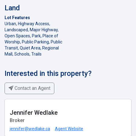
Land
Lot Features
Urban, Highway Access,
Landscaped, Major Highway,
Open Spaces, Park, Place of
Worship, Public Parking, Public
Transit, Quiet Area, Regional
Mall, Schools, Trails
Interested in this property?
Contact an Agent
Jennifer Wedlake
Broker
jennifer@wedlake.ca
Agent Website