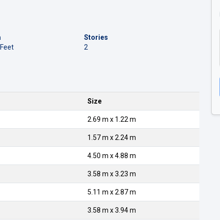
a
Stories
 Feet
2
Size
2.69 m x 1.22 m
1.57 m x 2.24 m
4.50 m x 4.88 m
3.58 m x 3.23 m
5.11 m x 2.87 m
3.58 m x 3.94 m