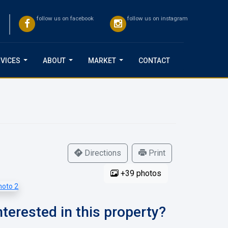
follow us on facebook
follow us on instagram
VICES
ABOUT
MARKET
CONTACT
...
...
...
Directions
Print
+39 photos
nterested in this property?