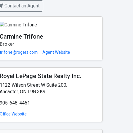
Contact an Agent
Carmine Trifone
Broker
trifone@rogers.com
Agent Website
Royal LePage State Realty Inc.
1122 Wilson Street W Suite 200,
Ancaster, ON L9G 3K9
905-648-4451
Office Website