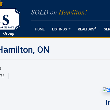
SOLD on
Hamilton!
®
HOME
LISTINGS
REALTORS
SER
...
Hamilton, ON
e
872
I