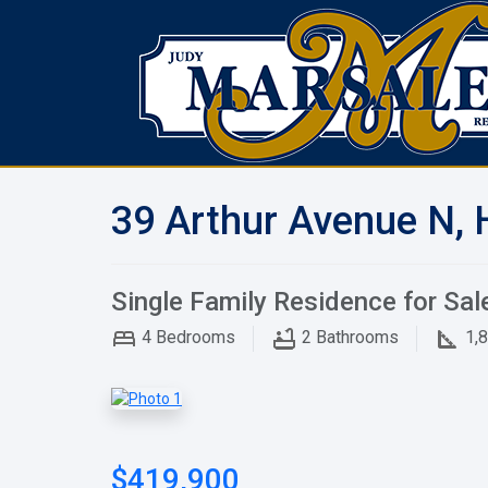
39 Arthur Avenue N, 
Single Family Residence for Sal
4
Bedrooms
2
Bathrooms
1,
$419,900