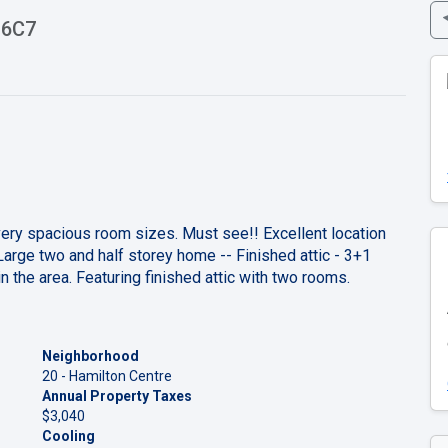
 6C7
very spacious room sizes. Must see!! Excellent location
rge two and half storey home -- Finished attic - 3+1
 the area. Featuring finished attic with two rooms.
Neighborhood
20 - Hamilton Centre
Annual Property Taxes
$3,040
Cooling