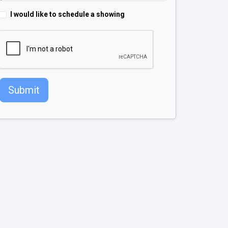
I would like to schedule a showing
Submit