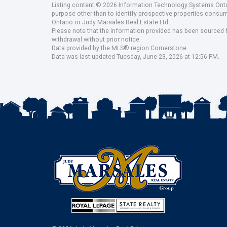
Listing content © 2026 Information Technology Systems Ontar
purpose other than to identify prospective properties consu
Ontario or Judy Marsales Real Estate Ltd..
Please note that the information provided has been sourced fr
withdrawal without prior notice.
Data provided by the MLS® region Cornerstone.
Data was last updated Tuesday, June 23, 2026 at 12:56 PM.