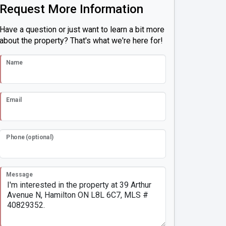
Request More Information
Have a question or just want to learn a bit more
about the property? That's what we're here for!
Name
Email
Phone (optional)
Message