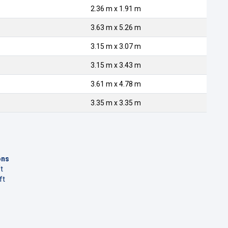
2.36 m x 1.91 m
3.63 m x 5.26 m
3.15 m x 3.07 m
3.15 m x 3.43 m
3.61 m x 4.78 m
3.35 m x 3.35 m
ons
t
ft