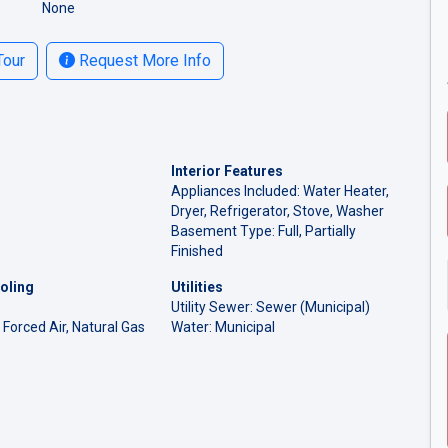
None
Tour
Request More Info
Interior Features
Appliances Included: Water Heater,
Dryer, Refrigerator, Stove, Washer
Basement Type: Full, Partially
Finished
oling
Utilities
Utility Sewer: Sewer (Municipal)
 Forced Air, Natural Gas
Water: Municipal