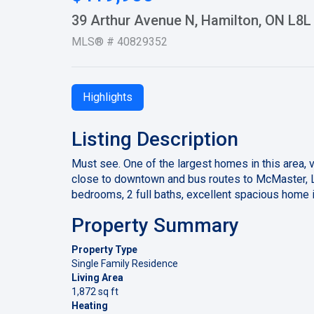
39 Arthur Avenue N, Hamilton, ON L8L
MLS® # 40829352
Highlights
Listing Description
Must see. One of the largest homes in this area, 
close to downtown and bus routes to McMaster, La
bedrooms, 2 full baths, excellent spacious home in
Property Summary
Property Type
Single Family Residence
Living Area
1,872 sq ft
Heating