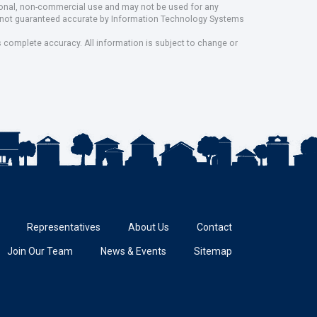
rsonal, non-commercial use and may not be used for any
ut not guaranteed accurate by Information Technology Systems
s complete accuracy. All information is subject to change or
Representatives
About Us
Contact
Join Our Team
News & Events
Sitemap