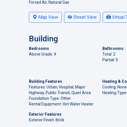
Forced Air, Natural Gas
Map View
Street View
Virtual 
Building
Bedrooms
Bathrooms
Above Grade: 4
Total: 2
Partial: 0
Building Features
Heating & Co
Features: Urban, Hospital, Major
Cooling: None
Highway, Public Transit, Quiet Area
Heating Type:
Foundation Type: Other
Rental Equipment: Hot Water Heater
Exterior Features
Exterior Finish: Brick