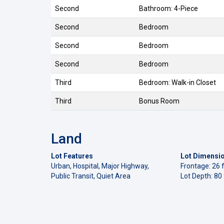
Second
Bathroom: 4-Piece
Second
Bedroom
Second
Bedroom
Second
Bedroom
Third
Bedroom: Walk-in Closet
Third
Bonus Room
Land
Lot Features
Lot Dimensi
Urban, Hospital, Major Highway,
Frontage: 26 f
Public Transit, Quiet Area
Lot Depth: 80 