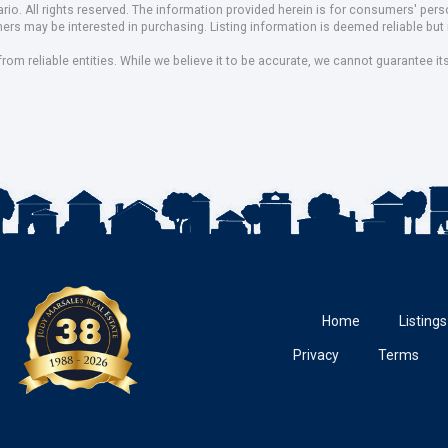
io. All rights reserved. The information provided herein is for consumers' pe
mers may be interested in purchasing. Listing information is deemed reliable b
om reliable entities. While we believe it to be accurate, we cannot guarantee it
Home
Listings
Privacy
Terms