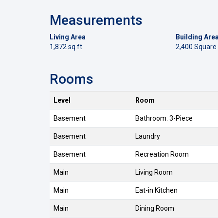
Measurements
Living Area
Building Are
1,872 sq ft
2,400 Square
Rooms
Level
Room
Basement
Bathroom: 3-Piece
Basement
Laundry
Basement
Recreation Room
Main
Living Room
Main
Eat-in Kitchen
Main
Dining Room