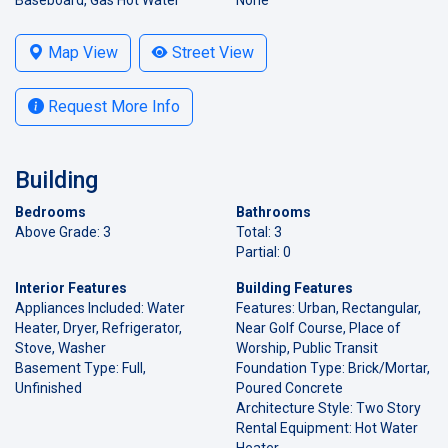
Map View
Street View
Request More Info
Building
Bedrooms
Bathrooms
Above Grade: 3
Total: 3
Partial: 0
Interior Features
Building Features
Appliances Included: Water
Features: Urban, Rectangular,
Heater, Dryer, Refrigerator,
Near Golf Course, Place of
Stove, Washer
Worship, Public Transit
Basement Type: Full,
Foundation Type: Brick/Mortar,
Unfinished
Poured Concrete
Architecture Style: Two Story
Rental Equipment: Hot Water
Heater