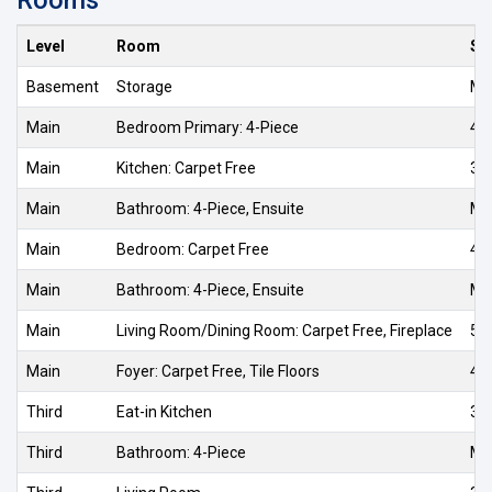
Level
Room
Si
Basement
Storage
Me
Main
Bedroom Primary: 4-Piece
4.4
Main
Kitchen: Carpet Free
3.7
Main
Bathroom: 4-Piece, Ensuite
Me
Main
Bedroom: Carpet Free
4.0
Main
Bathroom: 4-Piece, Ensuite
Me
Main
Living Room/Dining Room: Carpet Free, Fireplace
5.3
Main
Foyer: Carpet Free, Tile Floors
4.0
Third
Eat-in Kitchen
3.1
Third
Bathroom: 4-Piece
Me