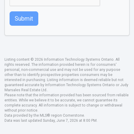
Submit
Listing content © 2026 Information Technology Systems Ontario. All
rights reserved. The information provided herein is for consumers'
personal, non-commercial use and may not be used for any purpose
other than to identify prospective properties consumers may be
interested in purchasing. Listing information is deemed reliable but not
guaranteed accurate by Information Technology Systems Ontario or Judy
Marsales Real Estate Ltd..
Please note that the information provided has been sourced from reliable
entities. While we believe it to be accurate, we cannot guarantee its
complete accuracy. All information is subject to change or withdrawal
without prior notice.
Data provided by the MLS® region Cornerstone.
Data was last updated Sunday, June 7, 2026 at 8:00 PM.