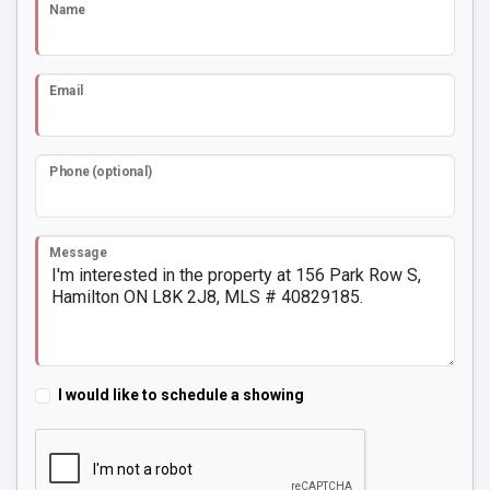
Name
Email
Phone (optional)
Message
I would like to schedule a showing