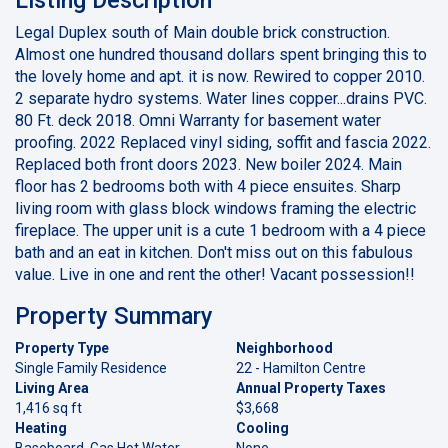
Legal Duplex south of Main double brick construction.
Almost one hundred thousand dollars spent bringing this to
the lovely home and apt. it is now. Rewired to copper 2010.
2 separate hydro systems. Water lines copper...drains PVC.
80 Ft. deck 2018. Omni Warranty for basement water
proofing. 2022 Replaced vinyl siding, soffit and fascia 2022.
Replaced both front doors 2023. New boiler 2024. Main
floor has 2 bedrooms both with 4 piece ensuites. Sharp
living room with glass block windows framing the electric
fireplace. The upper unit is a cute 1 bedroom with a 4 piece
bath and an eat in kitchen. Don't miss out on this fabulous
value. Live in one and rent the other! Vacant possession!!
Property Summary
Property Type
Neighborhood
Single Family Residence
22 - Hamilton Centre
Living Area
Annual Property Taxes
1,416 sq ft
$3,668
Heating
Cooling
Baseboard, Gas Hot Water
None