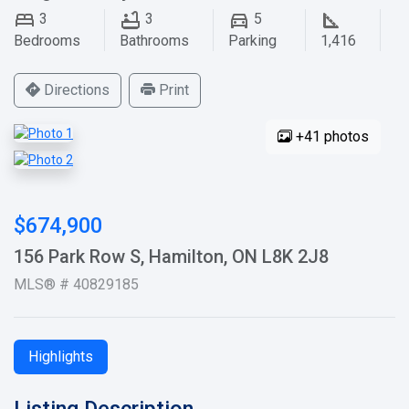
3
3
5
Bedrooms
Bathrooms
Parking
1,416
Directions
Print
+41 photos
$674,900
156 Park Row S, Hamilton, ON L8K 2J8
MLS® # 40829185
Highlights
Listing Description