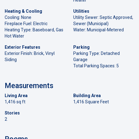
Heating & Cooling
Utilities
Cooling: None
Utility Sewer: Septic Approved,
Fireplace Fuel: Electric
Sewer (Municipal)
Heating Type: Baseboard, Gas
Water: Municipal-Metered
Hot Water
Exterior Features
Parking
Exterior Finish: Brick, Vinyl
Parking Type: Detached
Siding
Garage
Total Parking Spaces: 5
Measurements
Living Area
Building Area
1,416 sq ft
1,416 Square Feet
Stories
2
Rooms