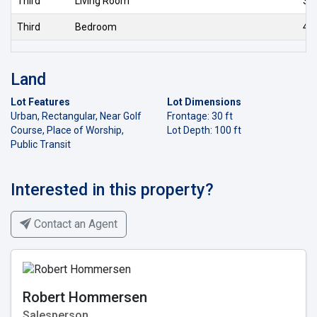
Third
Living Room
3.6
Third
Bedroom
4.0
Land
Lot Features
Lot Dimensions
Urban, Rectangular, Near Golf
Frontage: 30 ft
Course, Place of Worship,
Lot Depth: 100 ft
Public Transit
Interested in this property?
Contact an Agent
Robert Hommersen
Salesperson