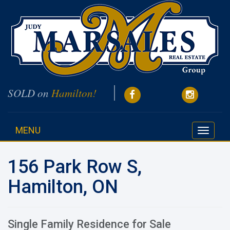
SOLD on
Hamilton!
MENU
Toggle
navigati
156 Park Row S,
Hamilton, ON
Single Family Residence for Sale