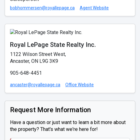
bobhommersen@royallepage.ca
Agent Website
Royal LePage State Realty Inc.
1122 Wilson Street West,
Ancaster, ON L9G 3K9
905-648-4451
ancaster@royallepage.ca
Office Website
Request More Information
Have a question or just want to learn a bit more about
the property? That's what we're here for!