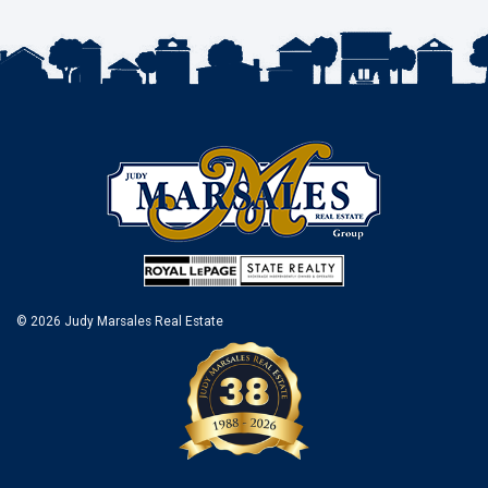
© 2026 Judy Marsales Real Estate