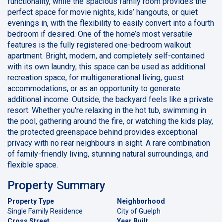
functionality, while the spacious family room provides the
perfect space for movie nights, kids’ hangouts, or quiet
evenings in, with the flexibility to easily convert into a fourth
bedroom if desired. One of the home’s most versatile
features is the fully registered one-bedroom walkout
apartment. Bright, modern, and completely self-contained
with its own laundry, this space can be used as additional
recreation space, for multigenerational living, guest
accommodations, or as an opportunity to generate
additional income. Outside, the backyard feels like a private
resort. Whether you're relaxing in the hot tub, swimming in
the pool, gathering around the fire, or watching the kids play,
the protected greenspace behind provides exceptional
privacy with no rear neighbours in sight. A rare combination
of family-friendly living, stunning natural surroundings, and
flexible space.
Property Summary
Property Type
Neighborhood
Single Family Residence
City of Guelph
Cross Street
Year Built