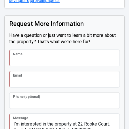
kevingirard@royallepage.ca
Request More Information
Have a question or just want to learn a bit more about
the property? That's what we're here for!
Name
Email
Phone (optional)
Message