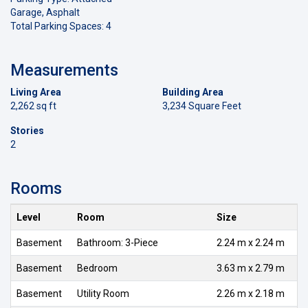
Garage, Asphalt
Total Parking Spaces: 4
Measurements
Living Area
Building Area
2,262 sq ft
3,234 Square Feet
Stories
2
Rooms
Level
Room
Size
Basement
Bathroom: 3-Piece
2.24 m x 2.24 m
Basement
Bedroom
3.63 m x 2.79 m
Basement
Utility Room
2.26 m x 2.18 m