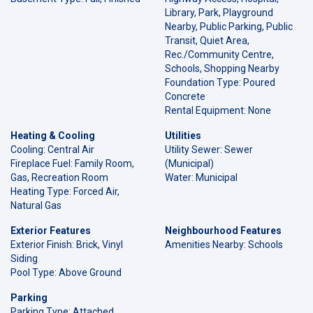
Library, Park, Playground
Nearby, Public Parking, Public
Transit, Quiet Area,
Rec./Community Centre,
Schools, Shopping Nearby
Foundation Type: Poured
Concrete
Rental Equipment: None
Heating & Cooling
Utilities
Cooling: Central Air
Utility Sewer: Sewer
Fireplace Fuel: Family Room,
(Municipal)
Gas, Recreation Room
Water: Municipal
Heating Type: Forced Air,
Natural Gas
Exterior Features
Neighbourhood Features
Exterior Finish: Brick, Vinyl
Amenities Nearby: Schools
Siding
Pool Type: Above Ground
Parking
Parking Type: Attached