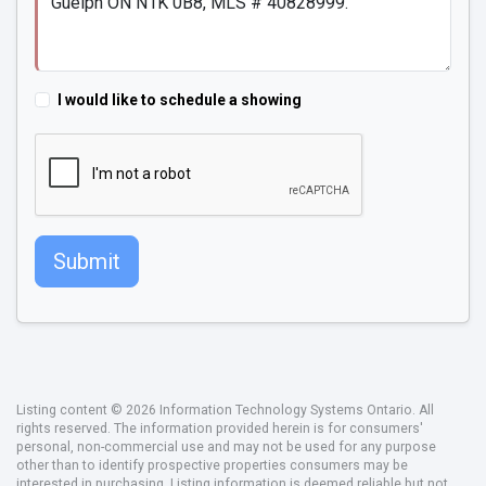
I would like to schedule a showing
Submit
Listing content © 2026 Information Technology Systems Ontario. All
rights reserved. The information provided herein is for consumers'
personal, non-commercial use and may not be used for any purpose
other than to identify prospective properties consumers may be
interested in purchasing. Listing information is deemed reliable but not