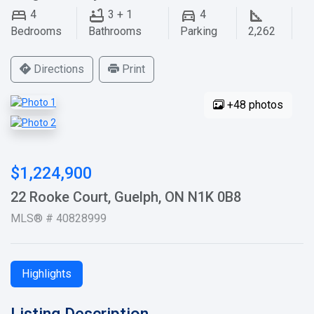
4
3 + 1
4
Bedrooms
Bathrooms
Parking
2,262
Directions
Print
+48 photos
$1,224,900
22 Rooke Court, Guelph, ON N1K 0B8
MLS® # 40828999
Highlights
Listing Description