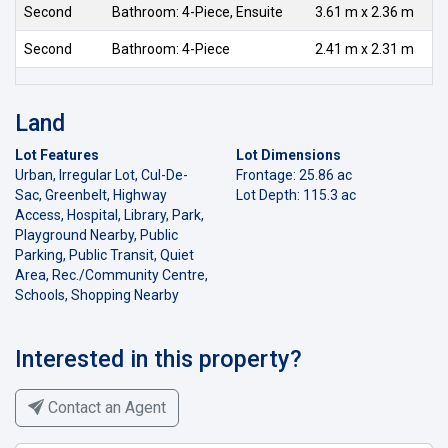
Second
Bathroom: 4-Piece, Ensuite
3.61 m x 2.36 m
Second
Bathroom: 4-Piece
2.41 m x 2.31 m
Land
Lot Features
Lot Dimensions
Urban, Irregular Lot, Cul-De-
Frontage: 25.86 ac
Sac, Greenbelt, Highway
Lot Depth: 115.3 ac
Access, Hospital, Library, Park,
Playground Nearby, Public
Parking, Public Transit, Quiet
Area, Rec./Community Centre,
Schools, Shopping Nearby
Interested in this property?
Contact an Agent