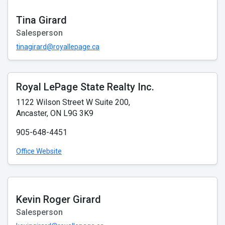
Tina Girard
Salesperson
tinagirard@royallepage.ca
Royal LePage State Realty Inc.
1122 Wilson Street W Suite 200,
Ancaster, ON L9G 3K9
905-648-4451
Office Website
Kevin Roger Girard
Salesperson