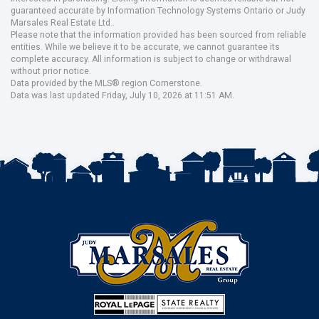
guaranteed accurate by Information Technology Systems Ontario or Judy
Marsales Real Estate Ltd..
Please note that the information provided has been sourced from reliable
entities. While we believe it to be accurate, we cannot guarantee its
complete accuracy. All information is subject to change or withdrawal
without prior notice.
Data provided by the MLS® region Cornerstone.
Data was last updated Friday, July 10, 2026 at 11:51 AM.