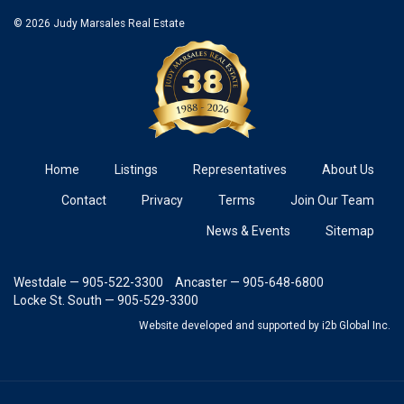
© 2026 Judy Marsales Real Estate
Home
Listings
Representatives
About Us
Contact
Privacy
Terms
Join Our Team
News & Events
Sitemap
Westdale — 905-522-3300
Ancaster — 905-648-6800
Locke St. South — 905-529-3300
Website developed and supported
by i2b Global Inc.