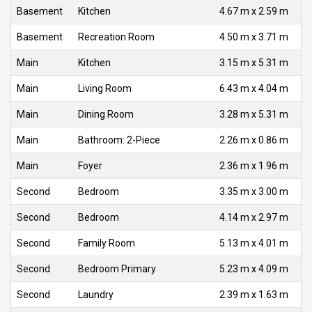
Basement
Kitchen
4.67 m x 2.59 m
Basement
Recreation Room
4.50 m x 3.71 m
Main
Kitchen
3.15 m x 5.31 m
Main
Living Room
6.43 m x 4.04 m
Main
Dining Room
3.28 m x 5.31 m
Main
Bathroom: 2-Piece
2.26 m x 0.86 m
Main
Foyer
2.36 m x 1.96 m
Second
Bedroom
3.35 m x 3.00 m
Second
Bedroom
4.14 m x 2.97 m
Second
Family Room
5.13 m x 4.01 m
Second
Bedroom Primary
5.23 m x 4.09 m
Second
Laundry
2.39 m x 1.63 m