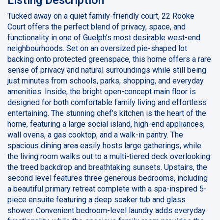
Tucked away on a quiet family-friendly court, 22 Rooke
Court offers the perfect blend of privacy, space, and
functionality in one of Guelph’s most desirable west-end
neighbourhoods. Set on an oversized pie-shaped lot
backing onto protected greenspace, this home offers a rare
sense of privacy and natural surroundings while still being
just minutes from schools, parks, shopping, and everyday
amenities. Inside, the bright open-concept main floor is
designed for both comfortable family living and effortless
entertaining. The stunning chef’s kitchen is the heart of the
home, featuring a large social island, high-end appliances,
wall ovens, a gas cooktop, and a walk-in pantry. The
spacious dining area easily hosts large gatherings, while
the living room walks out to a multi-tiered deck overlooking
the treed backdrop and breathtaking sunsets. Upstairs, the
second level features three generous bedrooms, including
a beautiful primary retreat complete with a spa-inspired 5-
piece ensuite featuring a deep soaker tub and glass
shower. Convenient bedroom-level laundry adds everyday