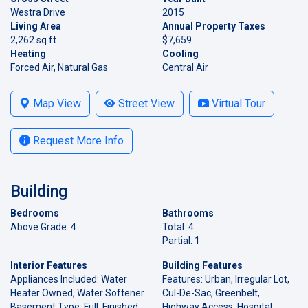
Westra Drive
2015
Living Area
Annual Property Taxes
2,262 sq ft
$7,659
Heating
Cooling
Forced Air, Natural Gas
Central Air
Map View
Street View
Virtual Tour
Request More Info
Building
Bedrooms
Bathrooms
Above Grade: 4
Total: 4
Partial: 1
Interior Features
Building Features
Appliances Included: Water
Features: Urban, Irregular Lot,
Heater Owned, Water Softener
Cul-De-Sac, Greenbelt,
Basement Type: Full, Finished
Highway Access, Hospital,