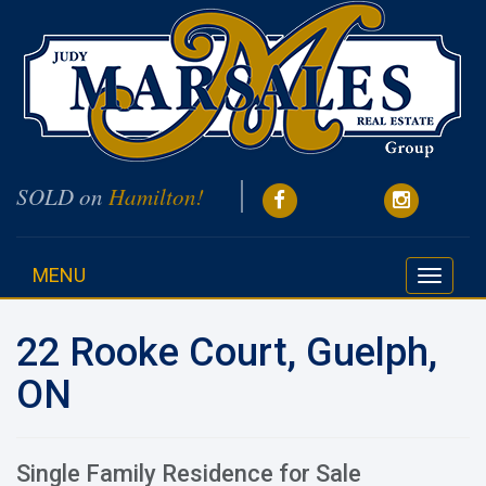
SOLD on
Hamilton!
MENU
Toggle
navigati
22 Rooke Court, Guelph,
ON
Single Family Residence for Sale