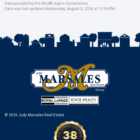
Data provided by the MLS® region Cornerstone.
Data was last updated Wednesday, August 5, 2026 at 12:34 PM.
© 2026 Judy Marsales Real Estate