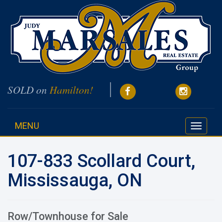
SOLD on
Hamilton!
MENU
Toggle
navigati
107-833 Scollard Court,
Mississauga, ON
Row/Townhouse for Sale