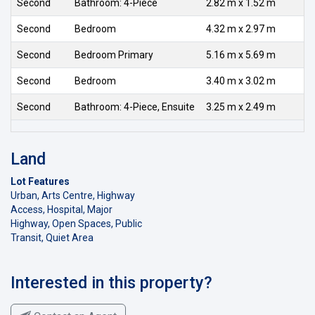
Second
Bathroom: 4-Piece
2.82 m x 1.52 m
Second
Bedroom
4.32 m x 2.97 m
Second
Bedroom Primary
5.16 m x 5.69 m
Second
Bedroom
3.40 m x 3.02 m
Second
Bathroom: 4-Piece, Ensuite
3.25 m x 2.49 m
Land
Lot Features
Urban, Arts Centre, Highway
Access, Hospital, Major
Highway, Open Spaces, Public
Transit, Quiet Area
Interested in this property?