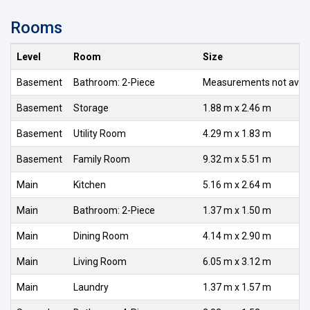
Rooms
Level
Room
Size
Basement
Bathroom: 2-Piece
Measurements not avail
Basement
Storage
1.88 m x 2.46 m
Basement
Utility Room
4.29 m x 1.83 m
Basement
Family Room
9.32 m x 5.51 m
Main
Kitchen
5.16 m x 2.64 m
Main
Bathroom: 2-Piece
1.37 m x 1.50 m
Main
Dining Room
4.14 m x 2.90 m
Main
Living Room
6.05 m x 3.12 m
Main
Laundry
1.37 m x 1.57 m