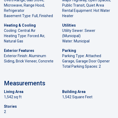
Microwave, Range Hood,
Public Transit, Quiet Area
Refrigerator
Rental Equipment: Hot Water
Basement Type: Full, Finished
Heater
Heating & Cooling
Utilities
Cooling: Central Air
Utility Sewer: Sewer
Heating Type: Forced Air,
(Municipal)
Natural Gas
Water: Municipal
Exterior Features
Parking
Exterior Finish: Aluminum
Parking Type: Attached
Siding, Brick Veneer, Concrete
Garage, Garage Door Opener
Total Parking Spaces: 2
Measurements
Living Area
Building Area
1,542 sq ft
1,542 Square Feet
Stories
2