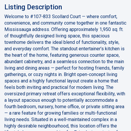
Listing Description
Welcome to #107-833 Scollard Court — where comfort,
convenience, and community come together in one fantastic
Mississauga address. Offering approximately 1,950 sq. ft.
of thoughtfully designed living space, this spacious
townhome delivers the ideal blend of functionality, style,
and everyday comfort. The standout entertainer’s kitchen is
the heart of the home, featuring generous counter space,
abundant cabinetry, and a seamless connection to the main
living and dining areas — perfect for hosting friends, family
gatherings, or cozy nights in. Bright open-concept living
spaces and a highly functional layout create a home that
feels both inviting and practical for modern living. The
oversized primary retreat offers exceptional flexibility, with
a layout spacious enough to potentially accommodate a
fourth bedroom, nursery, home office, or private sitting area
— a rare feature for growing families or multi-functional
living needs. Situated in a well-maintained complex in a
highly desirable neighbourhood, this location offers the