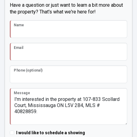
Have a question or just want to learn a bit more about
the property? That's what we're here for!
Name
Email
Phone (optional)
Message
I would like to schedule a showing