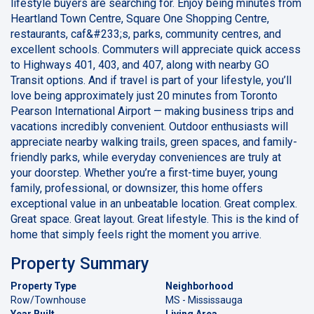
lifestyle buyers are searching for. Enjoy being minutes from
Heartland Town Centre, Square One Shopping Centre,
restaurants, caf&#233;s, parks, community centres, and
excellent schools. Commuters will appreciate quick access
to Highways 401, 403, and 407, along with nearby GO
Transit options. And if travel is part of your lifestyle, you’ll
love being approximately just 20 minutes from Toronto
Pearson International Airport — making business trips and
vacations incredibly convenient. Outdoor enthusiasts will
appreciate nearby walking trails, green spaces, and family-
friendly parks, while everyday conveniences are truly at
your doorstep. Whether you’re a first-time buyer, young
family, professional, or downsizer, this home offers
exceptional value in an unbeatable location. Great complex.
Great space. Great layout. Great lifestyle. This is the kind of
home that simply feels right the moment you arrive.
Property Summary
Property Type
Neighborhood
Row/Townhouse
MS - Mississauga
Year Built
Living Area