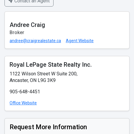
Contact an Agent
Andree Craig
Broker
andree@craigrealestate.ca
Agent Website
Royal LePage State Realty Inc.
1122 Wilson Street W Suite 200,
Ancaster, ON L9G 3K9
905-648-4451
Office Website
Request More Information