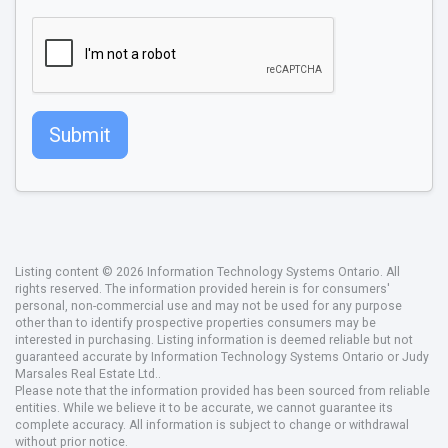
Submit
Listing content © 2026 Information Technology Systems Ontario. All
rights reserved. The information provided herein is for consumers'
personal, non-commercial use and may not be used for any purpose
other than to identify prospective properties consumers may be
interested in purchasing. Listing information is deemed reliable but not
guaranteed accurate by Information Technology Systems Ontario or Judy
Marsales Real Estate Ltd..
Please note that the information provided has been sourced from reliable
entities. While we believe it to be accurate, we cannot guarantee its
complete accuracy. All information is subject to change or withdrawal
without prior notice.