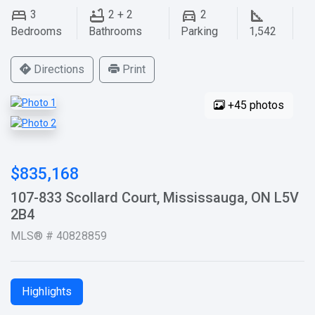
3
2 + 2
2
Bedrooms
Bathrooms
Parking
1,542
Directions
Print
+45 photos
$835,168
107-833 Scollard Court, Mississauga, ON L5V
2B4
MLS® # 40828859
Highlights