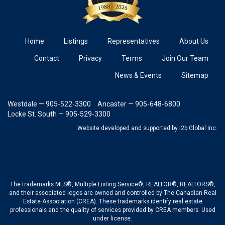
Home
Listings
Representatives
About Us
Contact
Privacy
Terms
Join Our Team
News & Events
Sitemap
Westdale — 905-522-3300
Ancaster — 905-648-6800
Locke St. South — 905-529-3300
Website developed and supported
by i2b Global Inc.
The trademarks MLS®, Multiple Listing Service®, REALTOR®, REALTORS®,
and their associated logos are owned and controlled by The Canadian Real
Estate Association (CREA). These trademarks identify real estate
professionals and the quality of services provided by CREA members. Used
under license.