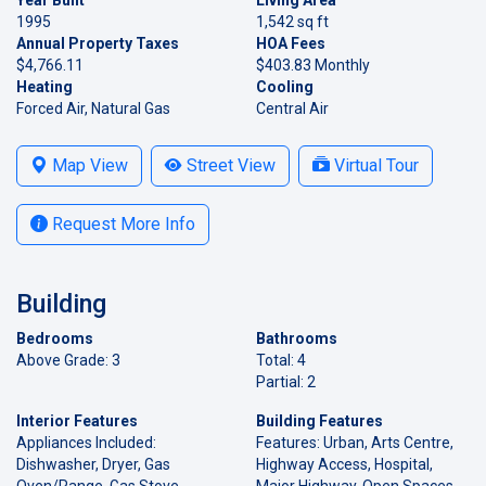
1995
1,542 sq ft
Annual Property Taxes
HOA Fees
$4,766.11
$403.83 Monthly
Heating
Cooling
Forced Air, Natural Gas
Central Air
Map View
Street View
Virtual Tour
Request More Info
Building
Bedrooms
Bathrooms
Above Grade: 3
Total: 4
Partial: 2
Interior Features
Building Features
Appliances Included:
Features: Urban, Arts Centre,
Dishwasher, Dryer, Gas
Highway Access, Hospital,
Oven/Range, Gas Stove,
Major Highway, Open Spaces,