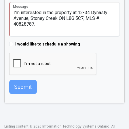
Message
I would like to schedule a showing
Submit
Listing content © 2026 Information Technology Systems Ontario. All