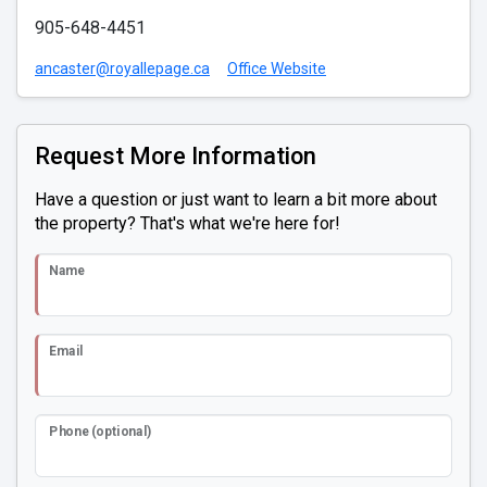
905-648-4451
ancaster@royallepage.ca
Office Website
Request More Information
Have a question or just want to learn a bit more about
the property? That's what we're here for!
Name
Email
Phone (optional)