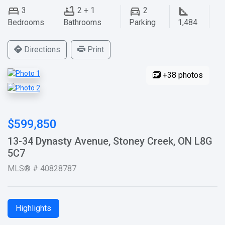
3
2 + 1
2
Bedrooms
Bathrooms
Parking
1,484
Directions
Print
+38 photos
$599,850
13-34 Dynasty Avenue, Stoney Creek, ON L8G
5C7
MLS® # 40828787
Highlights