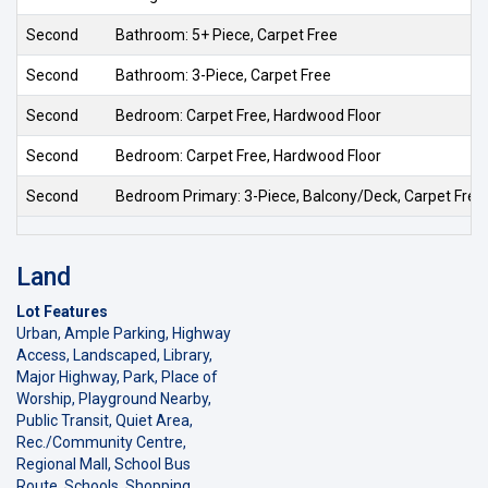
Second
Bathroom: 5+ Piece, Carpet Free
Second
Bathroom: 3-Piece, Carpet Free
Second
Bedroom: Carpet Free, Hardwood Floor
Second
Bedroom: Carpet Free, Hardwood Floor
Second
Bedroom Primary: 3-Piece, Balcony/Deck, Carpet Free
Land
Lot Features
Urban, Ample Parking, Highway
Access, Landscaped, Library,
Major Highway, Park, Place of
Worship, Playground Nearby,
Public Transit, Quiet Area,
Rec./Community Centre,
Regional Mall, School Bus
Route, Schools, Shopping