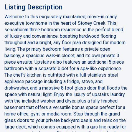
Listing Description
Welcome to this exquisitely maintained, move-in ready
executive townhome in the heart of Stoney Creek. This
sensational three bedroom residence is the perfect blend
of luxury and convenience, boasting hardwood flooring
throughout and a bright, airy floor plan designed for modern
living. The primary bedroom features a private open
balcony, a spacious walk-in closet, and its own private 3
piece ensuite. Upstairs also features an additional 5 piece
bathroom with a separate bidet for a spa-like experience.
The chef’s kitchen is outfitted with a full stainless steel
appliance package including a fridge, stove, and
dishwasher, and a massive 8 foot glass door that floods the
space with natural light. Enjoy the luxury of upstairs laundry
with the included washer and dryer, plus a fully finished
basement that offers a versatile bonus space perfect for a
home office, gym, or media room. Step through the grand
glass doors to your private backyard oasis and relax on the
large deck, which comes equipped with a gas line ready for