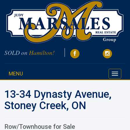
SOLD on
Hamilton!
MENU
Toggle
navigati
13-34 Dynasty Avenue,
Stoney Creek, ON
Row/Townhouse for Sale