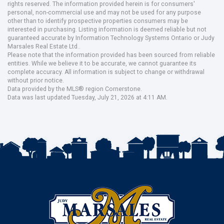
rights reserved. The information provided herein is for consumers'
personal, non-commercial use and may not be used for any purpose
other than to identify prospective properties consumers may be
interested in purchasing. Listing information is deemed reliable but not
guaranteed accurate by Information Technology Systems Ontario or Judy
Marsales Real Estate Ltd..
Please note that the information provided has been sourced from reliable
entities. While we believe it to be accurate, we cannot guarantee its
complete accuracy. All information is subject to change or withdrawal
without prior notice.
Data provided by the MLS® region Cornerstone.
Data was last updated Tuesday, July 21, 2026 at 4:11 AM.