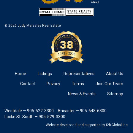
© 2026 Judy Marsales Real Estate
Home
Listings
Representatives
About Us
Contact
Privacy
Terms
Join Our Team
News & Events
Sitemap
Westdale — 905-522-3300
Ancaster — 905-648-6800
Locke St. South — 905-529-3300
Website developed and supported
by i2b Global Inc.