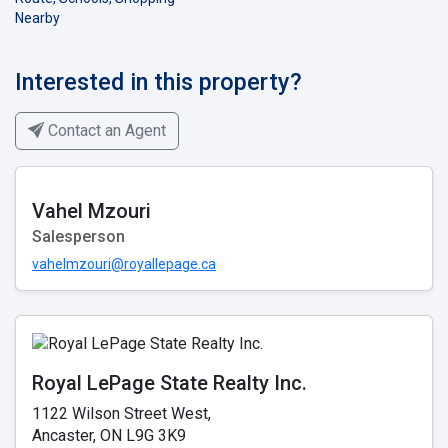
Nearby
Interested in this property?
Contact an Agent
Vahel Mzouri
Salesperson
vahelmzouri@royallepage.ca
Royal LePage State Realty Inc.
1122 Wilson Street West,
Ancaster, ON L9G 3K9