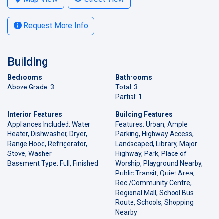
Request More Info
Building
Bedrooms
Bathrooms
Above Grade: 3
Total: 3
Partial: 1
Interior Features
Building Features
Appliances Included: Water
Features: Urban, Ample
Heater, Dishwasher, Dryer,
Parking, Highway Access,
Range Hood, Refrigerator,
Landscaped, Library, Major
Stove, Washer
Highway, Park, Place of
Basement Type: Full, Finished
Worship, Playground Nearby,
Public Transit, Quiet Area,
Rec./Community Centre,
Regional Mall, School Bus
Route, Schools, Shopping
Nearby