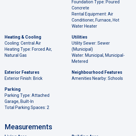
Foundation Type: Poured
Concrete
Rental Equipment: Air
Conditioner, Furnace, Hot
Water Heater
Heating & Cooling
Utilities
Cooling: Central Air
Utility Sewer: Sewer
Heating Type: Forced Air,
(Municipal)
Natural Gas
Water: Municipal, Municipal-
Metered
Exterior Features
Neighbourhood Features
Exterior Finish: Brick
Amenities Nearby: Schools
Parking
Parking Type: Attached
Garage, Built-In
Total Parking Spaces: 2
Measurements