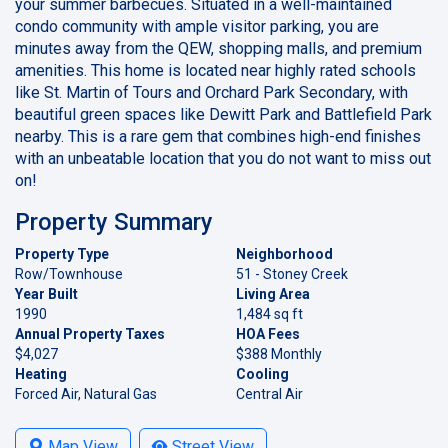
your summer barbecues. Situated in a well-maintained
condo community with ample visitor parking, you are
minutes away from the QEW, shopping malls, and premium
amenities. This home is located near highly rated schools
like St. Martin of Tours and Orchard Park Secondary, with
beautiful green spaces like Dewitt Park and Battlefield Park
nearby. This is a rare gem that combines high-end finishes
with an unbeatable location that you do not want to miss out
on!
Property Summary
Property Type
Neighborhood
Row/Townhouse
51 - Stoney Creek
Year Built
Living Area
1990
1,484 sq ft
Annual Property Taxes
HOA Fees
$4,027
$388 Monthly
Heating
Cooling
Forced Air, Natural Gas
Central Air
Map View
Street View