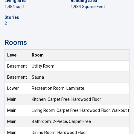
Living Area
Building Area
1,484 sq ft
1,984 Square Feet
Stories
2
Rooms
Level
Room
Basement
Utility Room
Basement
Sauna
Lower
Recreation Room: Laminate
Main
Kitchen: Carpet Free, Hardwood Floor
Main
Living Room: Carpet Free, Hardwood Floor, Walkout to
Main
Bathroom: 2-Piece, Carpet Free
Main
Dining Room: Hardwood Floor