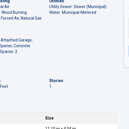
oling
Utilities
al Air
Utility Sewer: Sewer (Municipal)
l: Wood Burning
Water: Municipal-Metered
 Forced Air, Natural Gas
 Attached Garage,
Opener, Concrete
 Spaces: 2
a
Stories
 Feet
1
Size
11.10 m x 4.04 m