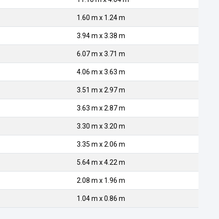
1.60 m x 1.24 m
3.94 m x 3.38 m
6.07 m x 3.71 m
4.06 m x 3.63 m
3.51 m x 2.97 m
3.63 m x 2.87 m
3.30 m x 3.20 m
3.35 m x 2.06 m
5.64 m x 4.22 m
2.08 m x 1.96 m
1.04 m x 0.86 m