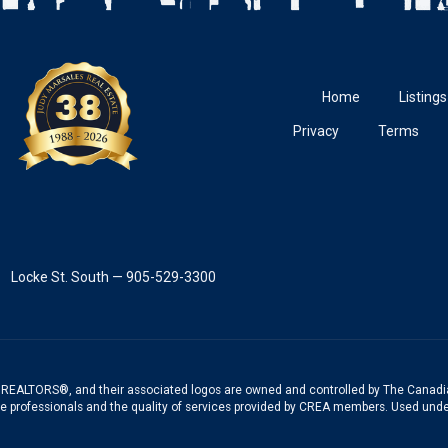
Home
Listings
Privacy
Terms
Locke St. South — 905-529-3300
REALTORS®, and their associated logos are owned and controlled by The Canadia
te professionals and the quality of services provided by CREA members. Used unde