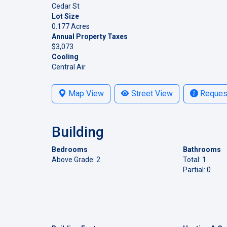
Cedar St
Lot Size
0.177 Acres
Annual Property Taxes
$3,073
Cooling
Central Air
Map View
Street View
Request
Building
Bedrooms
Bathrooms
Above Grade: 2
Total: 1
Partial: 0