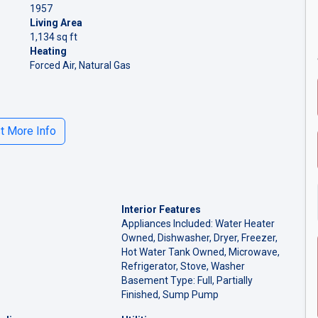
1957
Living Area
1,134 sq ft
Heating
Forced Air, Natural Gas
 More Info
Interior Features
Appliances Included: Water Heater
Owned, Dishwasher, Dryer, Freezer,
Hot Water Tank Owned, Microwave,
Refrigerator, Stove, Washer
Basement Type: Full, Partially
Finished, Sump Pump