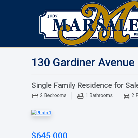
130 Gardiner Avenue 
Single Family Residence for Sal
2
Bedrooms
1
Bathrooms
2
P
$645,000