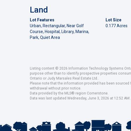
Land
Lot Features
Lot Size
Urban, Rectangular, Near Golf
0.177 Acres
Course, Hospital, Library, Marina,
Park, Quiet Area
Listing content © 2026 Information Technology Systems Ontar
purpose other than to identify prospective properties consu
Ontario or Judy Marsales Real Estate Ltd..
Please note that the information provided has been sourced fr
withdrawal without prior notice.
Data provided by the MLS® region Cornerstone.
Data was last updated Wednesday, June 3, 2026 at 12:52 AM.