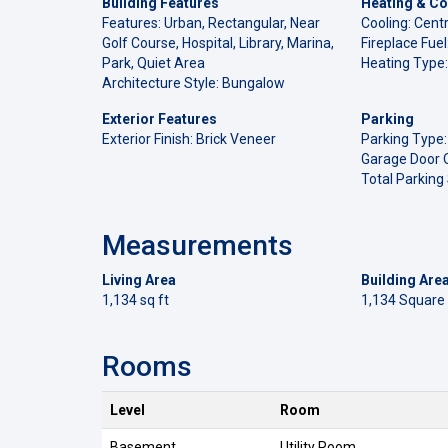
Building Features
Heating & Co
Features: Urban, Rectangular, Near
Cooling: Centr
Golf Course, Hospital, Library, Marina,
Fireplace Fue
Park, Quiet Area
Heating Type:
Architecture Style: Bungalow
Exterior Features
Parking
Exterior Finish: Brick Veneer
Parking Type:
Garage Door 
Total Parking
Measurements
Living Area
Building Are
1,134 sq ft
1,134 Square
Rooms
Level
Room
Basement
Utility Room