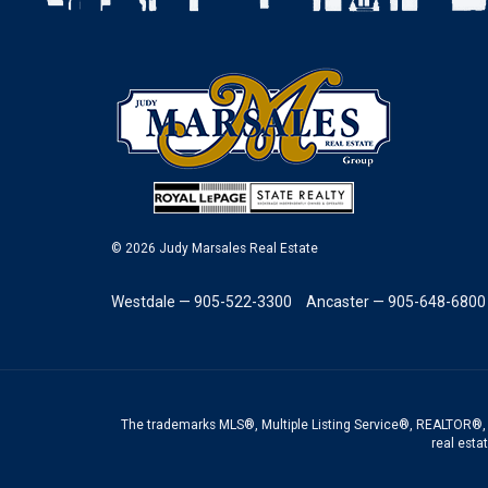
© 2026 Judy Marsales Real Estate
Westdale — 905-522-3300
Ancaster — 905-648-6800
The trademarks MLS®, Multiple Listing Service®, REALTOR®, 
real esta