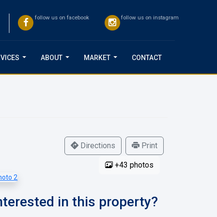
follow us on facebook
follow us on instagram
VICES
ABOUT
MARKET
CONTACT
...
...
...
Directions
Print
+43 photos
nterested in this property?