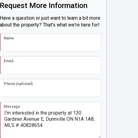
Request More Information
Have a question or just want to learn a bit more
about the property? That's what we're here for!
Name
Email
Phone (optional)
Message