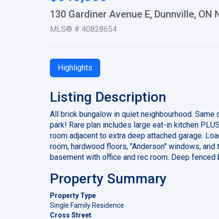
130 Gardiner Avenue E, Dunnville, ON
MLS® # 40828654
Highlights
Listing Description
All brick bungalow in quiet neighbourhood. Same 
park! Rare plan includes large eat-in kitchen PL
room adjacent to extra deep attached garage. Load
room, hardwood floors, "Anderson" windows, and to
basement with office and rec room. Deep fenced 
Property Summary
Property Type
Single Family Residence
Cross Street