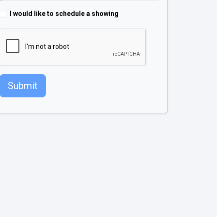
I would like to schedule a showing
Submit