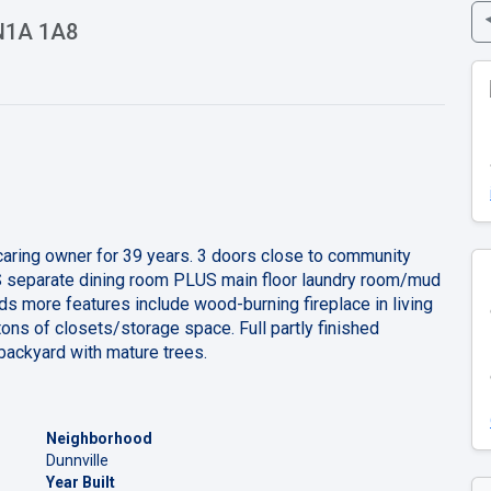
 N1A 1A8
caring owner for 39 years. 3 doors close to community
US separate dining room PLUS main floor laundry room/mud
s more features include wood-burning fireplace in living
ns of closets/storage space. Full partly finished
backyard with mature trees.
Neighborhood
Dunnville
Year Built