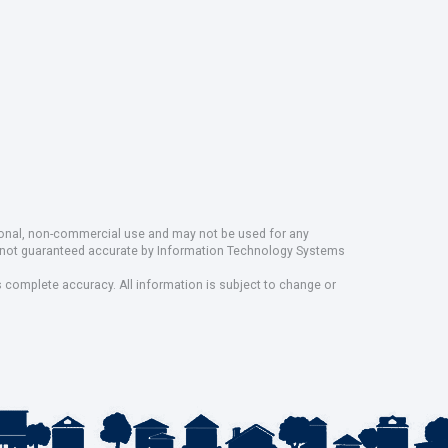
rsonal, non-commercial use and may not be used for any
ut not guaranteed accurate by Information Technology Systems
s complete accuracy. All information is subject to change or