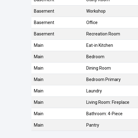
Basement
Workshop
Basement
Office
Basement
Recreation Room
Main
Eat-in Kitchen
Main
Bedroom
Main
Dining Room
Main
Bedroom Primary
Main
Laundry
Main
Living Room: Fireplace
Main
Bathroom: 4-Piece
Main
Pantry