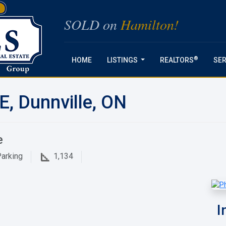
SOLD on
Hamilton!
®
HOME
LISTINGS
REALTORS
SER
...
E, Dunnville, ON
e
arking
1,134
I