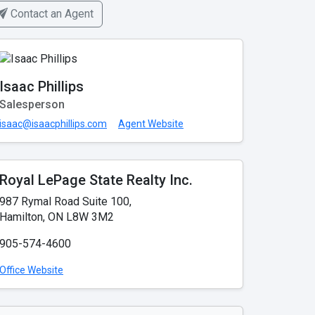
Contact an Agent
Isaac Phillips
Salesperson
isaac@isaacphillips.com
Agent Website
Royal LePage State Realty Inc.
987 Rymal Road Suite 100,
Hamilton, ON L8W 3M2
905-574-4600
Office Website