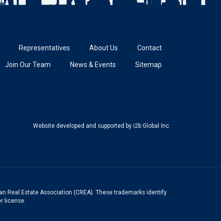
Representatives
About Us
Contact
Join Our Team
News & Events
Sitemap
Website developed and supported
by i2b Global Inc.
n Real Estate Association (CREA). These trademarks identify
r license.