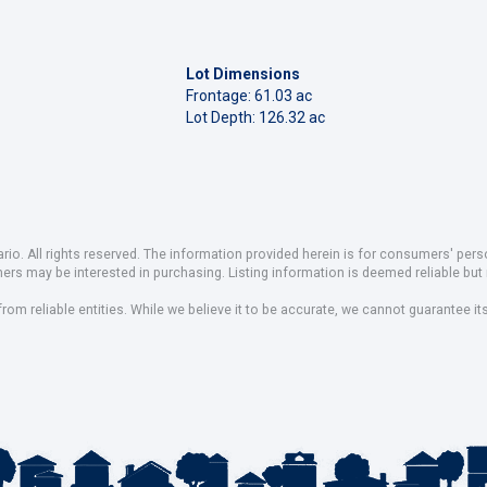
Lot Dimensions
Frontage: 61.03 ac
Lot Depth: 126.32 ac
io. All rights reserved. The information provided herein is for consumers' pe
mers may be interested in purchasing. Listing information is deemed reliable b
om reliable entities. While we believe it to be accurate, we cannot guarantee it