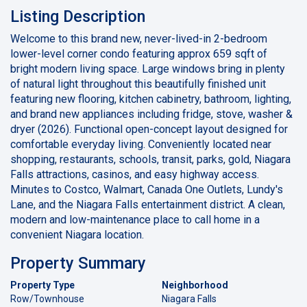
Listing Description
Welcome to this brand new, never-lived-in 2-bedroom
lower-level corner condo featuring approx 659 sqft of
bright modern living space. Large windows bring in plenty
of natural light throughout this beautifully finished unit
featuring new flooring, kitchen cabinetry, bathroom, lighting,
and brand new appliances including fridge, stove, washer &
dryer (2026). Functional open-concept layout designed for
comfortable everyday living. Conveniently located near
shopping, restaurants, schools, transit, parks, gold, Niagara
Falls attractions, casinos, and easy highway access.
Minutes to Costco, Walmart, Canada One Outlets, Lundy's
Lane, and the Niagara Falls entertainment district. A clean,
modern and low-maintenance place to call home in a
convenient Niagara location.
Property Summary
Property Type
Neighborhood
Row/Townhouse
Niagara Falls