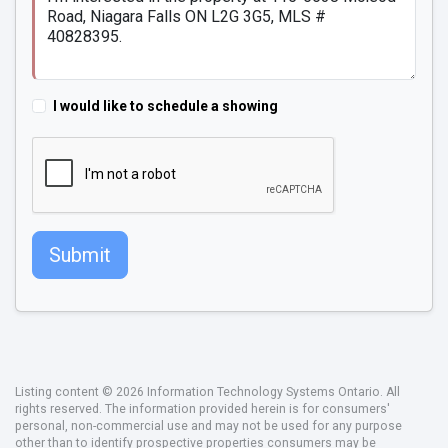
I would like to schedule a showing
Submit
Listing content © 2026 Information Technology Systems Ontario. All
rights reserved. The information provided herein is for consumers'
personal, non-commercial use and may not be used for any purpose
other than to identify prospective properties consumers may be