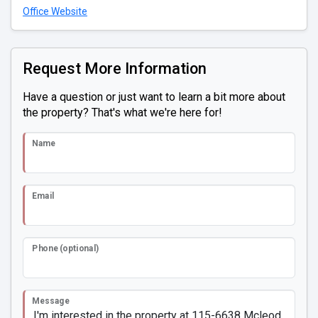
Office Website
Request More Information
Have a question or just want to learn a bit more about
the property? That's what we're here for!
Name
Email
Phone (optional)
Message