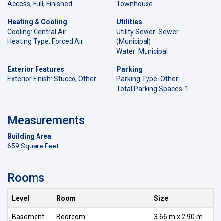
Access, Full, Finished
Townhouse
Heating & Cooling
Utilities
Cooling: Central Air
Utility Sewer: Sewer
Heating Type: Forced Air
(Municipal)
Water: Municipal
Exterior Features
Parking
Exterior Finish: Stucco, Other
Parking Type: Other
Total Parking Spaces: 1
Measurements
Building Area
659 Square Feet
Rooms
Level
Room
Size
Basement
Bedroom
3.66 m x 2.90 m