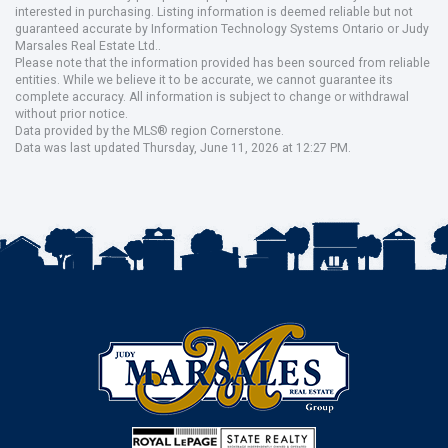
interested in purchasing. Listing information is deemed reliable but not
guaranteed accurate by Information Technology Systems Ontario or Judy
Marsales Real Estate Ltd..
Please note that the information provided has been sourced from reliable
entities. While we believe it to be accurate, we cannot guarantee its
complete accuracy. All information is subject to change or withdrawal
without prior notice.
Data provided by the MLS® region Cornerstone.
Data was last updated Thursday, June 11, 2026 at 12:27 PM.