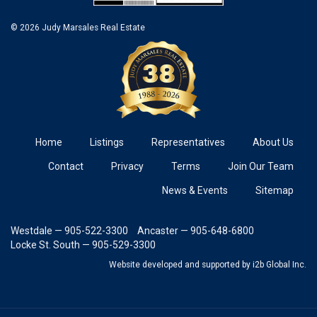
© 2026 Judy Marsales Real Estate
Home
Listings
Representatives
About Us
Contact
Privacy
Terms
Join Our Team
News & Events
Sitemap
Westdale — 905-522-3300
Ancaster — 905-648-6800
Locke St. South — 905-529-3300
Website developed and supported
by i2b Global Inc.