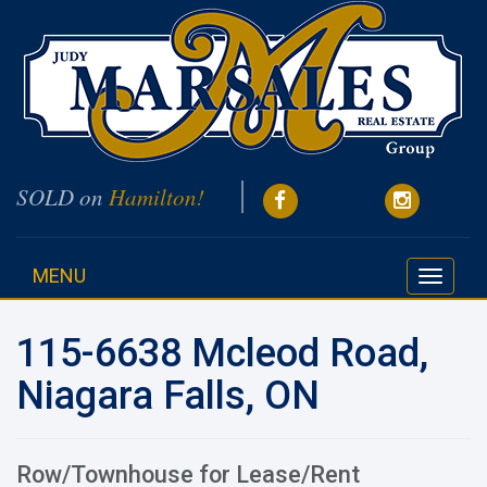
SOLD on
Hamilton!
MENU
Toggle
navigati
115-6638 Mcleod Road,
Niagara Falls, ON
Row/Townhouse for Lease/Rent