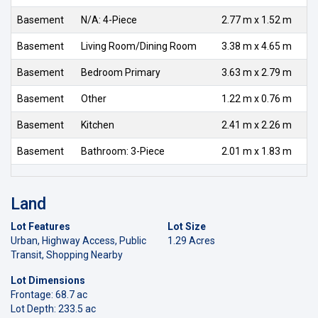
Basement
N/A: 4-Piece
2.77 m x 1.52 m
Basement
Living Room/Dining Room
3.38 m x 4.65 m
Basement
Bedroom Primary
3.63 m x 2.79 m
Basement
Other
1.22 m x 0.76 m
Basement
Kitchen
2.41 m x 2.26 m
Basement
Bathroom: 3-Piece
2.01 m x 1.83 m
Land
Lot Features
Lot Size
Urban, Highway Access, Public
1.29 Acres
Transit, Shopping Nearby
Lot Dimensions
Frontage: 68.7 ac
Lot Depth: 233.5 ac