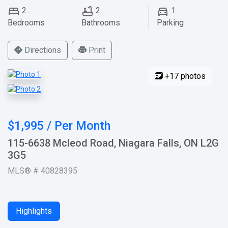
2
2
1
Bedrooms
Bathrooms
Parking
Directions
Print
+17 photos
$1,995 / Per Month
115-6638 Mcleod Road, Niagara Falls, ON L2G
3G5
MLS® # 40828395
Highlights