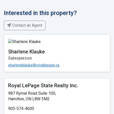
Interested in this property?
Contact an Agent
Sharlene Klauke
Salesperson
sharleneklauke@royallepage.ca
Royal LePage State Realty Inc.
987 Rymal Road Suite 100,
Hamilton, ON L8W 3M2
905-574-4600