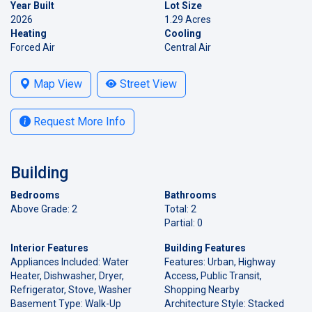
Year Built
Lot Size
2026
1.29 Acres
Heating
Cooling
Forced Air
Central Air
Map View
Street View
Request More Info
Building
Bedrooms
Bathrooms
Above Grade: 2
Total: 2
Partial: 0
Interior Features
Building Features
Appliances Included: Water
Features: Urban, Highway
Heater, Dishwasher, Dryer,
Access, Public Transit,
Refrigerator, Stove, Washer
Shopping Nearby
Basement Type: Walk-Up
Architecture Style: Stacked