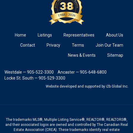
Home
Listings
Representatives
About Us
Contact
Privacy
Terms
Join Our Team
News & Events
Sitemap
Westdale — 905-522-3300
Ancaster — 905-648-6800
Locke St. South — 905-529-3300
Website developed and supported
by i2b Global Inc.
The trademarks MLS®, Multiple Listing Service®, REALTOR®, REALTORS®,
and their associated logos are owned and controlled by The Canadian Real
Estate Association (CREA). These trademarks identify real estate