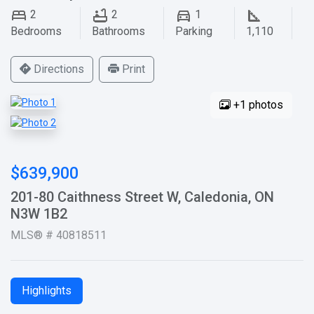
2
2
1
Bedrooms
Bathrooms
Parking
1,110
Directions
Print
+1 photos
$639,900
201-80 Caithness Street W, Caledonia, ON
N3W 1B2
MLS® # 40818511
Highlights