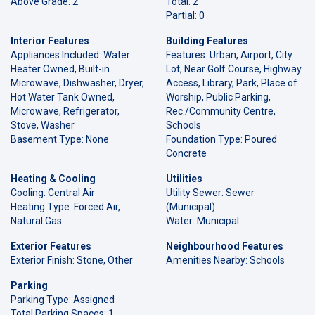
Above Grade: 2
Total: 2
Partial: 0
Interior Features
Building Features
Appliances Included: Water
Features: Urban, Airport, City
Heater Owned, Built-in
Lot, Near Golf Course, Highway
Microwave, Dishwasher, Dryer,
Access, Library, Park, Place of
Hot Water Tank Owned,
Worship, Public Parking,
Microwave, Refrigerator,
Rec./Community Centre,
Stove, Washer
Schools
Basement Type: None
Foundation Type: Poured
Concrete
Heating & Cooling
Utilities
Cooling: Central Air
Utility Sewer: Sewer
Heating Type: Forced Air,
(Municipal)
Natural Gas
Water: Municipal
Exterior Features
Neighbourhood Features
Exterior Finish: Stone, Other
Amenities Nearby: Schools
Parking
Parking Type: Assigned
Total Parking Spaces: 1