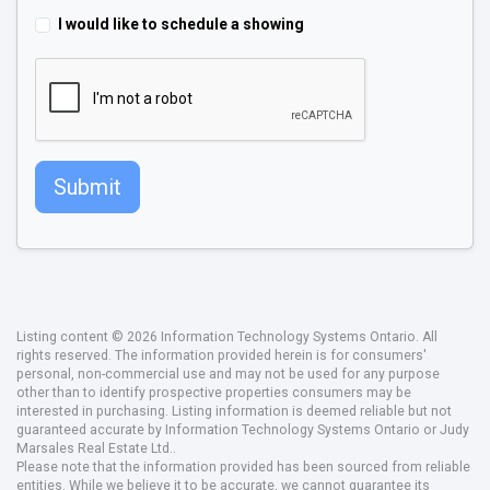
I would like to schedule a showing
Submit
Listing content © 2026 Information Technology Systems Ontario. All
rights reserved. The information provided herein is for consumers'
personal, non-commercial use and may not be used for any purpose
other than to identify prospective properties consumers may be
interested in purchasing. Listing information is deemed reliable but not
guaranteed accurate by Information Technology Systems Ontario or Judy
Marsales Real Estate Ltd..
Please note that the information provided has been sourced from reliable
entities. While we believe it to be accurate, we cannot guarantee its