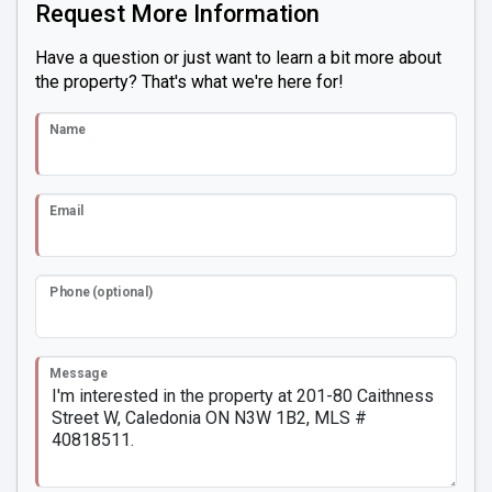
Request More Information
Have a question or just want to learn a bit more about
the property? That's what we're here for!
Name
Email
Phone (optional)
Message