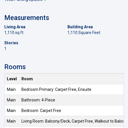
Measurements
Living Area
Building Area
1,110 sq ft
1,110 Square Feet
Stories
1
Rooms
Level
Room
Main
Bedroom Primary: Carpet Free, Ensuite
Main
Bathroom: 4-Piece
Main
Bedroom: Carpet Free
Main
Living Room: Balcony/Deck, Carpet Free, Walkout to Balco