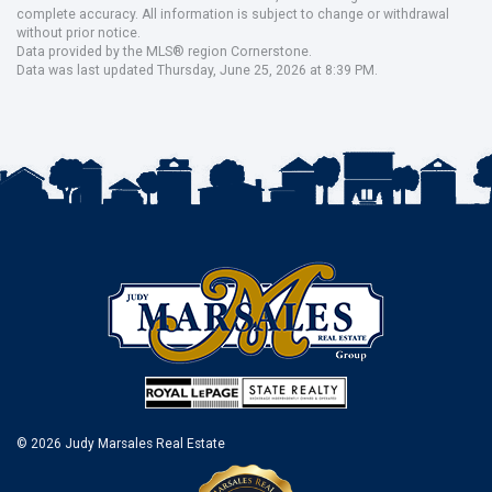
complete accuracy. All information is subject to change or withdrawal
without prior notice.
Data provided by the MLS® region Cornerstone.
Data was last updated Thursday, June 25, 2026 at 8:39 PM.
© 2026 Judy Marsales Real Estate