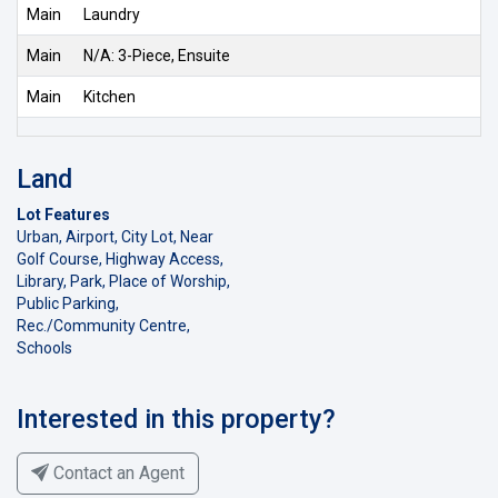
Main
Laundry
Main
N/A: 3-Piece, Ensuite
Main
Kitchen
Land
Lot Features
Urban, Airport, City Lot, Near
Golf Course, Highway Access,
Library, Park, Place of Worship,
Public Parking,
Rec./Community Centre,
Schools
Interested in this property?
Contact an Agent