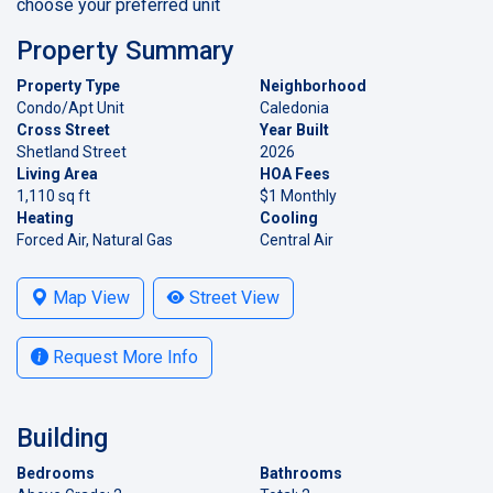
choose your preferred unit
Property Summary
Property Type
Neighborhood
Condo/Apt Unit
Caledonia
Cross Street
Year Built
Shetland Street
2026
Living Area
HOA Fees
1,110 sq ft
$1 Monthly
Heating
Cooling
Forced Air, Natural Gas
Central Air
Map View
Street View
Request More Info
Building
Bedrooms
Bathrooms