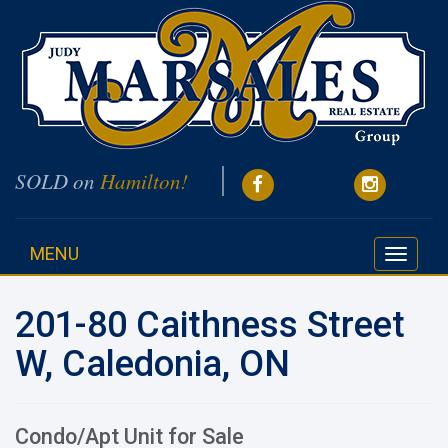
SOLD on
Hamilton!
MENU
Toggle
navigati
201-80 Caithness Street
W, Caledonia, ON
Condo/Apt Unit for Sale