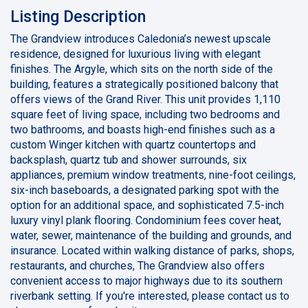
Listing Description
The Grandview introduces Caledonia’s newest upscale
residence, designed for luxurious living with elegant
finishes. The Argyle, which sits on the north side of the
building, features a strategically positioned balcony that
offers views of the Grand River. This unit provides 1,110
square feet of living space, including two bedrooms and
two bathrooms, and boasts high-end finishes such as a
custom Winger kitchen with quartz countertops and
backsplash, quartz tub and shower surrounds, six
appliances, premium window treatments, nine-foot ceilings,
six-inch baseboards, a designated parking spot with the
option for an additional space, and sophisticated 7.5-inch
luxury vinyl plank flooring. Condominium fees cover heat,
water, sewer, maintenance of the building and grounds, and
insurance. Located within walking distance of parks, shops,
restaurants, and churches, The Grandview also offers
convenient access to major highways due to its southern
riverbank setting. If you're interested, please contact us to