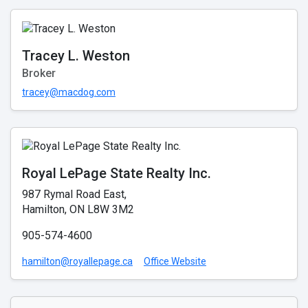
Tracey L. Weston
Broker
tracey@macdog.com
Royal LePage State Realty Inc.
987 Rymal Road East,
Hamilton, ON L8W 3M2
905-574-4600
hamilton@royallepage.ca
Office Website