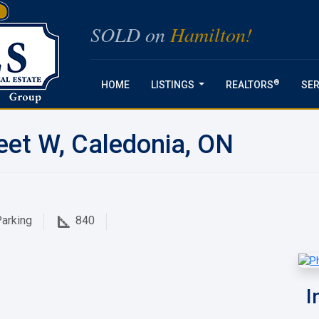
SOLD on
Hamilton!
®
HOME
LISTINGS
REALTORS
SER
...
eet W, Caledonia, ON
arking
840
I