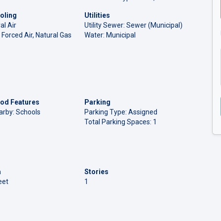
oling
Utilities
al Air
Utility Sewer: Sewer (Municipal)
 Forced Air, Natural Gas
Water: Municipal
od Features
Parking
arby: Schools
Parking Type: Assigned
Total Parking Spaces: 1
a
Stories
eet
1