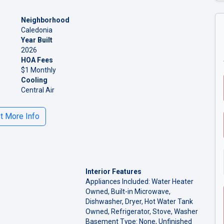
Neighborhood
Caledonia
Year Built
2026
HOA Fees
$1 Monthly
Cooling
Central Air
 More Info
Interior Features
Appliances Included: Water Heater
Owned, Built-in Microwave,
Dishwasher, Dryer, Hot Water Tank
Owned, Refrigerator, Stove, Washer
Basement Type: None, Unfinished