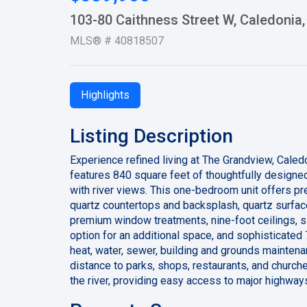
103-80 Caithness Street W, Caledoni
MLS® # 40818507
Highlights
Listing Description
Experience refined living at The Grandview, Cal
features 840 square feet of thoughtfully designed
with river views. This one-bedroom unit offers p
quartz countertops and backsplash, quartz surface
premium window treatments, nine-foot ceilings, s
option for an additional space, and sophisticated 
heat, water, sewer, building and grounds maintena
distance to parks, shops, restaurants, and church
the river, providing easy access to major highways