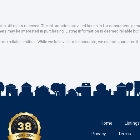
io. All rights reserved. The information provided herein is for consumers' pe
mers may be interested in purchasing. Listing information is deemed reliable b
om reliable entities. While we believe it to be accurate, we cannot guarantee it
Home
Listings
Privacy
Terms