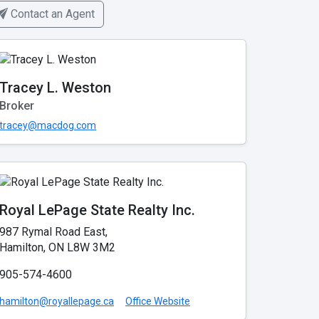
Contact an Agent
Tracey L. Weston
Broker
tracey@macdog.com
Royal LePage State Realty Inc.
987 Rymal Road East,
Hamilton, ON L8W 3M2
905-574-4600
hamilton@royallepage.ca
Office Website