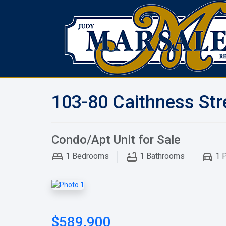
103-80 Caithness Str
Condo/Apt Unit for Sale
1
Bedrooms
1
Bathrooms
1
P
$589,900