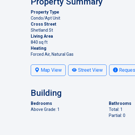
Property Summary
Property Type
Condo/Apt Unit
Cross Street
Shetland St
Living Area
840 sq ft
Heating
Forced Air, Natural Gas
Map View
Street View
Request
Building
Bedrooms
Bathrooms
Above Grade: 1
Total: 1
Partial: 0