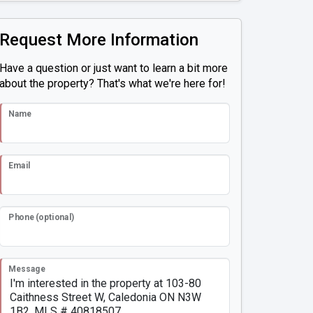
Request More Information
Have a question or just want to learn a bit more
about the property? That's what we're here for!
Name
Email
Phone (optional)
Message