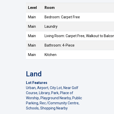
Level
Room
Main
Bedroom: Carpet Free
Main
Laundry
Main
Living Room: Carpet Free, Walkout to Balc
Main
Bathroom: 4-Piece
Main
Kitchen
Land
Lot Features
Urban, Airport, City Lot, Near Golf
Course, Library, Park, Place of
Worship, Playground Nearby, Public
Parking, Rec./Community Centre,
Schools, Shopping Nearby