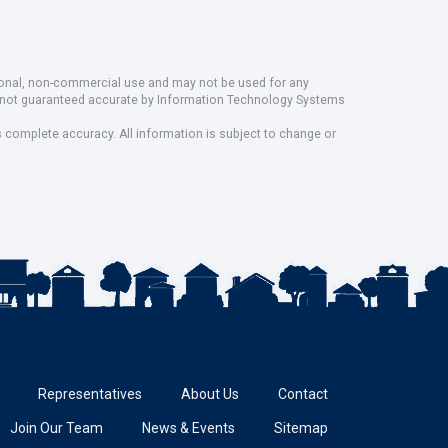
rsonal, non-commercial use and may not be used for any
ut not guaranteed accurate by Information Technology Systems
s complete accuracy. All information is subject to change or
Representatives
About Us
Contact
Join Our Team
News & Events
Sitemap