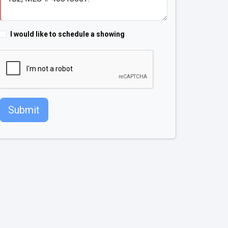
I would like to schedule a showing
Submit