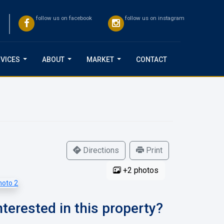
follow us on facebook
follow us on instagram
VICES
ABOUT
MARKET
CONTACT
...
...
...
Directions
Print
+2 photos
nterested in this property?