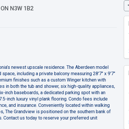
a, ON N3W 1B2
edonia’s newest upscale residence. The Aberdeen model
 space, including a private balcony measuring 28'7" x 9'7"
remium finishes such as a custom Winger kitchen with
s in both the tub and shower, six high-quality appliances,
ix-inch baseboards, a dedicated parking spot with an
7.5-inch luxury vinyl plank flooring. Condo fees include
nce, and insurance. Conveniently located within walking
es, The Grandview is positioned on the southern bank of
. Contact us today to reserve your preferred unit