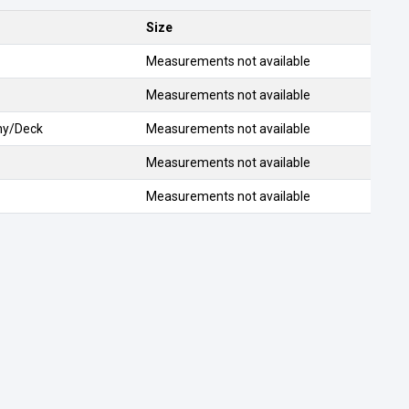
Size
Measurements not available
Measurements not available
ony/Deck
Measurements not available
Measurements not available
Measurements not available