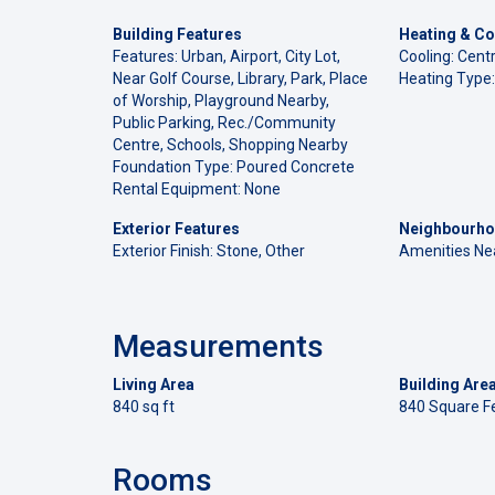
Building Features
Heating & Co
Features: Urban, Airport, City Lot,
Cooling: Centr
Near Golf Course, Library, Park, Place
Heating Type:
of Worship, Playground Nearby,
Public Parking, Rec./Community
Centre, Schools, Shopping Nearby
Foundation Type: Poured Concrete
Rental Equipment: None
Exterior Features
Neighbourho
Exterior Finish: Stone, Other
Amenities Ne
Measurements
Living Area
Building Are
840 sq ft
840 Square F
Rooms