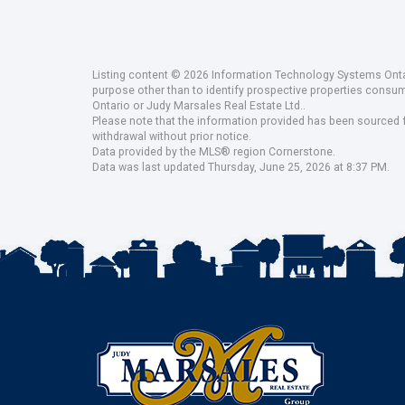
Listing content © 2026 Information Technology Systems Ontar
purpose other than to identify prospective properties consu
Ontario or Judy Marsales Real Estate Ltd..
Please note that the information provided has been sourced fr
withdrawal without prior notice.
Data provided by the MLS® region Cornerstone.
Data was last updated Thursday, June 25, 2026 at 8:37 PM.