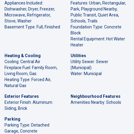
Appliances Included:
Features: Urban, Rectangular,
Dishwasher, Dryer, Freezer,
Park, Playground Nearby,
Microwave, Refrigerator,
Public Transit, Quiet Area,
Stove, Washer
Schools, Trails
Basement Type: Full, Finished
Foundation Type: Concrete
Block
Rental Equipment: Hot Water
Heater
Heating & Cooling
Utilities
Cooling: Central Air
Utility Sewer: Sewer
Fireplace Fuel: Family Room,
(Municipal)
Living Room, Gas
Water: Municipal
Heating Type: Forced Air,
Natural Gas
Exterior Features
Neighbourhood Features
Exterior Finish: Aluminum
Amenities Nearby: Schools
Siding, Brick
Parking
Parking Type: Detached
Garage, Concrete