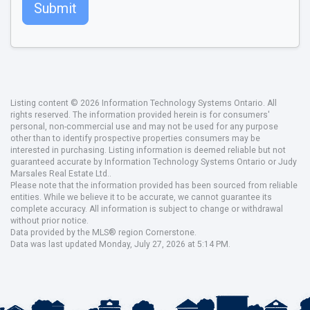
Submit
Listing content © 2026 Information Technology Systems Ontario. All
rights reserved. The information provided herein is for consumers'
personal, non-commercial use and may not be used for any purpose
other than to identify prospective properties consumers may be
interested in purchasing. Listing information is deemed reliable but not
guaranteed accurate by Information Technology Systems Ontario or Judy
Marsales Real Estate Ltd..
Please note that the information provided has been sourced from reliable
entities. While we believe it to be accurate, we cannot guarantee its
complete accuracy. All information is subject to change or withdrawal
without prior notice.
Data provided by the MLS® region Cornerstone.
Data was last updated Monday, July 27, 2026 at 5:14 PM.