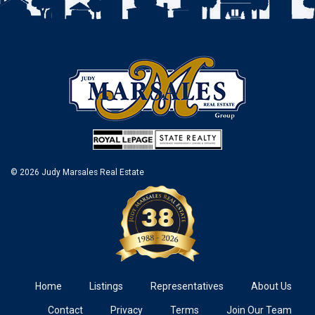
© 2026 Judy Marsales Real Estate
Home
Listings
Representatives
About Us
Contact
Privacy
Terms
Join Our Team