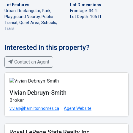
Lot Features
Lot Dimensions
Urban, Rectangular, Park,
Frontage: 34 ft
Playground Nearby, Public
Lot Depth: 105 ft
Transit, Quiet Area, Schools,
Trails
Interested in this property?
Contact an Agent
Vivian Debruyn-Smith
Broker
vivian@hamiltonhomes.ca
Agent Website
Royal LePage State Realty Inc.