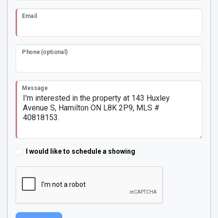
Email
Phone (optional)
Message
I would like to schedule a showing