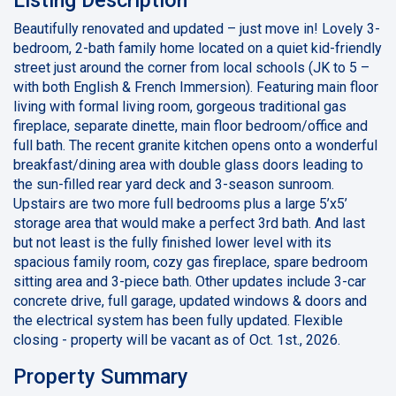
Beautifully renovated and updated – just move in! Lovely 3-
bedroom, 2-bath family home located on a quiet kid-friendly
street just around the corner from local schools (JK to 5 –
with both English & French Immersion). Featuring main floor
living with formal living room, gorgeous traditional gas
fireplace, separate dinette, main floor bedroom/office and
full bath. The recent granite kitchen opens onto a wonderful
breakfast/dining area with double glass doors leading to
the sun-filled rear yard deck and 3-season sunroom.
Upstairs are two more full bedrooms plus a large 5’x5’
storage area that would make a perfect 3rd bath. And last
but not least is the fully finished lower level with its
spacious family room, cozy gas fireplace, spare bedroom
sitting area and 3-piece bath. Other updates include 3-car
concrete drive, full garage, updated windows & doors and
the electrical system has been fully updated. Flexible
closing - property will be vacant as of Oct. 1st., 2026.
Property Summary