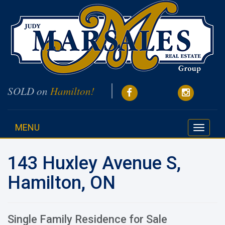
SOLD on
Hamilton!
MENU
Toggle
navigati
143 Huxley Avenue S,
Hamilton, ON
Single Family Residence for Sale