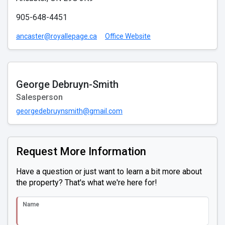
905-648-4451
ancaster@royallepage.ca
Office Website
George Debruyn-Smith
Salesperson
georgedebruynsmith@gmail.com
Request More Information
Have a question or just want to learn a bit more about
the property? That's what we're here for!
Name