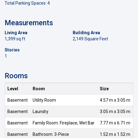
Total Parking Spaces: 4
Measurements
Living Area
Building Area
1,399 sq ft
2,149 Square Feet
Stories
1
Rooms
Level
Room
Size
Basement
Utility Room
4.57 m x 3.05 m
Basement
Laundry
3.05 m x 3.05 m
Basement
Family Room: Fireplace, Wet Bar
7.77 m x 6.71 m
Basement
Bathroom: 3-Piece
1.52 m x 1.52 m