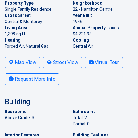
Property Type
Neighborhood
Single Family Residence
22 - Hamilton Centre
Cross Street
Year Built
Central & Monterey
1946
Living Area
Annual Property Taxes
1,399 sq ft
$4,221.93
Heating
Cooling
Forced Air, Natural Gas
Central Air
Map View
Street View
Virtual Tour
Request More Info
Building
Bedrooms
Bathrooms
Above Grade: 3
Total: 2
Partial: 0
Interior Features
Building Features