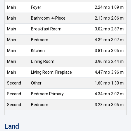
Main
Foyer
2.24 m x 1.09 m
Main
Bathroom: 4-Piece
2.13 m x 2.06 m
Main
Breakfast Room
3.02 m x 2.87 m
Main
Bedroom
4.39 m x 3.07 m
Main
Kitchen
3.81 m x 3.05 m
Main
Dining Room
3.96 m x 2.44 m
Main
Living Room: Fireplace
4.47 m x 3.96 m
Second
Other
1.60 m x 1.30 m
Second
Bedroom Primary
4.34 m x 3.02 m
Second
Bedroom
3.23 m x 3.05 m
Land