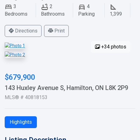
3
2
4
Bedrooms
Bathrooms
Parking
1,399
Directions
Print
+34 photos
$679,900
143 Huxley Avenue S, Hamilton, ON L8K 2P9
MLS® # 40818153
Highlights
Listing Description