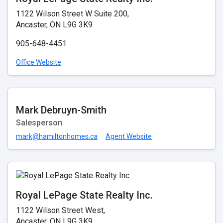
1122 Wilson Street W Suite 200,
Ancaster, ON L9G 3K9
905-648-4451
Office Website
Mark Debruyn-Smith
Salesperson
mark@hamiltonhomes.ca
Agent Website
Royal LePage State Realty Inc.
1122 Wilson Street West,
Ancaster, ON L9G 3K9