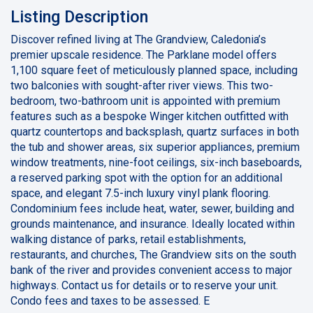
Listing Description
Discover refined living at The Grandview, Caledonia’s
premier upscale residence. The Parklane model offers
1,100 square feet of meticulously planned space, including
two balconies with sought-after river views. This two-
bedroom, two-bathroom unit is appointed with premium
features such as a bespoke Winger kitchen outfitted with
quartz countertops and backsplash, quartz surfaces in both
the tub and shower areas, six superior appliances, premium
window treatments, nine-foot ceilings, six-inch baseboards,
a reserved parking spot with the option for an additional
space, and elegant 7.5-inch luxury vinyl plank flooring.
Condominium fees include heat, water, sewer, building and
grounds maintenance, and insurance. Ideally located within
walking distance of parks, retail establishments,
restaurants, and churches, The Grandview sits on the south
bank of the river and provides convenient access to major
highways. Contact us for details or to reserve your unit.
Condo fees and taxes to be assessed. E