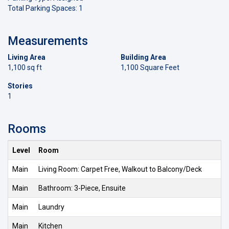
Total Parking Spaces: 1
Measurements
Living Area
Building Area
1,100 sq ft
1,100 Square Feet
Stories
1
Rooms
Level
Room
Main
Living Room: Carpet Free, Walkout to Balcony/Deck
Main
Bathroom: 3-Piece, Ensuite
Main
Laundry
Main
Kitchen