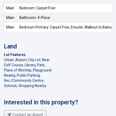
Main
Bedroom: Carpet Free
Main
Bathroom: 4-Piece
Main
Bedroom Primary: Carpet Free, Ensuite, Walkout to Balcon
Land
Lot Features
Urban, Airport, City Lot, Near
Golf Course, Library, Park,
Place of Worship, Playground
Nearby, Public Parking,
Rec./Community Centre,
Schools, Shopping Nearby
Interested in this property?
Contact an Agent