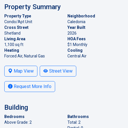
Property Summary
Property Type
Neighborhood
Condo/Apt Unit
Caledonia
Cross Street
Year Built
Shetland
2026
Living Area
HOA Fees
1,100 sq ft
$1 Monthly
Heating
Cooling
Forced Air, Natural Gas
Central Air
Map View
Street View
Request More Info
Building
Bedrooms
Bathrooms
Above Grade: 2
Total: 2
Partial: 0