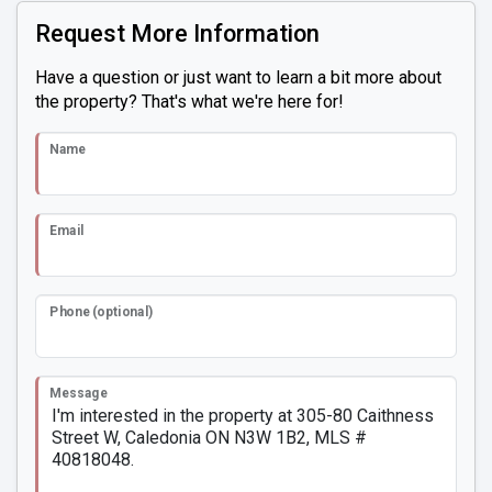
Request More Information
Have a question or just want to learn a bit more about
the property? That's what we're here for!
Name
Email
Phone (optional)
Message