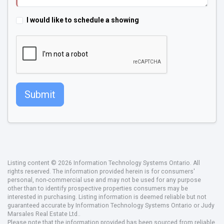
I would like to schedule a showing
Submit
Listing content © 2026 Information Technology Systems Ontario. All
rights reserved. The information provided herein is for consumers'
personal, non-commercial use and may not be used for any purpose
other than to identify prospective properties consumers may be
interested in purchasing. Listing information is deemed reliable but not
guaranteed accurate by Information Technology Systems Ontario or Judy
Marsales Real Estate Ltd..
Please note that the information provided has been sourced from reliable