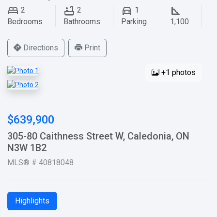
2
2
1
Bedrooms
Bathrooms
Parking
1,100
Directions
Print
+1 photos
$639,900
305-80 Caithness Street W, Caledonia, ON
N3W 1B2
MLS® # 40818048
Highlights