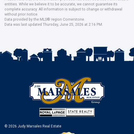
entities. While we believe it to be accurate, we cannot guarantee its
complete accuracy. All information is subject to change or withdrawal
without prior notice.
Data provided by the MLS® region Cornerstone.
Data was last updated Thursday, June 25, 2026 at 2:16 PM.
© 2026 Judy Marsales Real Estate