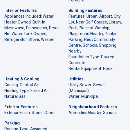
Interior Features
Building Features
Appliances Included: Water
Features: Urban, Airport, City
Heater Owned, Built-in
Lot, Near Golf Course, Library,
Microwave, Dishwasher, Dryer,
Park, Place of Worship,
Hot Water Tank Owned,
Playground Nearby, Public
Refrigerator, Stove, Washer
Parking, Rec./Community
Centre, Schools, Shopping
Nearby
Foundation Type: Poured
Concrete
Rental Equipment: None
Heating & Cooling
Utilities
Cooling: Central Air
Utility Sewer: Sewer
Heating Type: Forced Air,
(Municipal)
Natural Gas
Water: Municipal
Exterior Features
Neighbourhood Features
Exterior Finish: Stone, Other
Amenities Nearby: Schools
Parking
Parking Type: Assigned