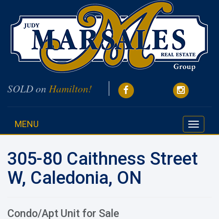
SOLD on
Hamilton!
MENU
Toggle
navigati
305-80 Caithness Street
W, Caledonia, ON
Condo/Apt Unit for Sale