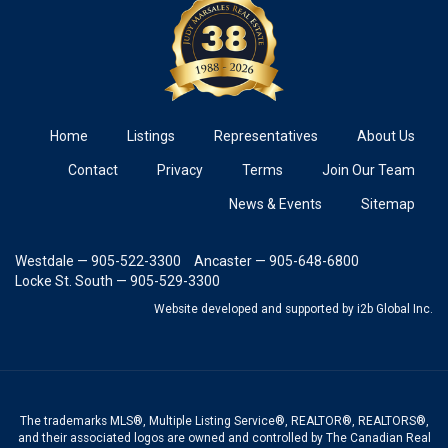
Home
Listings
Representatives
About Us
Contact
Privacy
Terms
Join Our Team
News & Events
Sitemap
Westdale — 905-522-3300
Ancaster — 905-648-6800
Locke St. South — 905-529-3300
Website developed and supported
by i2b Global Inc.
The trademarks MLS®, Multiple Listing Service®, REALTOR®, REALTORS®,
and their associated logos are owned and controlled by The Canadian Real