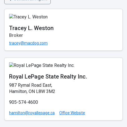
Tracey L. Weston
Broker
tracey@macdog.com
Royal LePage State Realty Inc.
987 Rymal Road East,
Hamilton, ON L8W 3M2
905-574-4600
hamilton@royallepage.ca
Office Website