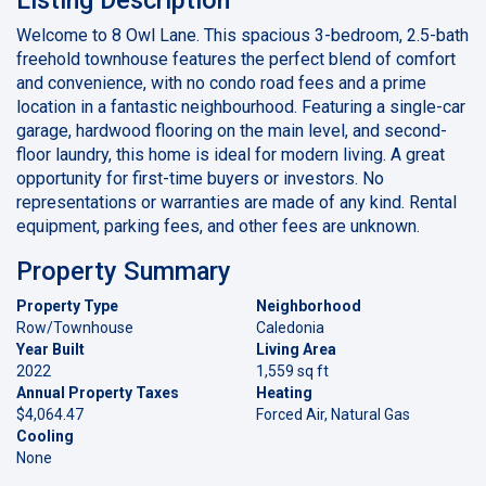
Welcome to 8 Owl Lane. This spacious 3-bedroom, 2.5-bath
freehold townhouse features the perfect blend of comfort
and convenience, with no condo road fees and a prime
location in a fantastic neighbourhood. Featuring a single-car
garage, hardwood flooring on the main level, and second-
floor laundry, this home is ideal for modern living. A great
opportunity for first-time buyers or investors. No
representations or warranties are made of any kind. Rental
equipment, parking fees, and other fees are unknown.
Property Summary
Property Type
Neighborhood
Row/Townhouse
Caledonia
Year Built
Living Area
2022
1,559 sq ft
Annual Property Taxes
Heating
$4,064.47
Forced Air, Natural Gas
Cooling
None