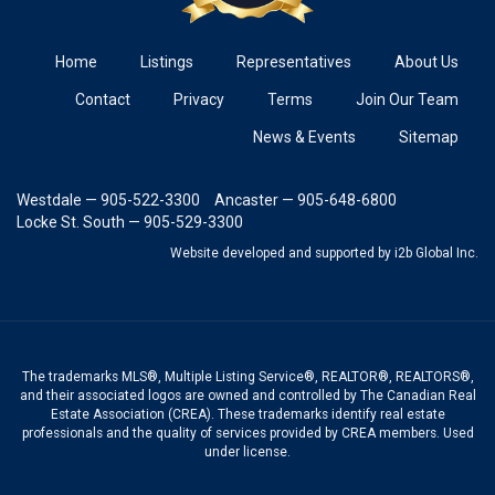
Home
Listings
Representatives
About Us
Contact
Privacy
Terms
Join Our Team
News & Events
Sitemap
Westdale — 905-522-3300
Ancaster — 905-648-6800
Locke St. South — 905-529-3300
Website developed and supported
by i2b Global Inc.
The trademarks MLS®, Multiple Listing Service®, REALTOR®, REALTORS®,
and their associated logos are owned and controlled by The Canadian Real
Estate Association (CREA). These trademarks identify real estate
professionals and the quality of services provided by CREA members. Used
under license.