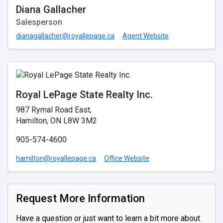
Diana Gallacher
Salesperson
dianagallacher@royallepage.ca
Agent Website
Royal LePage State Realty Inc.
987 Rymal Road East,
Hamilton, ON L8W 3M2
905-574-4600
hamilton@royallepage.ca
Office Website
Request More Information
Have a question or just want to learn a bit more about