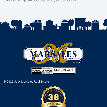
Data was last updated Monday, July 6, 2026 at 3:16 PM.
© 2026 Judy Marsales Real Estate