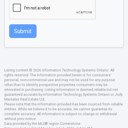
Submit
Listing content © 2026 Information Technology Systems Ontario. All
rights reserved. The information provided herein is for consumers'
personal, non-commercial use and may not be used for any purpose
other than to identify prospective properties consumers may be
interested in purchasing. Listing information is deemed reliable but not
guaranteed accurate by Information Technology Systems Ontario or Judy
Marsales Real Estate Ltd..
Please note that the information provided has been sourced from reliable
entities. While we believe it to be accurate, we cannot guarantee its
complete accuracy. All information is subject to change or withdrawal
without prior notice.
Data provided by the MLS® region Cornerstone.