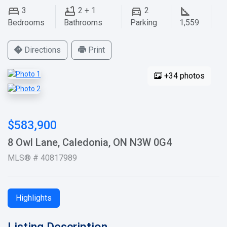
3
2 + 1
2
Bedrooms
Bathrooms
Parking
1,559
Directions
Print
+34 photos
$583,900
8 Owl Lane, Caledonia, ON N3W 0G4
MLS® # 40817989
Highlights
Listing Description