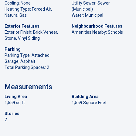
Cooling: None
Utility Sewer: Sewer
Heating Type: Forced Air,
(Municipal)
Natural Gas
Water: Municipal
Exterior Features
Neighbourhood Features
Exterior Finish: Brick Veneer,
Amenities Nearby: Schools
Stone, Vinyl Siding
Parking
Parking Type: Attached
Garage, Asphalt
Total Parking Spaces: 2
Measurements
Living Area
Building Area
1,559 sq ft
1,559 Square Feet
Stories
2