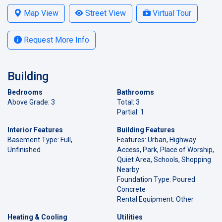
Map View
Street View
Virtual Tour
Request More Info
Building
Bedrooms
Bathrooms
Above Grade: 3
Total: 3
Partial: 1
Interior Features
Building Features
Basement Type: Full,
Features: Urban, Highway
Unfinished
Access, Park, Place of Worship,
Quiet Area, Schools, Shopping
Nearby
Foundation Type: Poured
Concrete
Rental Equipment: Other
Heating & Cooling
Utilities