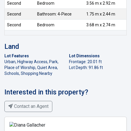
Second
Bedroom
3.56 m x 2.92 m
Second
Bathroom: 4-Piece
1.75 m x 2.44 m
Second
Bedroom
3.68 m x 2.74 m
Land
Lot Features
Lot Dimensions
Urban, Highway Access, Park,
Frontage: 20.01 ft
Place of Worship, Quiet Area,
Lot Depth: 91.86 ft
Schools, Shopping Nearby
Interested in this property?
Contact an Agent