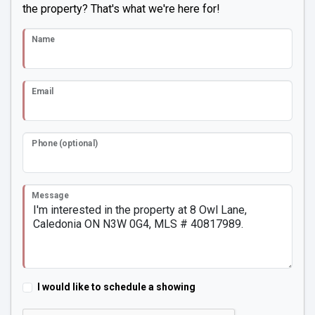
the property? That's what we're here for!
Name
Email
Phone (optional)
Message
I would like to schedule a showing