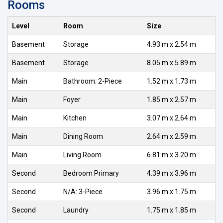
Rooms
Level
Room
Size
Basement
Storage
4.93 m x 2.54 m
Basement
Storage
8.05 m x 5.89 m
Main
Bathroom: 2-Piece
1.52 m x 1.73 m
Main
Foyer
1.85 m x 2.57 m
Main
Kitchen
3.07 m x 2.64 m
Main
Dining Room
2.64 m x 2.59 m
Main
Living Room
6.81 m x 3.20 m
Second
Bedroom Primary
4.39 m x 3.96 m
Second
N/A: 3-Piece
3.96 m x 1.75 m
Second
Laundry
1.75 m x 1.85 m