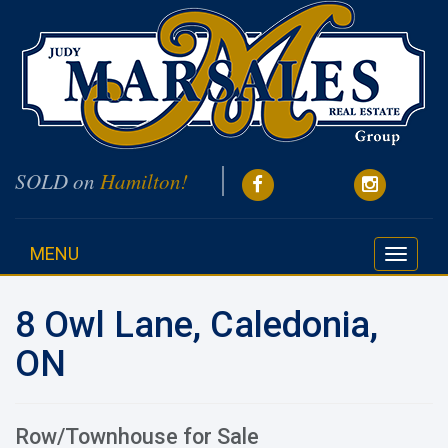
SOLD on
Hamilton!
MENU
Toggle
navigati
8 Owl Lane, Caledonia,
ON
Row/Townhouse for Sale