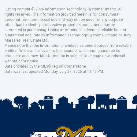
Listing content © 2026 Information Technology Systems Ontario. All
rights reserved. The information provided herein is for consumers'
personal, non-commercial use and may not be used for any purpose
other than to identify prospective properties consumers may be
interested in purchasing. Listing information is deemed reliable but not
guaranteed accurate by Information Technology Systems Ontario or Judy
Marsales Real Estate Ltd..
Please note that the information provided has been sourced from reliable
entities. While we believe it to be accurate, we cannot guarantee its
complete accuracy. All information is subject to change or withdrawal
without prior notice.
Data provided by the MLS® region Cornerstone.
Data was last updated Monday, July 27, 2026 at 11:46 PM.