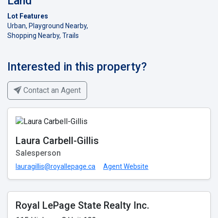
Land
Lot Features
Urban, Playground Nearby,
Shopping Nearby, Trails
Interested in this property?
Contact an Agent
Laura Carbell-Gillis
Salesperson
lauragillis@royallepage.ca
Agent Website
Royal LePage State Realty Inc.