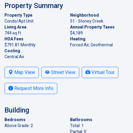
Property Summary
Property Type
Neighborhood
Condo/Apt Unit
51 - Stoney Creek
Living Area
Annual Property Taxes
744 sq ft
$4,189
HOA Fees
Heating
$791.81 Monthly
Forced Air, Geothermal
Cooling
Central Air
Map View
Street View
Virtual Tour
Request More Info
Building
Bedrooms
Bathrooms
Above Grade: 2
Total: 1
Partial: 0