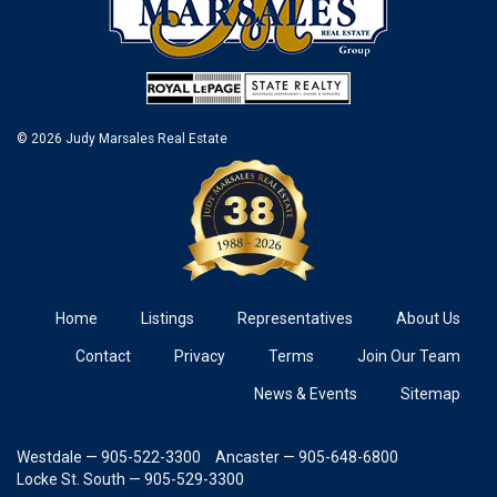
© 2026 Judy Marsales Real Estate
Home
Listings
Representatives
About Us
Contact
Privacy
Terms
Join Our Team
News & Events
Sitemap
Westdale — 905-522-3300
Ancaster — 905-648-6800
Locke St. South — 905-529-3300