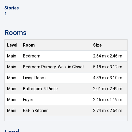
Stories
1
Rooms
Level
Room
Size
Main
Bedroom
2.64 m x 2.46 m
Main
Bedroom Primary: Walk-in Closet
5.18 m x 3.12 m
Main
Living Room
4.39 m x 3.10 m
Main
Bathroom: 4-Piece
2.01 m x 2.49 m
Main
Foyer
2.46 m x 1.19 m
Main
Eat-in Kitchen
2.74 m x 2.54 m