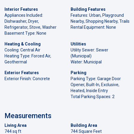
Interior Features
Building Features
Appliances Included:
Features: Urban, Playground
Dishwasher, Dryer,
Nearby, Shopping Nearby, Trails
Refrigerator, Stove, Washer
Rental Equipment: None
Basement Type: None
Heating & Cooling
Utilities
Cooling: Central Air
Utility Sewer: Sewer
Heating Type: Forced Air,
(Municipal)
Geothermal
Water: Municipal
Exterior Features
Parking
Exterior Finish: Concrete
Parking Type: Garage Door
Opener, Built-In, Exclusive,
Heated, Inside Entry
Total Parking Spaces: 2
Measurements
Living Area
Building Area
744 sq ft
744 Square Feet