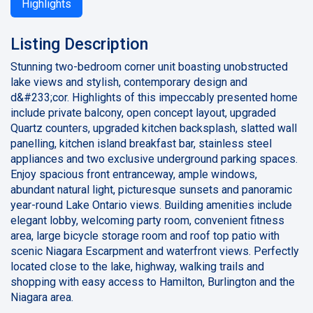
Highlights
Listing Description
Stunning two-bedroom corner unit boasting unobstructed
lake views and stylish, contemporary design and
d&#233;cor. Highlights of this impeccably presented home
include private balcony, open concept layout, upgraded
Quartz counters, upgraded kitchen backsplash, slatted wall
panelling, kitchen island breakfast bar, stainless steel
appliances and two exclusive underground parking spaces.
Enjoy spacious front entranceway, ample windows,
abundant natural light, picturesque sunsets and panoramic
year-round Lake Ontario views. Building amenities include
elegant lobby, welcoming party room, convenient fitness
area, large bicycle storage room and roof top patio with
scenic Niagara Escarpment and waterfront views. Perfectly
located close to the lake, highway, walking trails and
shopping with easy access to Hamilton, Burlington and the
Niagara area.