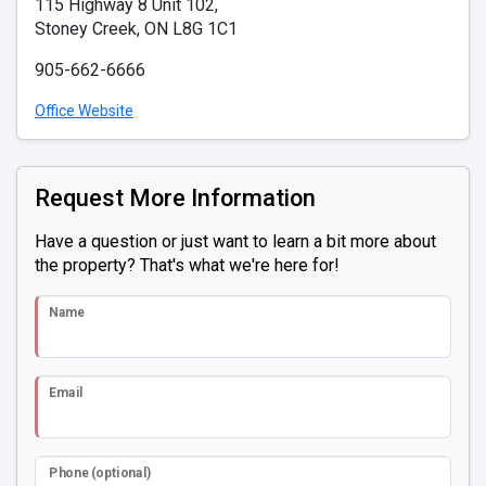
115 Highway 8 Unit 102,
Stoney Creek, ON L8G 1C1
905-662-6666
Office Website
Request More Information
Have a question or just want to learn a bit more about
the property? That's what we're here for!
Name
Email
Phone (optional)