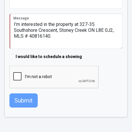
Message
I would like to schedule a showing
Submit