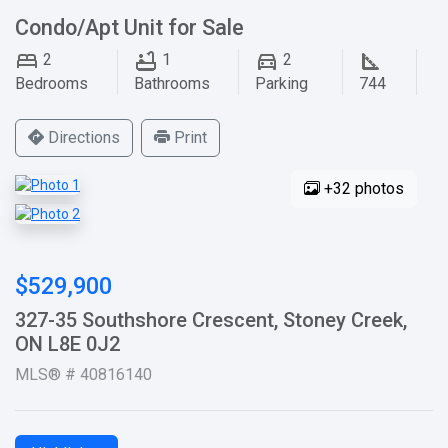
Condo/Apt Unit for Sale
2
1
2
Bedrooms
Bathrooms
Parking
744
Directions
Print
+32 photos
$529,900
327-35 Southshore Crescent, Stoney Creek,
ON L8E 0J2
MLS® # 40816140