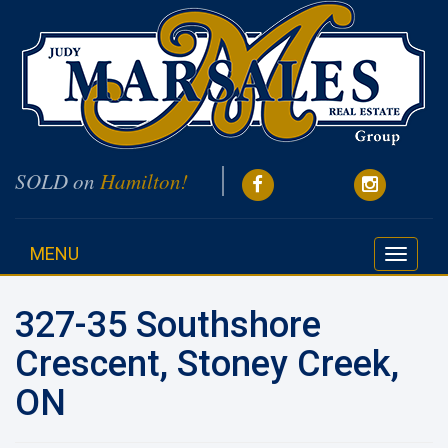
SOLD on
Hamilton!
MENU
Toggle
navigati
327-35 Southshore
Crescent, Stoney Creek,
ON