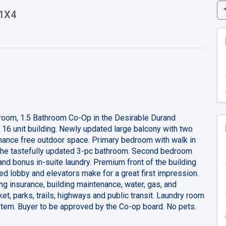
 1X4
droom, 1.5 Bathroom Co-Op in the Desirable Durand
 16 unit building. Newly updated large balcony with two
enance free outdoor space. Primary bedroom with walk in
 the tastefully updated 3-pc bathroom. Second bedroom
and bonus in-suite laundry. Premium front of the building
ed lobby and elevators make for a great first impression.
ng insurance, building maintenance, water, gas, and
et, parks, trails, highways and public transit. Laundry room
ystem. Buyer to be approved by the Co-op board. No pets.