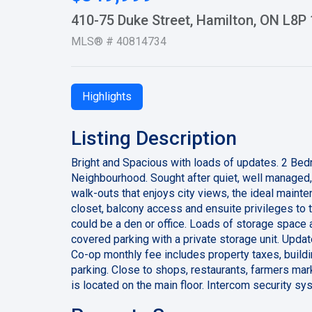
410-75 Duke Street, Hamilton, ON L8P
MLS® # 40814734
Highlights
Listing Description
Bright and Spacious with loads of updates. 2 Be
Neighbourhood. Sought after quiet, well managed,
walk-outs that enjoys city views, the ideal maint
closet, balcony access and ensuite privileges to
could be a den or office. Loads of storage space 
covered parking with a private storage unit. Updat
Co-op monthly fee includes property taxes, buildi
parking. Close to shops, restaurants, farmers mark
is located on the main floor. Intercom security s