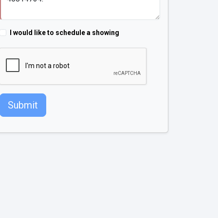
I would like to schedule a showing
Submit