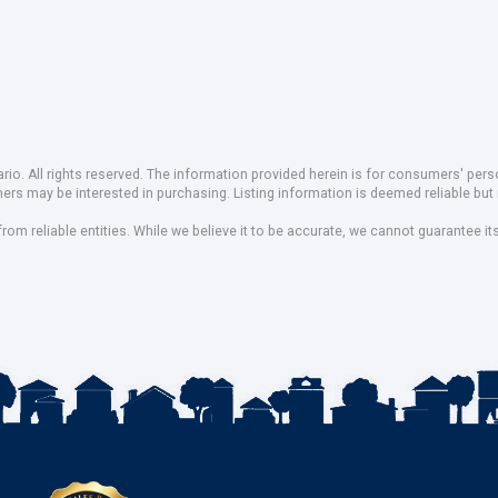
io. All rights reserved. The information provided herein is for consumers' pe
mers may be interested in purchasing. Listing information is deemed reliable b
om reliable entities. While we believe it to be accurate, we cannot guarantee it