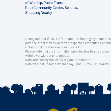
of Worship, Public Transit,
Rec./Community Centre, Schools,
Shopping Nearby
Listing content © 2026 Information Technology Systems Ontar
purpose other than to identify prospective properties consu
Ontario or Judy Marsales Real Estate Ltd..
Please note that the information provided has been sourced fr
withdrawal without prior notice.
Data provided by the MLS® region Cornerstone.
Data was last updated Wednesday, June 17, 2026 at 3:44 PM.