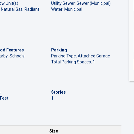
ow Unit(s)
Utility Sewer: Sewer (Municipal)
 Natural Gas, Radiant
Water: Municipal
od Features
Parking
arby: Schools
Parking Type: Attached Garage
Total Parking Spaces: 1
a
Stories
 Feet
1
Size