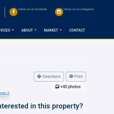
follow us on facebook
follow us on instagram
VICES
ABOUT
MARKET
CONTACT
...
...
...
Directions
Print
+40 photos
nterested in this property?