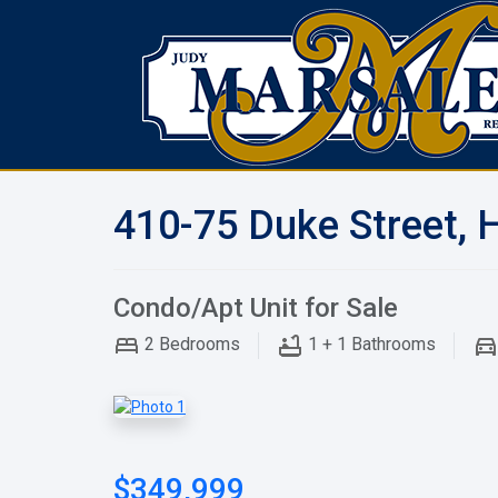
410-75 Duke Street, 
Condo/Apt Unit for Sale
2
Bedrooms
1 + 1
Bathrooms
$349,999