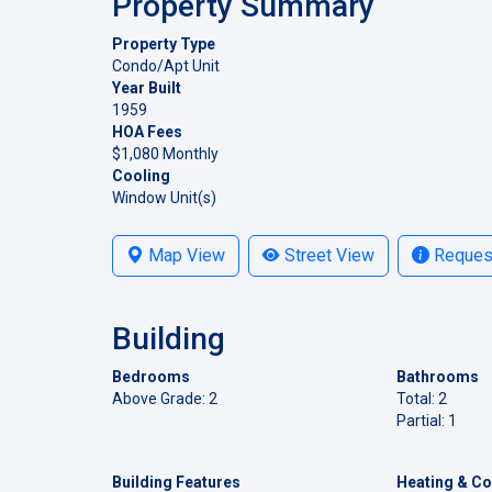
Property Summary
Property Type
Condo/Apt Unit
Year Built
1959
HOA Fees
$1,080 Monthly
Cooling
Window Unit(s)
Map View
Street View
Request
Building
Bedrooms
Bathrooms
Above Grade: 2
Total: 2
Partial: 1
Building Features
Heating & Co