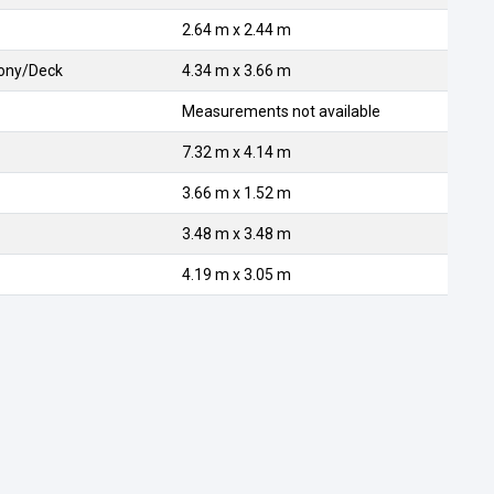
2.64 m x 2.44 m
cony/Deck
4.34 m x 3.66 m
Measurements not available
7.32 m x 4.14 m
3.66 m x 1.52 m
3.48 m x 3.48 m
4.19 m x 3.05 m