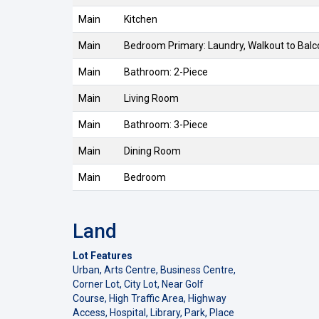
Main
Kitchen
Main
Bedroom Primary: Laundry, Walkout to Bal
Main
Bathroom: 2-Piece
Main
Living Room
Main
Bathroom: 3-Piece
Main
Dining Room
Main
Bedroom
Land
Lot Features
Urban, Arts Centre, Business Centre,
Corner Lot, City Lot, Near Golf
Course, High Traffic Area, Highway
Access, Hospital, Library, Park, Place