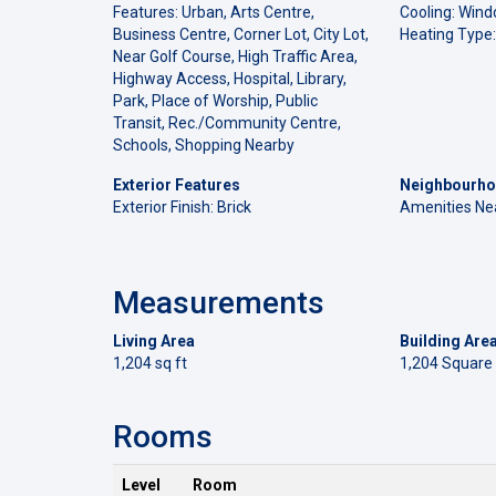
Features: Urban, Arts Centre,
Cooling: Wind
Business Centre, Corner Lot, City Lot,
Heating Type:
Near Golf Course, High Traffic Area,
Highway Access, Hospital, Library,
Park, Place of Worship, Public
Transit, Rec./Community Centre,
Schools, Shopping Nearby
Exterior Features
Neighbourho
Exterior Finish: Brick
Amenities Ne
Measurements
Living Area
Building Are
1,204 sq ft
1,204 Square
Rooms
Level
Room