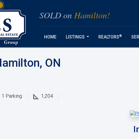
SOLD on
Hamilton!
®
HOME
LISTINGS
REALTORS
SER
...
Hamilton, ON
1
Parking
1,204
I