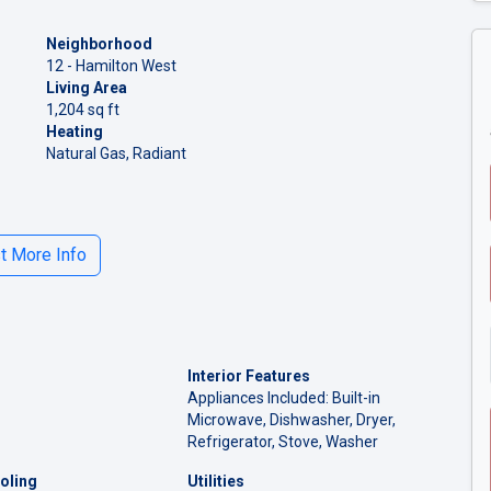
Neighborhood
12 - Hamilton West
Living Area
1,204 sq ft
Heating
Natural Gas, Radiant
 More Info
Interior Features
Appliances Included: Built-in
Microwave, Dishwasher, Dryer,
Refrigerator, Stove, Washer
oling
Utilities