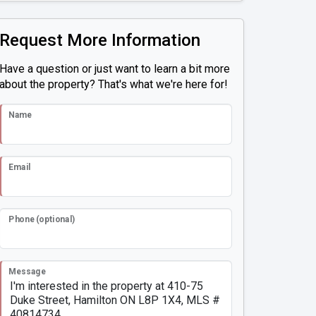
Request More Information
Have a question or just want to learn a bit more
about the property? That's what we're here for!
Name
Email
Phone (optional)
Message