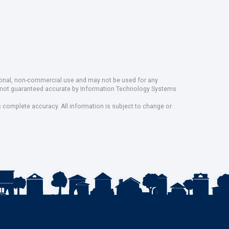
rsonal, non-commercial use and may not be used for any
ut not guaranteed accurate by Information Technology Systems
s complete accuracy. All information is subject to change or