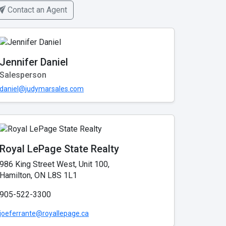
Contact an Agent
Jennifer Daniel
Salesperson
daniel@judymarsales.com
Royal LePage State Realty
986 King Street West, Unit 100,
Hamilton, ON L8S 1L1
905-522-3300
joeferrante@royallepage.ca