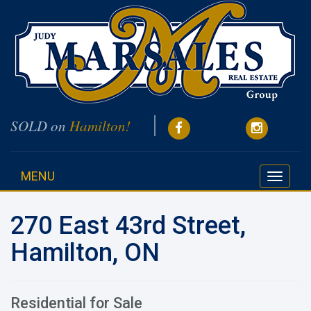
SOLD on
Hamilton!
MENU
Toggle
navigati
270 East 43rd Street,
Hamilton, ON
Residential for Sale