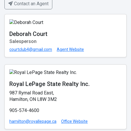
Contact an Agent
Deborah Court
Salesperson
courtclub4@gmail.com
Agent Website
Royal LePage State Realty Inc.
987 Rymal Road East,
Hamilton, ON L8W 3M2
905-574-4600
hamilton@royallepage.ca
Office Website