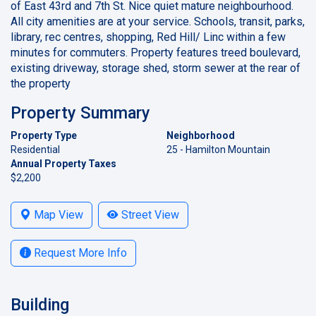
of East 43rd and 7th St. Nice quiet mature neighbourhood.
All city amenities are at your service. Schools, transit, parks,
library, rec centres, shopping, Red Hill/ Linc within a few
minutes for commuters. Property features treed boulevard,
existing driveway, storage shed, storm sewer at the rear of
the property
Property Summary
Property Type
Neighborhood
Residential
25 - Hamilton Mountain
Annual Property Taxes
$2,200
Map View
Street View
Request More Info
Building