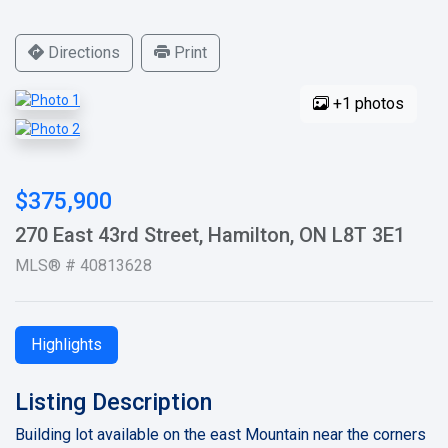
Directions
Print
+1 photos
$375,900
270 East 43rd Street, Hamilton, ON L8T 3E1
MLS® # 40813628
Highlights
Listing Description
Building lot available on the east Mountain near the corners