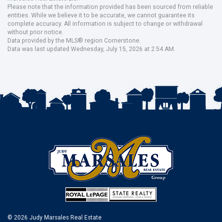
Please note that the information provided has been sourced from reliable
entities. While we believe it to be accurate, we cannot guarantee its
complete accuracy. All information is subject to change or withdrawal
without prior notice.
Data provided by the MLS® region Cornerstone.
Data was last updated Wednesday, July 15, 2026 at 2:54 AM.
© 2026 Judy Marsales Real Estate