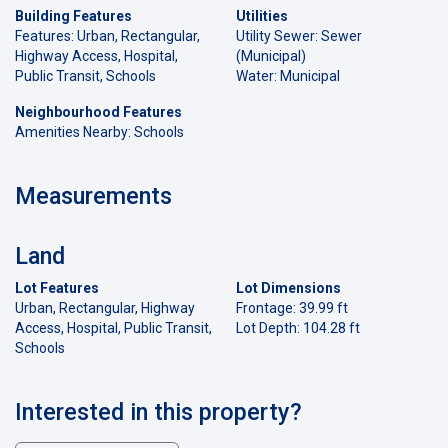
Building Features
Utilities
Features: Urban, Rectangular,
Utility Sewer: Sewer
Highway Access, Hospital,
(Municipal)
Public Transit, Schools
Water: Municipal
Neighbourhood Features
Amenities Nearby: Schools
Measurements
Land
Lot Features
Lot Dimensions
Urban, Rectangular, Highway
Frontage: 39.99 ft
Access, Hospital, Public Transit,
Lot Depth: 104.28 ft
Schools
Interested in this property?