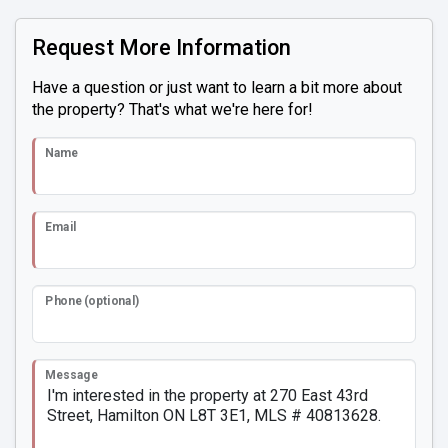
Request More Information
Have a question or just want to learn a bit more about
the property? That's what we're here for!
Name
Email
Phone (optional)
Message