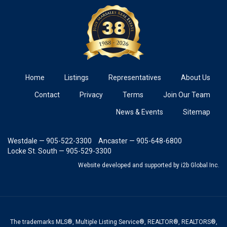
Home
Listings
Representatives
About Us
Contact
Privacy
Terms
Join Our Team
News & Events
Sitemap
Westdale — 905-522-3300
Ancaster — 905-648-6800
Locke St. South — 905-529-3300
Website developed and supported
by i2b Global Inc.
The trademarks MLS®, Multiple Listing Service®, REALTOR®, REALTORS®,