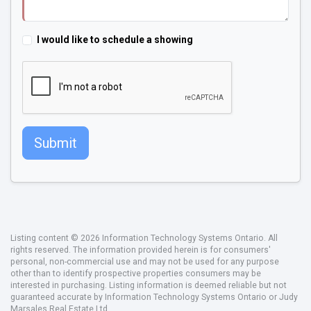
I would like to schedule a showing
Submit
Listing content © 2026 Information Technology Systems Ontario. All
rights reserved. The information provided herein is for consumers'
personal, non-commercial use and may not be used for any purpose
other than to identify prospective properties consumers may be
interested in purchasing. Listing information is deemed reliable but not
guaranteed accurate by Information Technology Systems Ontario or Judy
Marsales Real Estate Ltd..