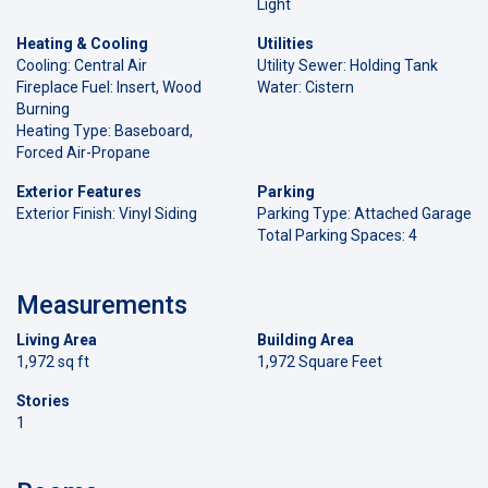
Light
Heating & Cooling
Utilities
Cooling: Central Air
Utility Sewer: Holding Tank
Fireplace Fuel: Insert, Wood
Water: Cistern
Burning
Heating Type: Baseboard,
Forced Air-Propane
Exterior Features
Parking
Exterior Finish: Vinyl Siding
Parking Type: Attached Garage
Total Parking Spaces: 4
Measurements
Living Area
Building Area
1,972 sq ft
1,972 Square Feet
Stories
1