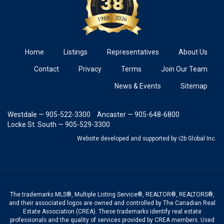
Home
Listings
Representatives
About Us
Contact
Privacy
Terms
Join Our Team
News & Events
Sitemap
Westdale — 905-522-3300
Ancaster — 905-648-6800
Locke St. South — 905-529-3300
Website developed and supported
by i2b Global Inc.
The trademarks MLS®, Multiple Listing Service®, REALTOR®, REALTORS®,
and their associated logos are owned and controlled by The Canadian Real
Estate Association (CREA). These trademarks identify real estate
professionals and the quality of services provided by CREA members. Used