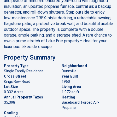
and peace of mind are ensured year-round with upgraded
insulation, an updated propane furnace, central air, a backup
generator, and roll-down shutters. Step outside to enjoy
low-maintenance TREX-style decking, a retractable awning,
flagstone patio, a protective break wall, and beautiful usable
outdoor space. The property is complete with a double
garage, ample parking, and a storage shed. A rare chance to
own a prime stretch of Lake Erie property—ideal for your
luxurious lakeside escape.
Property Summary
Property Type
Neighborhood
Single Family Residence
Dunnville
Cross Street
Year Built
Kings Row Road
1960
Lot Size
Living Area
0.332 Acres
1,972 sq ft
Annual Property Taxes
Heating
$5,398
Baseboard, Forced Air-
Propane
Cooling