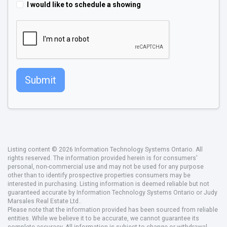
I would like to schedule a showing
Submit
Listing content © 2026 Information Technology Systems Ontario. All
rights reserved. The information provided herein is for consumers'
personal, non-commercial use and may not be used for any purpose
other than to identify prospective properties consumers may be
interested in purchasing. Listing information is deemed reliable but not
guaranteed accurate by Information Technology Systems Ontario or Judy
Marsales Real Estate Ltd..
Please note that the information provided has been sourced from reliable
entities. While we believe it to be accurate, we cannot guarantee its
complete accuracy. All information is subject to change or withdrawal