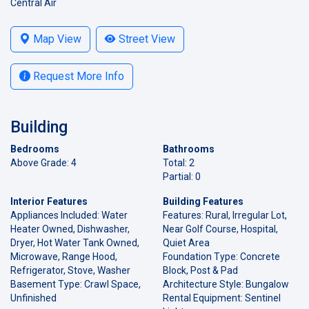
Central Air
Map View
Street View
Request More Info
Building
Bedrooms
Bathrooms
Above Grade: 4
Total: 2
Partial: 0
Interior Features
Building Features
Appliances Included: Water
Features: Rural, Irregular Lot,
Heater Owned, Dishwasher,
Near Golf Course, Hospital,
Dryer, Hot Water Tank Owned,
Quiet Area
Microwave, Range Hood,
Foundation Type: Concrete
Refrigerator, Stove, Washer
Block, Post & Pad
Basement Type: Crawl Space,
Architecture Style: Bungalow
Unfinished
Rental Equipment: Sentinel