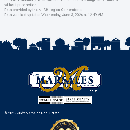
without prior notice.
Data provided by the MLS® region Cornerstone.
Data was last updated Wednesday, June 3, 2026 at 12:49 AM.
© 2026 Judy Marsales Real Estate