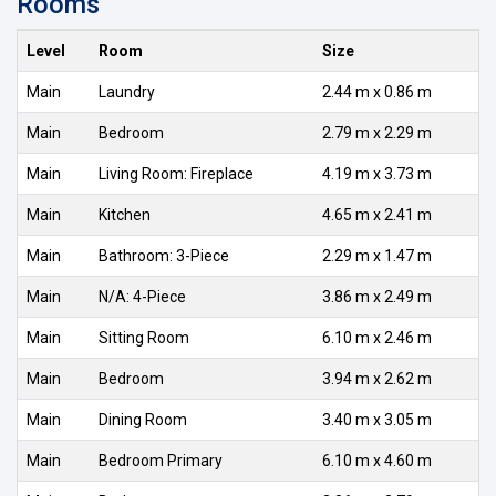
Rooms
Level
Room
Size
Main
Laundry
2.44 m x 0.86 m
Main
Bedroom
2.79 m x 2.29 m
Main
Living Room: Fireplace
4.19 m x 3.73 m
Main
Kitchen
4.65 m x 2.41 m
Main
Bathroom: 3-Piece
2.29 m x 1.47 m
Main
N/A: 4-Piece
3.86 m x 2.49 m
Main
Sitting Room
6.10 m x 2.46 m
Main
Bedroom
3.94 m x 2.62 m
Main
Dining Room
3.40 m x 3.05 m
Main
Bedroom Primary
6.10 m x 4.60 m