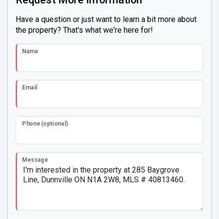
Have a question or just want to learn a bit more about
the property? That's what we're here for!
Name
Email
Phone (optional)
Message