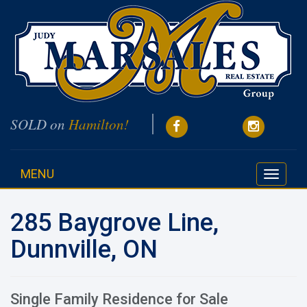
SOLD on
Hamilton!
MENU
Toggle
navigati
285 Baygrove Line,
Dunnville, ON
Single Family Residence for Sale