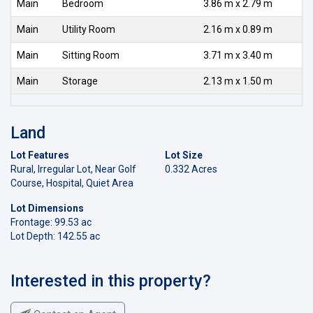
Main
Bedroom
3.86 m x 2.79 m
Main
Utility Room
2.16 m x 0.89 m
Main
Sitting Room
3.71 m x 3.40 m
Main
Storage
2.13 m x 1.50 m
Land
Lot Features
Lot Size
Rural, Irregular Lot, Near Golf
0.332 Acres
Course, Hospital, Quiet Area
Lot Dimensions
Frontage: 99.53 ac
Lot Depth: 142.55 ac
Interested in this property?