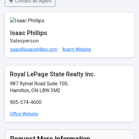
Contact an Agent
Isaac Phillips
Salesperson
isaac@isaacphillips.com
Agent Website
Royal LePage State Realty Inc.
987 Rymal Road Suite 100,
Hamilton, ON L8W 3M2
905-574-4600
Office Website
Request More Information