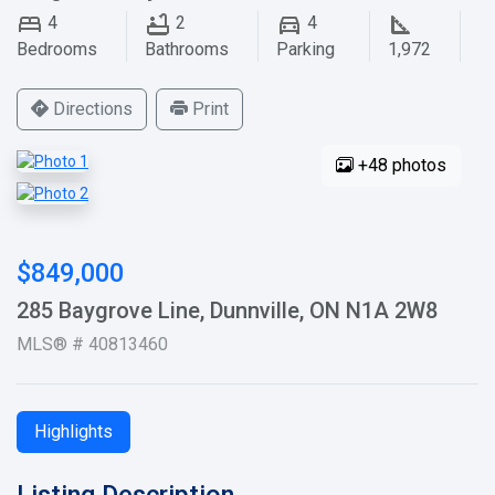
4
2
4
Bedrooms
Bathrooms
Parking
1,972
Directions
Print
+48 photos
$849,000
285 Baygrove Line, Dunnville, ON N1A 2W8
MLS® # 40813460
Highlights
Listing Description