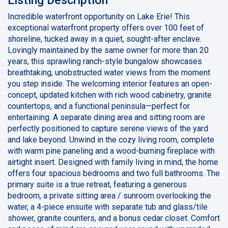
Incredible waterfront opportunity on Lake Erie! This
exceptional waterfront property offers over 100 feet of
shoreline, tucked away in a quiet, sought-after enclave.
Lovingly maintained by the same owner for more than 20
years, this sprawling ranch-style bungalow showcases
breathtaking, unobstructed water views from the moment
you step inside. The welcoming interior features an open-
concept, updated kitchen with rich wood cabinetry, granite
countertops, and a functional peninsula—perfect for
entertaining. A separate dining area and sitting room are
perfectly positioned to capture serene views of the yard
and lake beyond. Unwind in the cozy living room, complete
with warm pine paneling and a wood-burning fireplace with
airtight insert. Designed with family living in mind, the home
offers four spacious bedrooms and two full bathrooms. The
primary suite is a true retreat, featuring a generous
bedroom, a private sitting area / sunroom overlooking the
water, a 4-piece ensuite with separate tub and glass/tile
shower, granite counters, and a bonus cedar closet. Comfort