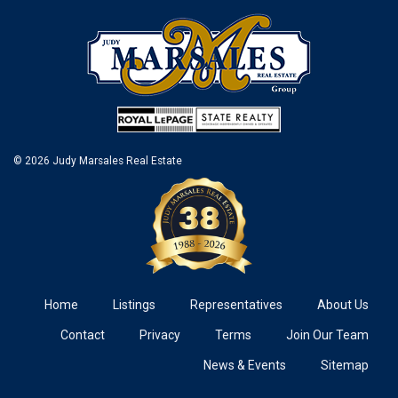
© 2026 Judy Marsales Real Estate
Home
Listings
Representatives
About Us
Contact
Privacy
Terms
Join Our Team
News & Events
Sitemap