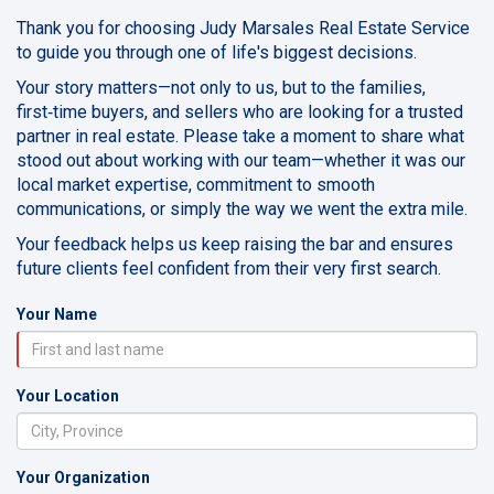
Thank you for choosing Judy Marsales Real Estate Service
to guide you through one of life's biggest decisions.
Your story matters—not only to us, but to the families,
first‑time buyers, and sellers who are looking for a trusted
partner in real estate. Please take a moment to share what
stood out about working with our team—whether it was our
local market expertise, commitment to smooth
communications, or simply the way we went the extra mile.
Your feedback helps us keep raising the bar and ensures
future clients feel confident from their very first search.
Your Name
Your Location
Your Organization