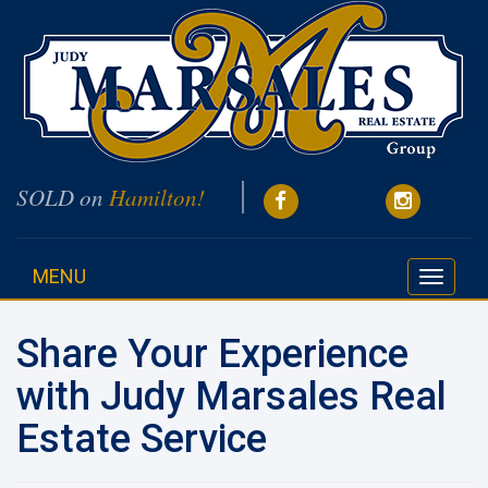
SOLD on
Hamilton!
MENU
Toggle
navigati
Share Your Experience
with Judy Marsales Real
Estate Service