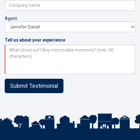
Agent:
Tell us about your experience