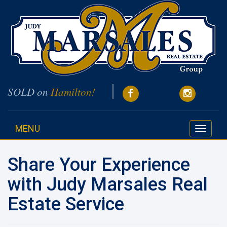
SOLD on
Hamilton!
MENU
Toggle
navigati
Share Your Experience
with Judy Marsales Real
Estate Service