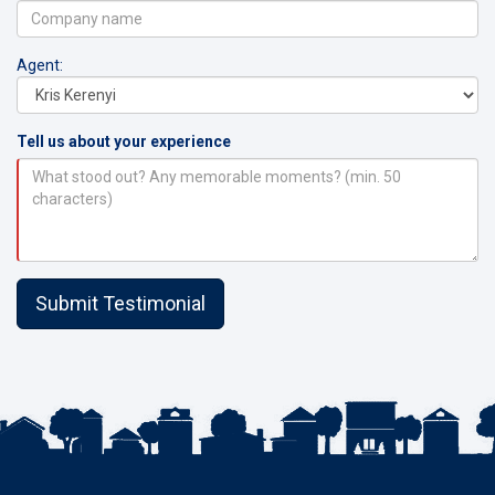
Agent:
Tell us about your experience