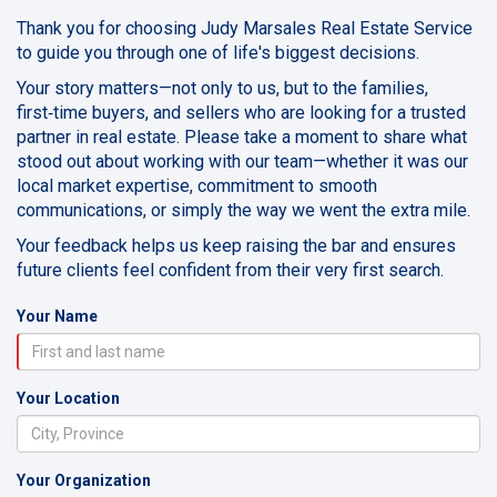
Thank you for choosing Judy Marsales Real Estate Service
to guide you through one of life's biggest decisions.
Your story matters—not only to us, but to the families,
first‑time buyers, and sellers who are looking for a trusted
partner in real estate. Please take a moment to share what
stood out about working with our team—whether it was our
local market expertise, commitment to smooth
communications, or simply the way we went the extra mile.
Your feedback helps us keep raising the bar and ensures
future clients feel confident from their very first search.
Your Name
Your Location
Your Organization