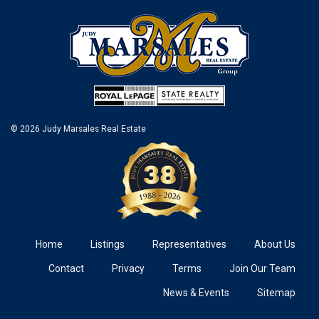
© 2026 Judy Marsales Real Estate
Home
Listings
Representatives
About Us
Contact
Privacy
Terms
Join Our Team
News & Events
Sitemap