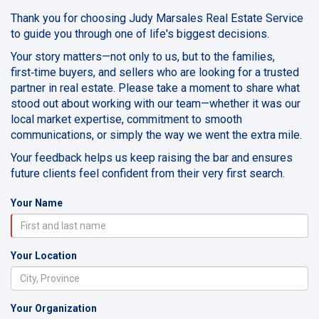
Thank you for choosing Judy Marsales Real Estate Service
to guide you through one of life's biggest decisions.
Your story matters—not only to us, but to the families,
first‑time buyers, and sellers who are looking for a trusted
partner in real estate. Please take a moment to share what
stood out about working with our team—whether it was our
local market expertise, commitment to smooth
communications, or simply the way we went the extra mile.
Your feedback helps us keep raising the bar and ensures
future clients feel confident from their very first search.
Your Name
Your Location
Your Organization