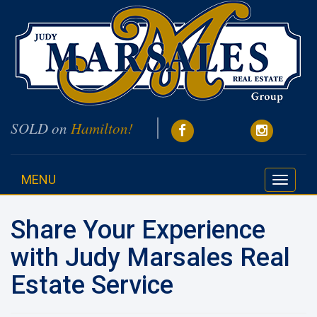
SOLD on
Hamilton!
MENU
Toggle
navigati
Share Your Experience
with Judy Marsales Real
Estate Service