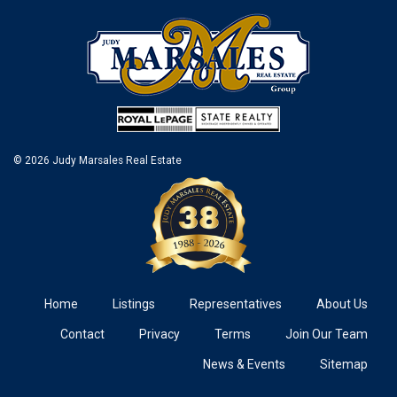
© 2026 Judy Marsales Real Estate
Home
Listings
Representatives
About Us
Contact
Privacy
Terms
Join Our Team
News & Events
Sitemap