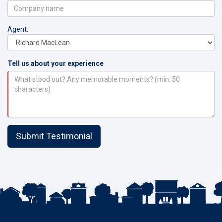
Agent:
Tell us about your experience