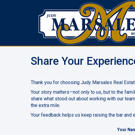
Share Your Experienc
Thank you for choosing Judy Marsales Real Estate
Your story matters—not only to us, but to the famil
share what stood out about working with our tea
the extra mile.
Your feedback helps us keep raising the bar and en
Your Na