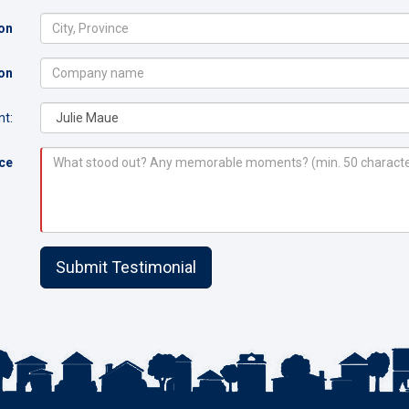
on
on
t:
nce