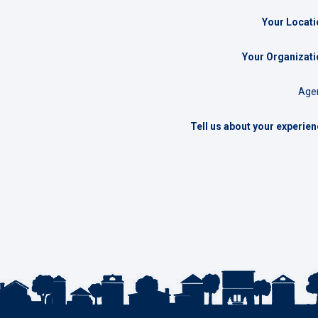
Your Locati
Your Organizati
Agen
Tell us about your experie