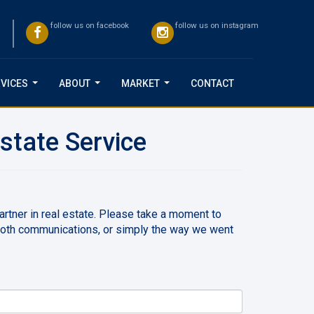
follow us on facebook
follow us on instagram
VICES
ABOUT
MARKET
CONTACT
...
...
...
state Service
partner in real estate. Please take a moment to
ooth communications, or simply the way we went