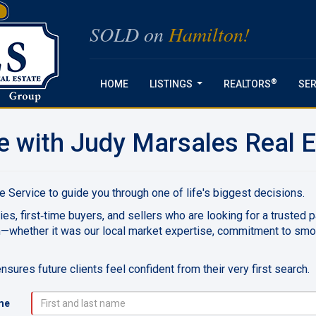
SOLD on
Hamilton!
®
HOME
LISTINGS
REALTORS
SER
...
e with Judy Marsales Real E
 Service to guide you through one of life's biggest decisions.
ies, first‑time buyers, and sellers who are looking for a trusted 
m—whether it was our local market expertise, commitment to sm
sures future clients feel confident from their very first search.
me