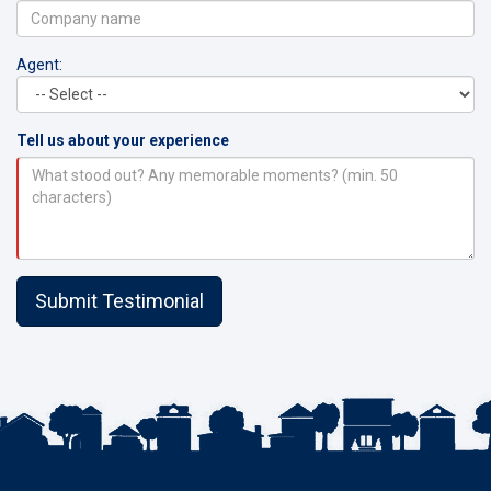
Agent:
Tell us about your experience