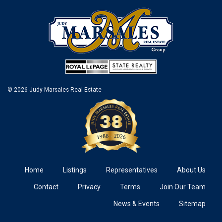
© 2026 Judy Marsales Real Estate
Home
Listings
Representatives
About Us
Contact
Privacy
Terms
Join Our Team
News & Events
Sitemap