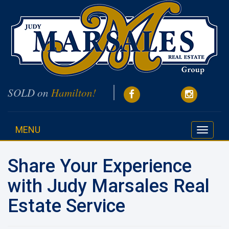
SOLD on
Hamilton!
MENU
Toggle
navigati
Share Your Experience
with Judy Marsales Real
Estate Service