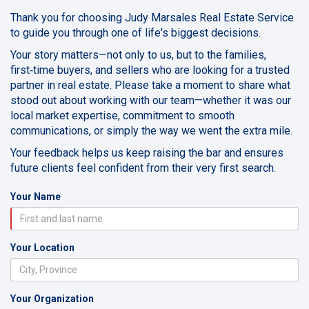
Thank you for choosing Judy Marsales Real Estate Service
to guide you through one of life's biggest decisions.
Your story matters—not only to us, but to the families,
first‑time buyers, and sellers who are looking for a trusted
partner in real estate. Please take a moment to share what
stood out about working with our team—whether it was our
local market expertise, commitment to smooth
communications, or simply the way we went the extra mile.
Your feedback helps us keep raising the bar and ensures
future clients feel confident from their very first search.
Your Name
Your Location
Your Organization