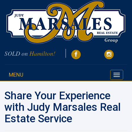
SOLD on
Hamilton!
MENU
Toggle
navigati
Share Your Experience
with Judy Marsales Real
Estate Service