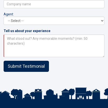
Agent:
Tell us about your experience