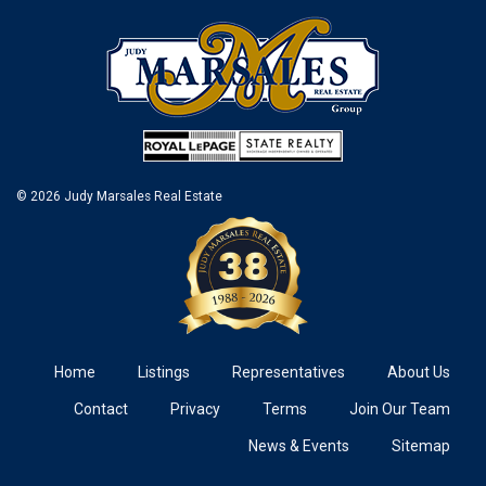
© 2026 Judy Marsales Real Estate
Home
Listings
Representatives
About Us
Contact
Privacy
Terms
Join Our Team
News & Events
Sitemap