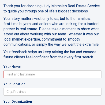
Thank you for choosing Judy Marsales Real Estate Service
to guide you through one of life's biggest decisions.
Your story matters—not only to us, but to the families,
first‑time buyers, and sellers who are looking for a trusted
partner in real estate. Please take a moment to share what
stood out about working with our team—whether it was our
local market expertise, commitment to smooth
communications, or simply the way we went the extra mile.
Your feedback helps us keep raising the bar and ensures
future clients feel confident from their very first search.
Your Name
Your Location
Your Organization