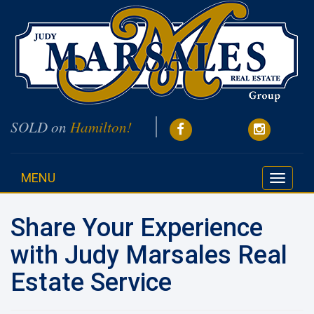
SOLD on
Hamilton!
MENU
Toggle
navigati
Share Your Experience
with Judy Marsales Real
Estate Service