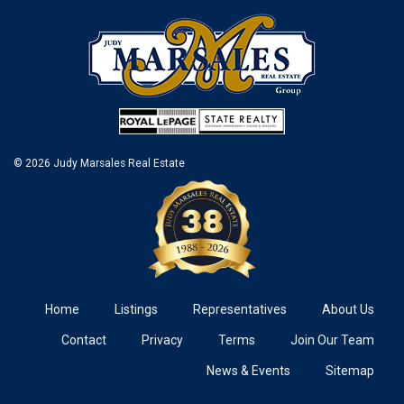
© 2026 Judy Marsales Real Estate
Home
Listings
Representatives
About Us
Contact
Privacy
Terms
Join Our Team
News & Events
Sitemap