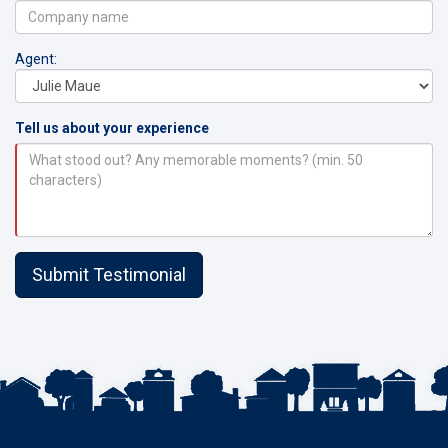
Agent:
Tell us about your experience