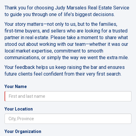
Thank you for choosing Judy Marsales Real Estate Service
to guide you through one of life's biggest decisions.
Your story matters—not only to us, but to the families,
first‑time buyers, and sellers who are looking for a trusted
partner in real estate. Please take a moment to share what
stood out about working with our team—whether it was our
local market expertise, commitment to smooth
communications, or simply the way we went the extra mile.
Your feedback helps us keep raising the bar and ensures
future clients feel confident from their very first search.
Your Name
Your Location
Your Organization