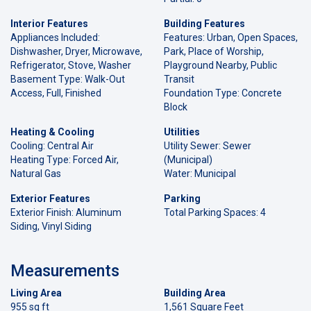
Interior Features
Building Features
Appliances Included:
Features: Urban, Open Spaces,
Dishwasher, Dryer, Microwave,
Park, Place of Worship,
Refrigerator, Stove, Washer
Playground Nearby, Public
Basement Type: Walk-Out
Transit
Access, Full, Finished
Foundation Type: Concrete
Block
Heating & Cooling
Utilities
Cooling: Central Air
Utility Sewer: Sewer
Heating Type: Forced Air,
(Municipal)
Natural Gas
Water: Municipal
Exterior Features
Parking
Exterior Finish: Aluminum
Total Parking Spaces: 4
Siding, Vinyl Siding
Measurements
Living Area
Building Area
955 sq ft
1,561 Square Feet