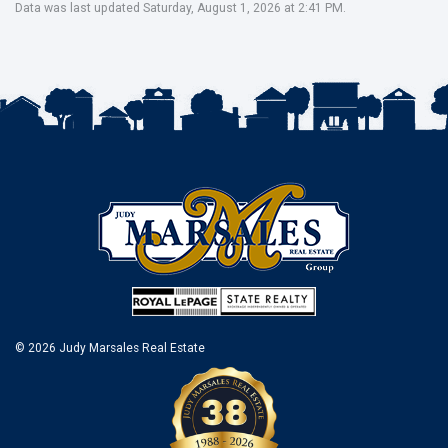
Data was last updated Saturday, August 1, 2026 at 2:41 PM.
© 2026 Judy Marsales Real Estate