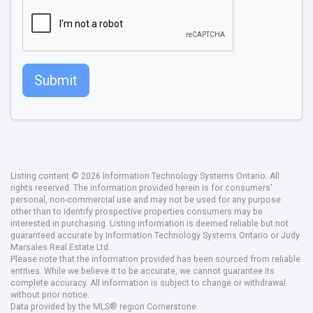
Submit
Listing content © 2026 Information Technology Systems Ontario. All
rights reserved. The information provided herein is for consumers'
personal, non-commercial use and may not be used for any purpose
other than to identify prospective properties consumers may be
interested in purchasing. Listing information is deemed reliable but not
guaranteed accurate by Information Technology Systems Ontario or Judy
Marsales Real Estate Ltd..
Please note that the information provided has been sourced from reliable
entities. While we believe it to be accurate, we cannot guarantee its
complete accuracy. All information is subject to change or withdrawal
without prior notice.
Data provided by the MLS® region Cornerstone.