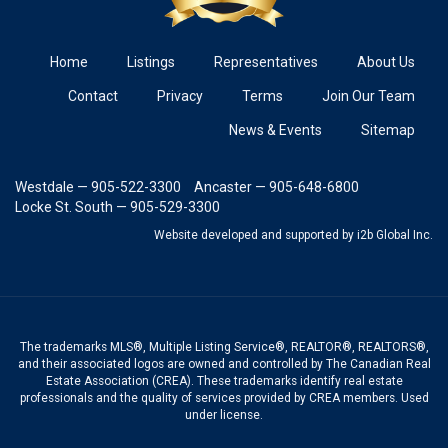
Home
Listings
Representatives
About Us
Contact
Privacy
Terms
Join Our Team
News & Events
Sitemap
Westdale — 905-522-3300
Ancaster — 905-648-6800
Locke St. South — 905-529-3300
Website developed and supported
by i2b Global Inc.
The trademarks MLS®, Multiple Listing Service®, REALTOR®, REALTORS®,
and their associated logos are owned and controlled by The Canadian Real
Estate Association (CREA). These trademarks identify real estate
professionals and the quality of services provided by CREA members. Used
under license.