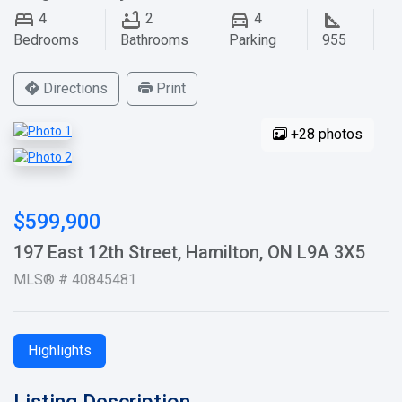
4
2
4
Bedrooms
Bathrooms
Parking
955
Directions
Print
+28 photos
$599,900
197 East 12th Street, Hamilton, ON L9A 3X5
MLS® # 40845481
Highlights
Listing Description