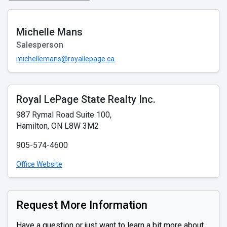
Michelle Mans
Salesperson
michellemans@royallepage.ca
Royal LePage State Realty Inc.
987 Rymal Road Suite 100,
Hamilton, ON L8W 3M2
905-574-4600
Office Website
Request More Information
Have a question or just want to learn a bit more about