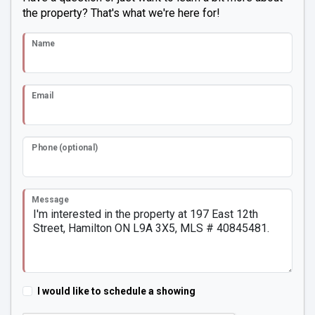
the property? That's what we're here for!
Name
Email
Phone (optional)
Message
I would like to schedule a showing