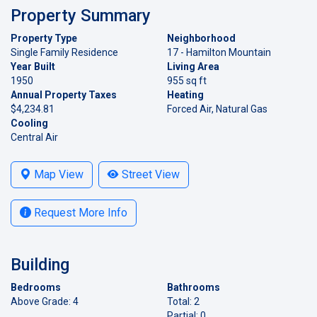
Property Summary
Property Type
Neighborhood
Single Family Residence
17 - Hamilton Mountain
Year Built
Living Area
1950
955 sq ft
Annual Property Taxes
Heating
$4,234.81
Forced Air, Natural Gas
Cooling
Central Air
Map View
Street View
Request More Info
Building
Bedrooms
Bathrooms
Above Grade: 4
Total: 2
Partial: 0