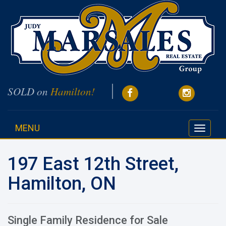
SOLD on
Hamilton!
MENU
Toggle
navigati
197 East 12th Street,
Hamilton, ON
Single Family Residence for Sale