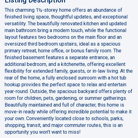
This charming 1½-storey home offers an abundance of
finished living space, thoughtful updates, and exceptional
versatility. The beautifully renovated kitchen and updated
main bathroom bring a modern touch, while the functional
layout features two bedrooms on the main floor and an
oversized third bedroom upstairs, ideal as a spacious
primary retreat, home office, or bonus family room. The
finished basement features a separate entrance, an
additional bedroom, and a kitchenette, offering excellent
flexibility for extended family, guests, or in-law living. At the
rear of the home, a fully enclosed sunroom with a hot tub
hookup provides the perfect space to relax and entertain
year-round. Outside, the spacious backyard offers plenty of
room for children, pets, gardening, or summer gatherings.
Beautifully maintained and full of character, this home is
move-in ready while offering incredible potential to make it
your own. Conveniently located close to schools, parks,
shopping, transit, and major commuter routes, this is an
opportunity you won’t want to miss!