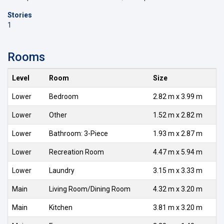
Stories
1
Rooms
Level
Room
Size
Lower
Bedroom
2.82 m x 3.99 m
Lower
Other
1.52 m x 2.82 m
Lower
Bathroom: 3-Piece
1.93 m x 2.87 m
Lower
Recreation Room
4.47 m x 5.94 m
Lower
Laundry
3.15 m x 3.33 m
Main
Living Room/Dining Room
4.32 m x 3.20 m
Main
Kitchen
3.81 m x 3.20 m