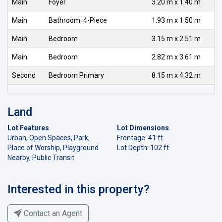
Main
Foyer
3.20 m x 1.40 m
Main
Bathroom: 4-Piece
1.93 m x 1.50 m
Main
Bedroom
3.15 m x 2.51 m
Main
Bedroom
2.82 m x 3.61 m
Second
Bedroom Primary
8.15 m x 4.32 m
Land
Lot Features
Lot Dimensions
Urban, Open Spaces, Park,
Frontage: 41 ft
Place of Worship, Playground
Lot Depth: 102 ft
Nearby, Public Transit
Interested in this property?
Contact an Agent